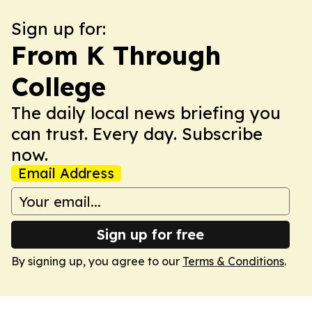
Sign up for:
From K Through
College
The daily local news briefing you
can trust. Every day. Subscribe
now.
Email Address
Sign up for free
By signing up, you agree to our
Terms & Conditions
.