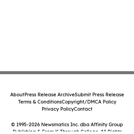
About
Press Release Archive
Submit Press Release
Terms & Conditions
Copyright/DMCA Policy
Privacy Policy
Contact
© 1995-2026 Newsmatics Inc. dba Affinity Group
Publishing & From K Through College. All Rights