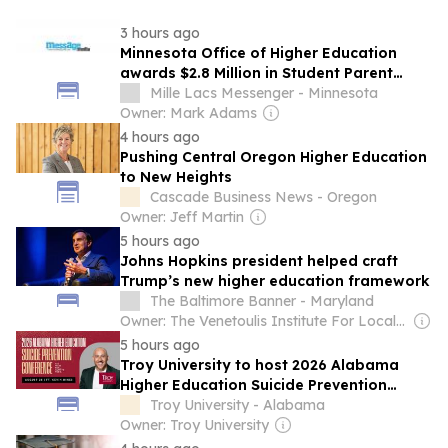
3 hours ago
Minnesota Office of Higher Education
awards $2.8 Million in Student Parent
Support Initiative Grants
Mille Lacs Messenger - Minnesota
Owner: Mark Adams
4 hours ago
Pushing Central Oregon Higher Education
to New Heights
Cascade Business News - Oregon
Owner: Jeff Martin
5 hours ago
Johns Hopkins president helped craft
Trump’s new higher education framework
The Baltimore Banner - Maryland
Owner: The Venetoulis Institute For Local Journalism
5 hours ago
Troy University to host 2026 Alabama
Higher Education Suicide Prevention
Conference
Troy University - Alabama
Owner: Troy University