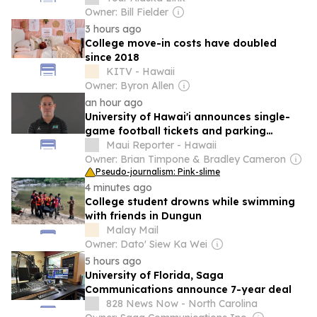
Owner: Bill Fielder
3 hours ago
College move-in costs have doubled
since 2018
KITV - Hawaii
Owner: Byron Allen
an hour ago
University of Hawai'i announces single-
game football tickets and parking
passes for 2026 season
Maui Reporter - Hawaii
Owner: Brian Timpone & Bradley Cameron
Pseudo-journalism: Pink-slime
4 minutes ago
College student drowns while swimming
with friends in Dungun
Malay Mail
Owner: Dato' Siew Ka Wei
5 hours ago
University of Florida, Saga
Communications announce 7-year deal
828 News Now - North Carolina