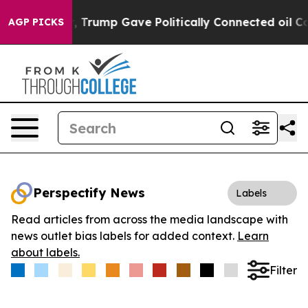
ces Higher, Trump Gave Politically Connected oil Comp
AGP PICKS
Perspectify News
Labels
Read articles from across the media landscape with
news outlet bias labels for added context.
Learn
about labels.
Filter