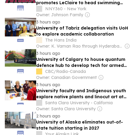
promotes LeClaire to head swimming
coach
NNY360 - New York
Owner: Johnson Family
3 hours ago
University of Tabriz delegation visits UoH
to explore academic collaboration
The Hans India
Owner: K. Vaman Rao through Hyderabad Media House Ltd.
3 hours ago
University of Calgary to house quantum
defence hub to develop tech for armed
forces
CBC/Radio-Canada
Owner: Canadian Government
3 hours ago
University faculty and Indigenous youth
explore native plants and linocut art at
fourth annual Ohlone Culture Camp
Santa Clara University - California
Owner: Santa Clara University
2 hours ago
University of Alaska eliminates out-of-
state tuition starting in 2027
Your Alaska Link