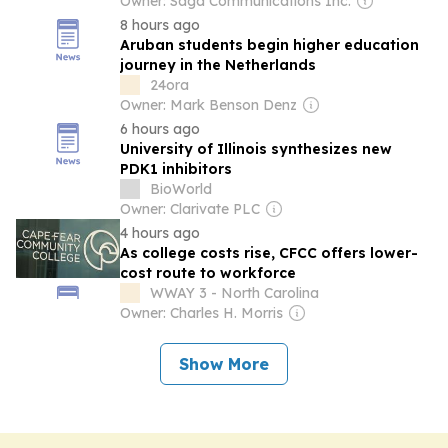
Owner: Saga Communications Inc.
8 hours ago
Aruban students begin higher education
journey in the Netherlands
24ora
Owner: Mark Benson Denz
6 hours ago
University of Illinois synthesizes new
PDK1 inhibitors
BioWorld
Owner: Clarivate PLC
4 hours ago
As college costs rise, CFCC offers lower-
cost route to workforce
WWAY 3 - North Carolina
Owner: Charles H. Morris
Show More