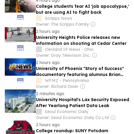
4 hours ago
College students fear AI 'job apocalypse,'
but are using AI to fight back
Scripps News
Owner: The Scripps Family
2 hours ago
University Heights Police releases new
information on shooting at Cedar Center
Clevland 19 News - Ohio
Owner: Gray Television Inc.
2 hours ago
University of Phoenix "Story of Success"
documentary featuring alumnus Brian
Dickinson wins Gold Telly Award
WFMZ - Pennsylvania
Owner: Richard Dean
2 minutes ago
University Hospital's Lax Security Exposed
After Yearlong Patient Data Leak
Seoul Economic Daily
Owner: Seoul Economic Daily Co Ltd
2 hours ago
College roundup: SUNY Potsdam