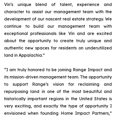
Vin’s unique blend of talent, experience and
character to assist our management team with the
development of our nascent real estate strategy. We
continue to build our management team with
exceptional professionals like Vin and are excited
about the opportunity to create truly unique and
authentic new spaces for residents on underutilized
land in Appalachia.”
“I am truly honored to be joining Range Impact and
its mission-driven management team. The opportunity
to support Range’s vision for reclaiming and
repurposing land in one of the most beautiful and
historically important regions in the United States is
very exciting, and exactly the type of opportunity I
envisioned when founding Home Impact Partners,”