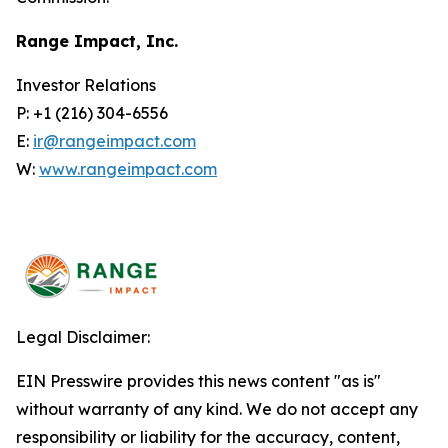
Range Impact, Inc.
Investor Relations
P: +1 (216) 304-6556
E:
ir@rangeimpact.com
W:
www.rangeimpact.com
Legal Disclaimer:
EIN Presswire provides this news content "as is"
without warranty of any kind. We do not accept any
responsibility or liability for the accuracy, content,