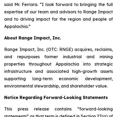
said Mr. Ferrara. “I look forward to bringing the full
expertise of our team and advisors to Range Impact
and to driving impact for the region and people of
Appalachia.”
About Range Impact, Inc.
Range Impact, Inc. (OTC: RNGE) acquires, reclaims,
and repurposes former industrial and mining
properties throughout Appalachia into strategic
infrastructure and associated high-growth assets
supporting long-term economic development,
environmental stewardship, and shareholder value.
Notice Regarding Forward-Looking Statements
This press release contains “forward-looking
statements” as that term is defined in Section 27(a) of