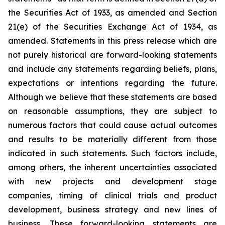
the Securities Act of 1933, as amended and Section
21(e) of the Securities Exchange Act of 1934, as
amended. Statements in this press release which are
not purely historical are forward-looking statements
and include any statements regarding beliefs, plans,
expectations or intentions regarding the future.
Although we believe that these statements are based
on reasonable assumptions, they are subject to
numerous factors that could cause actual outcomes
and results to be materially different from those
indicated in such statements. Such factors include,
among others, the inherent uncertainties associated
with new projects and development stage
companies, timing of clinical trials and product
development, business strategy and new lines of
business. These forward-looking statements are