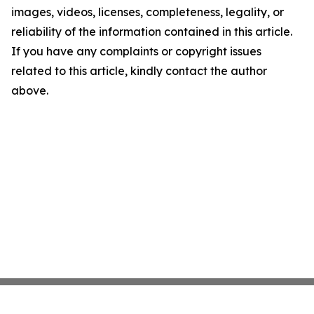
images, videos, licenses, completeness, legality, or
reliability of the information contained in this article.
If you have any complaints or copyright issues
related to this article, kindly contact the author
above.