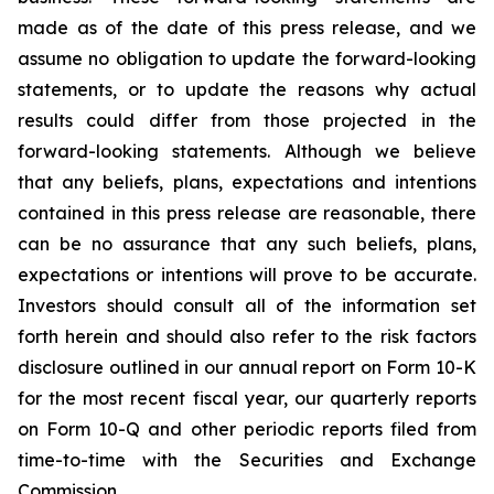
made as of the date of this press release, and we
assume no obligation to update the forward-looking
statements, or to update the reasons why actual
results could differ from those projected in the
forward-looking statements. Although we believe
that any beliefs, plans, expectations and intentions
contained in this press release are reasonable, there
can be no assurance that any such beliefs, plans,
expectations or intentions will prove to be accurate.
Investors should consult all of the information set
forth herein and should also refer to the risk factors
disclosure outlined in our annual report on Form 10-K
for the most recent fiscal year, our quarterly reports
on Form 10-Q and other periodic reports filed from
time-to-time with the Securities and Exchange
Commission.