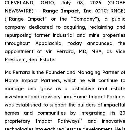
CLEVELAND, OHIO, July 08, 2026 (GLOBE
NEWSWIRE) --
Range Impact, Inc.
(OTC: RNGE)
(“Range Impact” or the “Company”), a public
company dedicated to acquiring, reclaiming and
repurposing former industrial and mine properties
throughout Appalachia, today announced the
appointment of Vin Ferrara, MD, MBA, as Vice
President, Real Estate.
Mr. Ferrara is the Founder and Managing Partner of
Home Impact Partners, which he will continue to
manage and grow as a distinctive real estate
investment and advisory firm. Home Impact Partners
was established to support the builders of impactful
homes and communities by integrating its 20
™
proprietary Impact Pathways
and innovative
technologies into each real estate development. He is