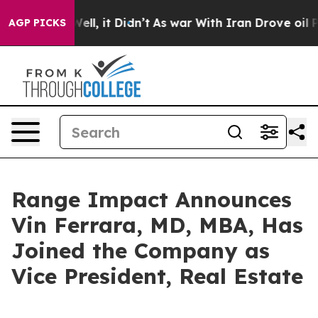
0%. Well, it Didn’t
As war With Iran Drove oil Price
AGP PICKS
Range Impact Announces
Vin Ferrara, MD, MBA, Has
Joined the Company as
Vice President, Real Estate