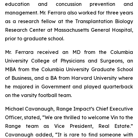
education and concussion prevention and
management. Mr. Ferrara also worked for three years
as a research fellow at the Transplantation Biology
Research Center at Massachusetts General Hospital,
prior to graduate school.
Mr. Ferrara received an MD from the Columbia
University College of Physicians and Surgeons, an
MBA from the Columbia University Graduate School
of Business, and a BA from Harvard University where
he majored in Government and played quarterback
on the varsity football team.
Michael Cavanaugh, Range Impact’s Chief Executive
Officer, stated, “We are thrilled to welcome Vin to the
Range team as Vice President, Real Estate.”
Cavanaugh added, “It is rare to find someone with