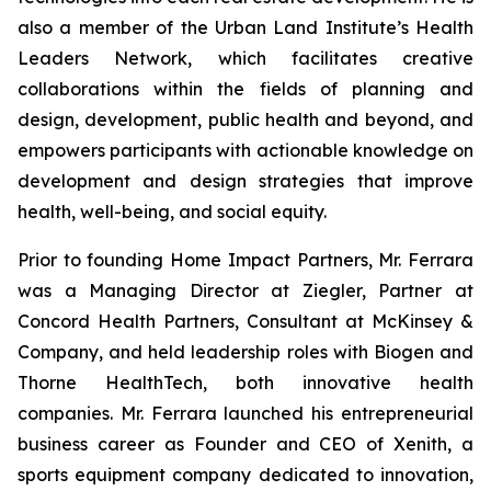
also a member of the Urban Land Institute’s Health
Leaders Network, which facilitates creative
collaborations within the fields of planning and
design, development, public health and beyond, and
empowers participants with actionable knowledge on
development and design strategies that improve
health, well-being, and social equity.
Prior to founding Home Impact Partners, Mr. Ferrara
was a Managing Director at Ziegler, Partner at
Concord Health Partners, Consultant at McKinsey &
Company, and held leadership roles with Biogen and
Thorne HealthTech, both innovative health
companies. Mr. Ferrara launched his entrepreneurial
business career as Founder and CEO of Xenith, a
sports equipment company dedicated to innovation,