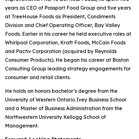
years as CEO of Passport Food Group and five years
at TreeHouse Foods as President, Condiments
Division and Chief Operating Officer, Bay Valley
Foods. Earlier in his career he held executive roles at
Whirlpool Corporation, Kraft Foods, McCain Foods
and Pactiv Corporation (acquired by Reynolds
Consumer Products). He began his career at Boston
Consulting Group leading strategy engagements for
consumer and retail clients.
He holds an honors bachelor’s degree from the
University of Western Ontario Ivey Business School
and a Master of Business Administration from the
Northwestern University Kellogg School of
Management.