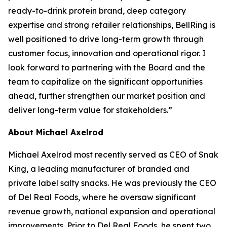
ready-to-drink protein brand, deep category
expertise and strong retailer relationships, BellRing is
well positioned to drive long-term growth through
customer focus, innovation and operational rigor. I
look forward to partnering with the Board and the
team to capitalize on the significant opportunities
ahead, further strengthen our market position and
deliver long-term value for stakeholders.”
About Michael Axelrod
Michael Axelrod most recently served as CEO of Snak
King, a leading manufacturer of branded and
private label salty snacks. He was previously the CEO
of Del Real Foods, where he oversaw significant
revenue growth, national expansion and operational
improvements. Prior to Del Real Foods, he spent two