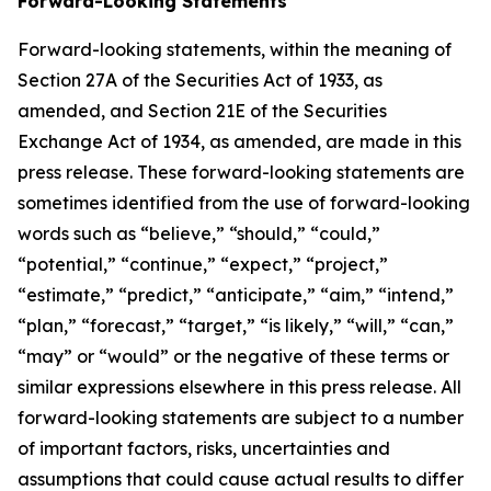
Forward-Looking Statements
Forward-looking statements, within the meaning of
Section 27A of the Securities Act of 1933, as
amended, and Section 21E of the Securities
Exchange Act of 1934, as amended, are made in this
press release. These forward-looking statements are
sometimes identified from the use of forward-looking
words such as “believe,” “should,” “could,”
“potential,” “continue,” “expect,” “project,”
“estimate,” “predict,” “anticipate,” “aim,” “intend,”
“plan,” “forecast,” “target,” “is likely,” “will,” “can,”
“may” or “would” or the negative of these terms or
similar expressions elsewhere in this press release. All
forward-looking statements are subject to a number
of important factors, risks, uncertainties and
assumptions that could cause actual results to differ