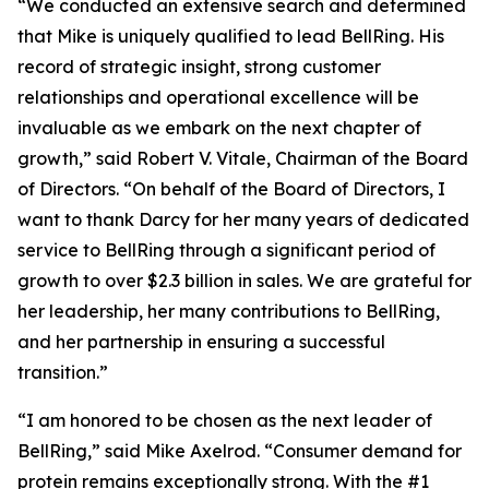
“We conducted an extensive search and determined
that Mike is uniquely qualified to lead BellRing. His
record of strategic insight, strong customer
relationships and operational excellence will be
invaluable as we embark on the next chapter of
growth,” said Robert V. Vitale, Chairman of the Board
of Directors. “On behalf of the Board of Directors, I
want to thank Darcy for her many years of dedicated
service to BellRing through a significant period of
growth to over $2.3 billion in sales. We are grateful for
her leadership, her many contributions to BellRing,
and her partnership in ensuring a successful
transition.”
“I am honored to be chosen as the next leader of
BellRing,” said Mike Axelrod. “Consumer demand for
protein remains exceptionally strong. With the #1