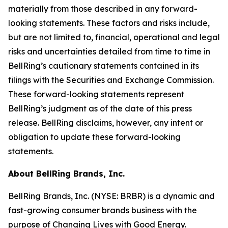
materially from those described in any forward-
looking statements. These factors and risks include,
but are not limited to, financial, operational and legal
risks and uncertainties detailed from time to time in
BellRing’s cautionary statements contained in its
filings with the Securities and Exchange Commission.
These forward-looking statements represent
BellRing’s judgment as of the date of this press
release. BellRing disclaims, however, any intent or
obligation to update these forward-looking
statements.
About BellRing Brands, Inc.
BellRing Brands, Inc. (NYSE: BRBR) is a dynamic and
fast-growing consumer brands business with the
purpose of Changing Lives with Good Energy.