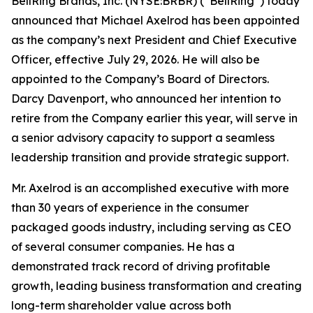
BellRing Brands, Inc. (NYSE:BRBR) (“BellRing”) today
announced that Michael Axelrod has been appointed
as the company’s next President and Chief Executive
Officer, effective July 29, 2026. He will also be
appointed to the Company’s Board of Directors.
Darcy Davenport, who announced her intention to
retire from the Company earlier this year, will serve in
a senior advisory capacity to support a seamless
leadership transition and provide strategic support.
Mr. Axelrod is an accomplished executive with more
than 30 years of experience in the consumer
packaged goods industry, including serving as CEO
of several consumer companies. He has a
demonstrated track record of driving profitable
growth, leading business transformation and creating
long-term shareholder value across both