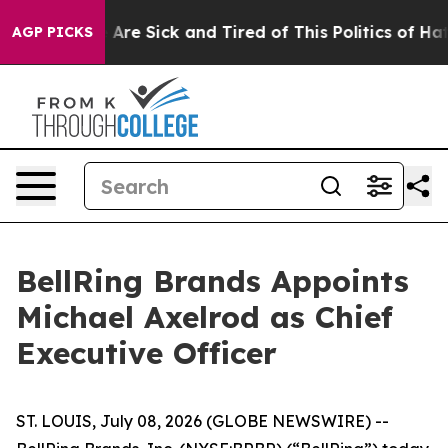
“People Are Sick and Tired of This Politics of Hatred”
AGP PICKS
BellRing Brands Appoints
Michael Axelrod as Chief
Executive Officer
ST. LOUIS, July 08, 2026 (GLOBE NEWSWIRE) --