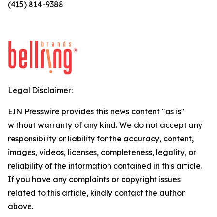
(415) 814-9388
Legal Disclaimer:
EIN Presswire provides this news content "as is"
without warranty of any kind. We do not accept any
responsibility or liability for the accuracy, content,
images, videos, licenses, completeness, legality, or
reliability of the information contained in this article.
If you have any complaints or copyright issues
related to this article, kindly contact the author
above.