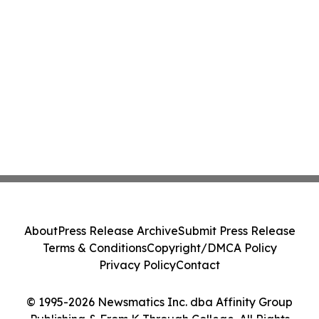
About
Press Release Archive
Submit Press Release
Terms & Conditions
Copyright/DMCA Policy
Privacy Policy
Contact
© 1995-2026 Newsmatics Inc. dba Affinity Group