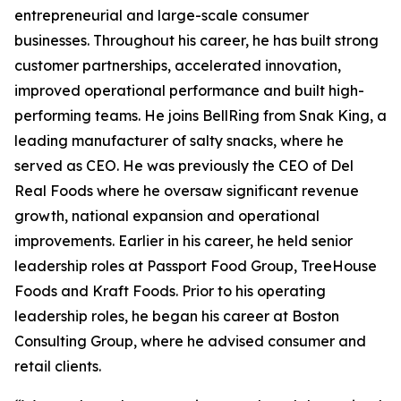
entrepreneurial and large-scale consumer
businesses. Throughout his career, he has built strong
customer partnerships, accelerated innovation,
improved operational performance and built high-
performing teams. He joins BellRing from Snak King, a
leading manufacturer of salty snacks, where he
served as CEO. He was previously the CEO of Del
Real Foods where he oversaw significant revenue
growth, national expansion and operational
improvements. Earlier in his career, he held senior
leadership roles at Passport Food Group, TreeHouse
Foods and Kraft Foods. Prior to his operating
leadership roles, he began his career at Boston
Consulting Group, where he advised consumer and
retail clients.