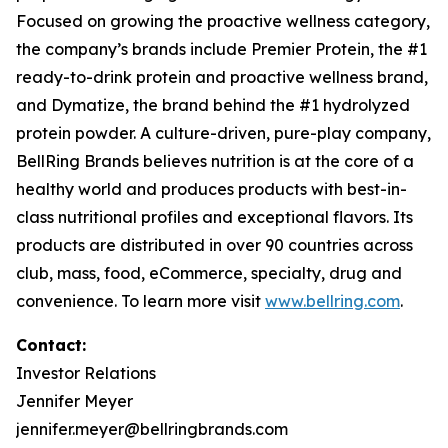
Focused on growing the proactive wellness category,
the company’s brands include
Premier Protein
, the #1
ready-to-drink protein and proactive wellness brand,
and
Dymatize
, the brand behind the #1 hydrolyzed
protein powder. A culture-driven, pure-play company,
BellRing Brands believes nutrition is at the core of a
healthy world and produces products with best-in-
class nutritional profiles and exceptional flavors. Its
products are distributed in over 90 countries across
club, mass, food, eCommerce, specialty, drug and
convenience. To learn more visit
www.bellring.com
.
Contact:
Investor Relations
Jennifer Meyer
jennifer.meyer@bellringbrands.com