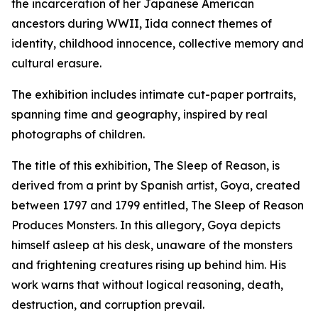
the incarceration of her Japanese American
ancestors during WWII, Iida connect themes of
identity, childhood innocence, collective memory and
cultural erasure.
The exhibition includes intimate cut-paper portraits,
spanning time and geography, inspired by real
photographs of children.
The title of this exhibition,
The Sleep of Reason,
is
derived from a print by Spanish artist, Goya, created
between 1797 and 1799 entitled,
The Sleep of Reason
Produces Monsters.
In this allegory, Goya depicts
himself asleep at his desk, unaware of the monsters
and frightening creatures rising up behind him. His
work warns that without logical reasoning, death,
destruction, and corruption prevail.