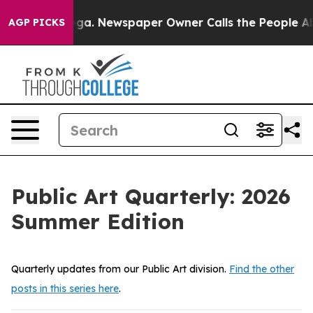
Newspaper Owner Calls the People Abruptly Laid off 
AGP PICKS
Public Art Quarterly: 2026
Summer Edition
Quarterly updates from our Public Art division.
Find the other
posts in this series here
.