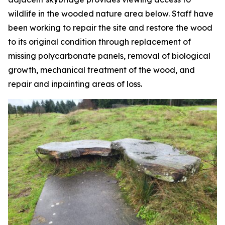
wildlife in the wooded nature area below. Staff have
been working to repair the site and restore the wood
to its original condition through replacement of
missing polycarbonate panels, removal of biological
growth, mechanical treatment of the wood, and
repair and inpainting areas of loss.