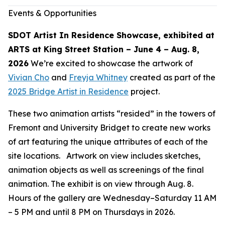
Events & Opportunities
SDOT Artist In Residence Showcase, exhibited at
ARTS at King Street Station – June 4 – Aug. 8,
2026
We’re excited to showcase the artwork of
Vivian Cho
and
Freyja Whitney
created as part of the
2025 Bridge Artist in Residence
project.
These two animation artists “resided” in the towers of
Fremont and University Bridget to create new works
of art featuring the unique attributes of each of the
site locations. Artwork on view includes sketches,
animation objects as well as screenings of the final
animation. The exhibit is on view through Aug. 8.
Hours of the gallery are Wednesday–Saturday 11 AM
– 5 PM and until 8 PM on Thursdays in 2026.