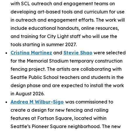
with SCL outreach and engagement teams on
developing art-based tools and curriculum for use
in outreach and engagement efforts. The work will
include educational handouts, online resources,
and training for City Light staff who will use the
tools starting in summer 2027.
Cristina Martinez
and
Stevie Shao
were selected
for the Memorial Stadium temporary construction
fencing project. The artists are collaborating with
Seattle Public School teachers and students in the
design phase and are expected to install the work
in August 2026.
Andrea M Wilbur-Sigo
was commissioned to
create a design for new fencing and railing
features at Fortson Square, located within
Seattle’s Pioneer Square neighborhood. The new