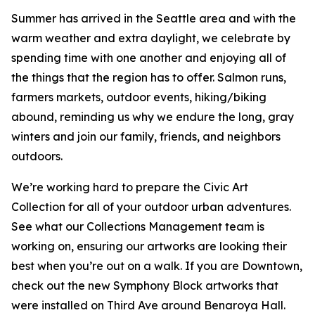
Summer has arrived in the Seattle area and with the
warm weather and extra daylight, we celebrate by
spending time with one another and enjoying all of
the things that the region has to offer. Salmon runs,
farmers markets, outdoor events, hiking/biking
abound, reminding us why we endure the long, gray
winters and join our family, friends, and neighbors
outdoors.
We’re working hard to prepare the Civic Art
Collection for all of your outdoor urban adventures.
See what our Collections Management team is
working on, ensuring our artworks are looking their
best when you’re out on a walk. If you are Downtown,
check out the new Symphony Block artworks that
were installed on Third Ave around Benaroya Hall.