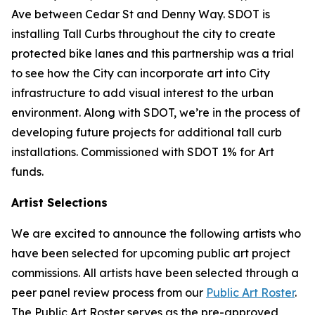
Ave between Cedar St and Denny Way. SDOT is
installing Tall Curbs throughout the city to create
protected bike lanes and this partnership was a trial
to see how the City can incorporate art into City
infrastructure to add visual interest to the urban
environment. Along with SDOT, we’re in the process of
developing future projects for additional tall curb
installations. Commissioned with SDOT 1% for Art
funds.
Artist Selections
We are excited to announce the following artists who
have been selected for upcoming public art project
commissions. All artists have been selected through a
peer panel review process from our
Public Art Roster
.
The Public Art Roster serves as the pre-approved