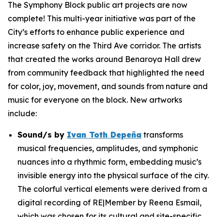
The Symphony Block public art projects are now
complete! This multi-year initiative was part of the
City’s efforts to enhance public experience and
increase safety on the Third Ave corridor. The artists
that created the works around Benaroya Hall drew
from community feedback that highlighted the need
for color, joy, movement, and sounds from nature and
music for everyone on the block. New artworks
include:
Sound/s
by
Ivan Toth Depeña
transforms
musical frequencies, amplitudes, and symphonic
nuances into a rhythmic form, embedding music’s
invisible energy into the physical surface of the city.
The colorful vertical elements were derived from a
digital recording of RE|Member by Reena Esmail,
which was chosen for its cultural and site-specific