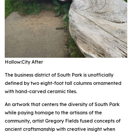
Hollow:City
After
The business district of South Park is unofficially
defined by two eight-foot tall columns ornamented
with hand-carved ceramic tiles.
An artwork that centers the diversity of South Park
while paying homage to the artisans of the
community, artist Gregory Fields fused concepts of
ancient craftsmanship with creative insight when