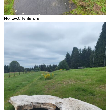
Hollow:City
Before