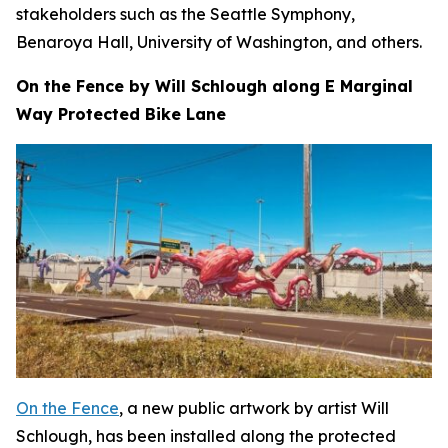
stakeholders such as the Seattle Symphony,
Benaroya Hall, University of Washington, and others.
On the Fence by Will Schlough along E Marginal
Way Protected Bike Lane
On the Fence
, a new public artwork by artist Will
Schlough, has been installed along the protected