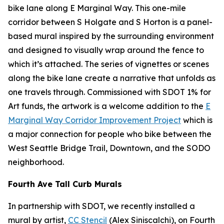
bike lane along E Marginal Way. This one-mile
corridor between S Holgate and S Horton is a panel-
based mural inspired by the surrounding environment
and designed to visually wrap around the fence to
which it’s attached. The series of vignettes or scenes
along the bike lane create a narrative that unfolds as
one travels through. Commissioned with SDOT 1% for
Art funds, the artwork is a welcome addition to the
E
Marginal Way Corridor Improvement Project
which is
a major connection for people who bike between the
West Seattle Bridge Trail, Downtown, and the SODO
neighborhood.
Fourth Ave Tall Curb Murals
In partnership with SDOT, we recently installed a
mural by artist,
CC Stencil
(Alex Siniscalchi), on Fourth