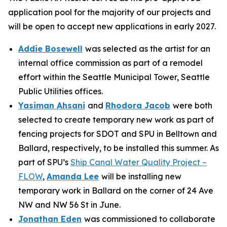
application pool for the majority of our projects and
will be open to accept new applications in early 2027.
Addie Bosewell
was selected as the artist for an
internal office commission as part of a remodel
effort within the Seattle Municipal Tower, Seattle
Public Utilities offices.
Yasiman Ahsani
and
Rhodora Jacob
were both
selected to create temporary new work as part of
fencing projects for SDOT and SPU in Belltown and
Ballard, respectively, to be installed this summer. As
part of SPU’s
Ship Canal Water Quality Project –
FLOW
,
Amanda Lee
will be installing new
temporary work in Ballard on the corner of 24 Ave
NW and NW 56 St in June.
Jonathan Eden
was commissioned to collaborate