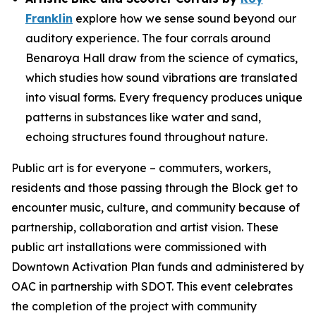
Franklin
explore how we sense sound beyond our
auditory experience. The four corrals around
Benaroya Hall draw from the science of cymatics,
which studies how sound vibrations are translated
into visual forms. Every frequency produces unique
patterns in substances like water and sand,
echoing structures found throughout nature.
Public art is for everyone – commuters, workers,
residents and those passing through the Block get to
encounter music, culture, and community because of
partnership, collaboration and artist vision. These
public art installations were commissioned with
Downtown Activation Plan funds and administered by
OAC in partnership with SDOT. This event celebrates
the completion of the project with community