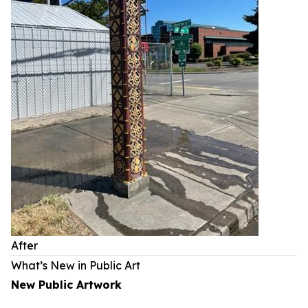
After
What’s New in Public Art
New Public Artwork