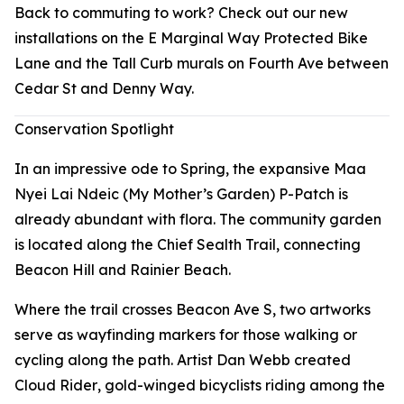
Back to commuting to work? Check out our new
installations on the E Marginal Way Protected Bike
Lane and the Tall Curb murals on Fourth Ave between
Cedar St and Denny Way.
Conservation Spotlight
In an impressive ode to Spring, the expansive Maa
Nyei Lai Ndeic (My Mother’s Garden) P-Patch is
already abundant with flora. The community garden
is located along the Chief Sealth Trail, connecting
Beacon Hill and Rainier Beach.
Where the trail crosses Beacon Ave S, two artworks
serve as wayfinding markers for those walking or
cycling along the path. Artist Dan Webb created
Cloud Rider
, gold-winged bicyclists riding among the