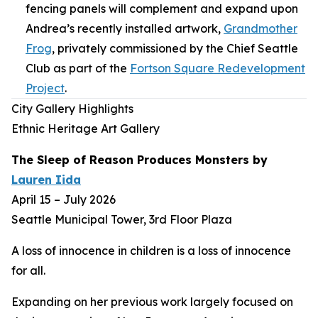
fencing panels will complement and expand upon
Andrea’s recently installed artwork,
Grandmother
Frog
,
privately commissioned by the Chief Seattle
Club as part of the
Fortson Square Redevelopment
Project
.
City Gallery Highlights
Ethnic Heritage Art Gallery
The Sleep of Reason Produces Monsters
by
Lauren Iida
April 15 – July 2026
Seattle Municipal Tower, 3rd Floor Plaza
A loss of innocence in children is a loss of innocence
for all.
Expanding on her previous work largely focused on