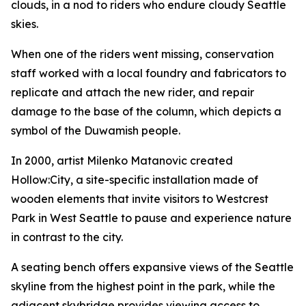
clouds, in a nod to riders who endure cloudy Seattle
skies.
When one of the riders went missing, conservation
staff worked with a local foundry and fabricators to
replicate and attach the new rider, and repair
damage to the base of the column, which depicts a
symbol of the Duwamish people.
In 2000, artist Milenko Matanovic created
Hollow:City
, a site-specific installation made of
wooden elements that invite visitors to Westcrest
Park in West Seattle to pause and experience nature
in contrast to the city.
A seating bench offers expansive views of the Seattle
skyline from the highest point in the park, while the
adjacent skybridge provides viewing access to