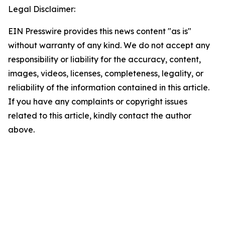
Legal Disclaimer:
EIN Presswire provides this news content "as is"
without warranty of any kind. We do not accept any
responsibility or liability for the accuracy, content,
images, videos, licenses, completeness, legality, or
reliability of the information contained in this article.
If you have any complaints or copyright issues
related to this article, kindly contact the author
above.