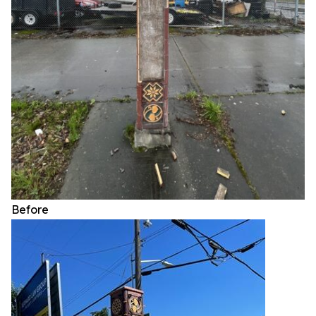
Before