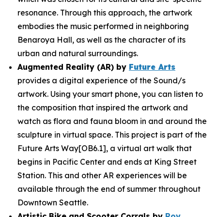
resonance. Through this approach, the artwork
embodies the music performed in neighboring
Benaroya Hall, as well as the character of its
urban and natural surroundings.
Augmented Reality (AR) by
Future Arts
provides a digital experience of the
Sound/s
artwork. Using your smart phone, you can listen to
the composition that inspired the artwork and
watch as flora and fauna bloom in and around the
sculpture in virtual space. This project is part of the
Future Arts Way[OB6.1], a virtual art walk that
begins in Pacific Center and ends at King Street
Station. This and other AR experiences will be
available through the end of summer throughout
Downtown Seattle.
Artistic Bike and Scooter Corrals by
Roy