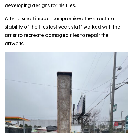
developing designs for his tiles.
After a small impact compromised the structural
stability of the tiles last year, staff worked with the
artist to recreate damaged tiles to repair the
artwork.