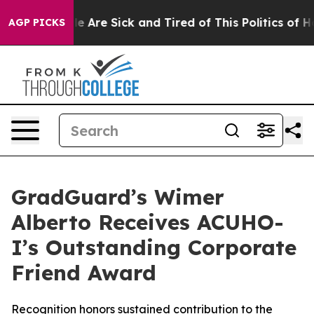
in: “People Are Sick and Tired of This Politics of Hatr
AGP PICKS
GradGuard’s Wimer
Alberto Receives ACUHO-
I’s Outstanding Corporate
Friend Award
Recognition honors sustained contribution to the