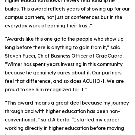
higher education shows in every relationship he
builds. This award reflects years of showing up for our
campus partners, not just at conferences but in the
everyday work of earning their trust.”
“Awards like this one go to the people who show up
long before there is anything to gain from it,” said
Steven Fucci, Chief Business Officer at GradGuard.
“Wimer has spent years investing in this community
because he genuinely cares about it. Our partners
feel that difference, and so does ACUHO-I. We are
proud to see him recognized for it.”
“This award means a great deal because my journey
through and with higher education has been non-
conventional ,” said Alberto. “I started my career
working directly in higher education before moving