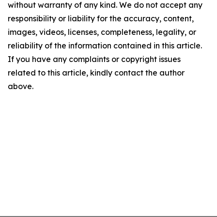
without warranty of any kind. We do not accept any
responsibility or liability for the accuracy, content,
images, videos, licenses, completeness, legality, or
reliability of the information contained in this article.
If you have any complaints or copyright issues
related to this article, kindly contact the author
above.