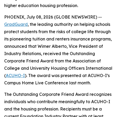
higher education housing profession.
PHOENIX, July 08, 2026 (GLOBE NEWSWIRE) --
GradGuard
, the leading authority on helping schools
protect students from the risks of college life through
its pioneering tuition and renters insurance programs,
announced that Wimer Alberto, Vice President of
Industry Relations, received the Outstanding
Corporate Friend Award from the Association of
College and University Housing Officers International
(
ACUHO-I
). The award was presented at ACUHO-I’s
Campus Home Live Conference last month.
The Outstanding Corporate Friend Award recognizes
individuals who contribute meaningfully to ACUHO-I
and the housing profession. Recipients must be a
current Foundation Industry Partner with at least