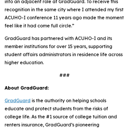
into an adjacent role at GradGuard. To receive this
recognition in the same city where I attended my first
ACUHO-I conference 11 years ago made the moment
feel like it had come full circle.”
GradGuard has partnered with ACUHO-I and its
member institutions for over 15 years, supporting
student affairs administrators in residence life across
higher education.
###
About GradGuard:
GradGuard
is the authority on helping schools
educate and protect students from the risks of
college life. As the #1 source of college tuition and
renters insurance, GradGuard’s pioneering