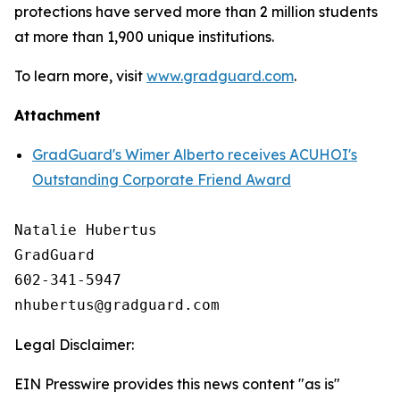
protections have served more than 2 million students
at more than 1,900 unique institutions.
To learn more, visit
www.gradguard.com
.
Attachment
GradGuard's Wimer Alberto receives ACUHOI's
Outstanding Corporate Friend Award
Natalie Hubertus

GradGuard

602-341-5947

Legal Disclaimer:
EIN Presswire provides this news content "as is"