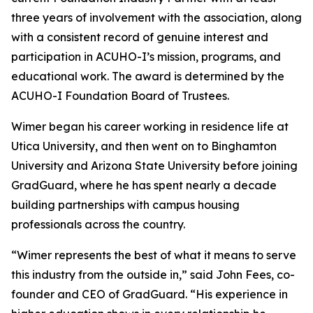
three years of involvement with the association, along
with a consistent record of genuine interest and
participation in ACUHO-I’s mission, programs, and
educational work. The award is determined by the
ACUHO-I Foundation Board of Trustees.
Wimer began his career working in residence life at
Utica University, and then went on to Binghamton
University and Arizona State University before joining
GradGuard, where he has spent nearly a decade
building partnerships with campus housing
professionals across the country.
“Wimer represents the best of what it means to serve
this industry from the outside in,” said John Fees, co-
founder and CEO of GradGuard. “His experience in