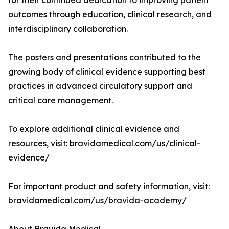
for their continued dedication to improving patient
outcomes through education, clinical research, and
interdisciplinary collaboration.
The posters and presentations contributed to the
growing body of clinical evidence supporting best
practices in advanced circulatory support and
critical care management.
To explore additional clinical evidence and
resources, visit: bravidamedical.com/us/clinical-
evidence/
For important product and safety information, visit:
bravidamedical.com/us/bravida-academy/