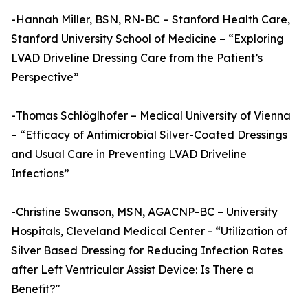
-Hannah Miller, BSN, RN-BC – Stanford Health Care,
Stanford University School of Medicine – “Exploring
LVAD Driveline Dressing Care from the Patient’s
Perspective”
-Thomas Schlöglhofer – Medical University of Vienna
– “Efficacy of Antimicrobial Silver-Coated Dressings
and Usual Care in Preventing LVAD Driveline
Infections”
-Christine Swanson, MSN, AGACNP-BC – University
Hospitals, Cleveland Medical Center - “Utilization of
Silver Based Dressing for Reducing Infection Rates
after Left Ventricular Assist Device: Is There a
Benefit?"