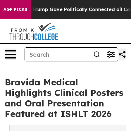
es Higher, Trump Gave Politically Connected oil Compa
AGP PICKS
Bravida Medical
Highlights Clinical Posters
and Oral Presentation
Featured at ISHLT 2026