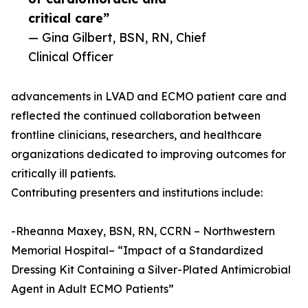
critical care”
— Gina Gilbert, BSN, RN, Chief
Clinical Officer
advancements in LVAD and ECMO patient care and
reflected the continued collaboration between
frontline clinicians, researchers, and healthcare
organizations dedicated to improving outcomes for
critically ill patients.
Contributing presenters and institutions include:
-Rheanna Maxey, BSN, RN, CCRN – Northwestern
Memorial Hospital– “Impact of a Standardized
Dressing Kit Containing a Silver-Plated Antimicrobial
Agent in Adult ECMO Patients”