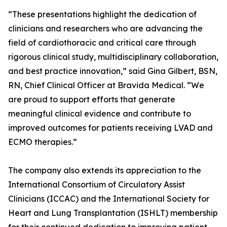
“These presentations highlight the dedication of
clinicians and researchers who are advancing the
field of cardiothoracic and critical care through
rigorous clinical study, multidisciplinary collaboration,
and best practice innovation,” said Gina Gilbert, BSN,
RN, Chief Clinical Officer at Bravida Medical. “We
are proud to support efforts that generate
meaningful clinical evidence and contribute to
improved outcomes for patients receiving LVAD and
ECMO therapies.”
The company also extends its appreciation to the
International Consortium of Circulatory Assist
Clinicians (ICCAC) and the International Society for
Heart and Lung Transplantation (ISHLT) membership