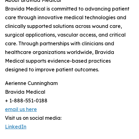
About Bravida Medical
Bravida Medical is committed to advancing patient
care through innovative medical technologies and
clinically supported solutions across wound care,
surgical applications, vascular access, and critical
care. Through partnerships with clinicians and
healthcare organizations worldwide, Bravida
Medical supports evidence-based practices
designed to improve patient outcomes.
Aerienne Cunningham
Bravida Medical
+ 1-888-551-0188
email us here
Visit us on social media:
LinkedIn