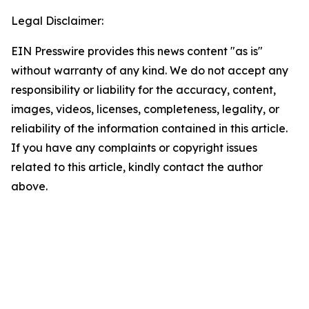
Legal Disclaimer:
EIN Presswire provides this news content "as is"
without warranty of any kind. We do not accept any
responsibility or liability for the accuracy, content,
images, videos, licenses, completeness, legality, or
reliability of the information contained in this article.
If you have any complaints or copyright issues
related to this article, kindly contact the author
above.