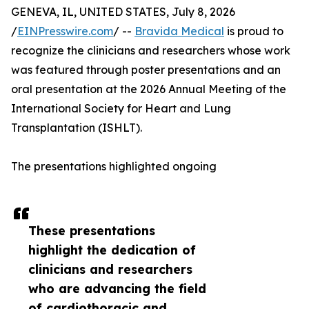
GENEVA, IL, UNITED STATES, July 8, 2026
/
EINPresswire.com
/ --
Bravida Medical
is proud to
recognize the clinicians and researchers whose work
was featured through poster presentations and an
oral presentation at the 2026 Annual Meeting of the
International Society for Heart and Lung
Transplantation (ISHLT).
The presentations highlighted ongoing
These presentations
highlight the dedication of
clinicians and researchers
who are advancing the field
of cardiothoracic and