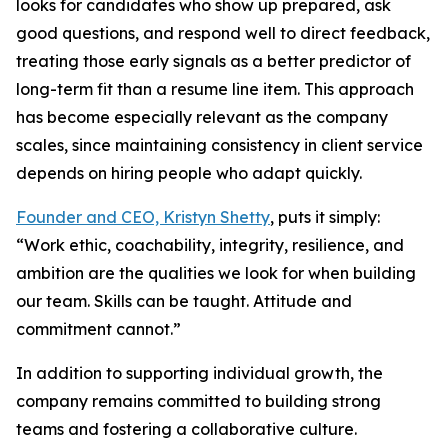
looks for candidates who show up prepared, ask
good questions, and respond well to direct feedback,
treating those early signals as a better predictor of
long-term fit than a resume line item. This approach
has become especially relevant as the company
scales, since maintaining consistency in client service
depends on hiring people who adapt quickly.
Founder and CEO, Kristyn Shetty
, puts it simply:
“Work ethic, coachability, integrity, resilience, and
ambition are the qualities we look for when building
our team. Skills can be taught. Attitude and
commitment cannot.”
In addition to supporting individual growth, the
company remains committed to building strong
teams and fostering a collaborative culture.