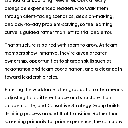
standard onboarding. New hires work directly
alongside experienced leaders who walk them
through client-facing scenarios, decision-making,
and day-to-day problem-solving, so the learning
curve is guided rather than left to trial and error.
That structure is paired with room to grow. As team
members show initiative, they're given greater
ownership, opportunities to sharpen skills such as
negotiation and team coordination, and a clear path
toward leadership roles.
Entering the workforce after graduation often means
adjusting to a different pace and structure than
academic life, and Consultive Strategy Group builds
its hiring process around that transition. Rather than
screening primarily for prior experience, the company