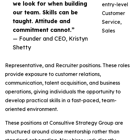
we look for when building
entry-level
our team. Skills can be
Customer
taught. Attitude and
Service,
commitment cannot.”
Sales
— Founder and CEO, Kristyn
Shetty
Representative, and Recruiter positions. These roles
provide exposure to customer relations,
communication, talent acquisition, and business
operations, giving individuals the opportunity to
develop practical skills in a fast-paced, team-
oriented environment.
These positions at Consultive Strategy Group are
structured around close mentorship rather than