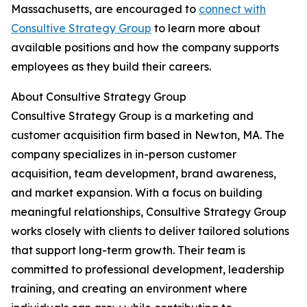
Massachusetts, are encouraged to
connect with
Consultive Strategy Group
to learn more about
available positions and how the company supports
employees as they build their careers.
About Consultive Strategy Group
Consultive Strategy Group is a marketing and
customer acquisition firm based in Newton, MA. The
company specializes in in-person customer
acquisition, team development, brand awareness,
and market expansion. With a focus on building
meaningful relationships, Consultive Strategy Group
works closely with clients to deliver tailored solutions
that support long-term growth. Their team is
committed to professional development, leadership
training, and creating an environment where