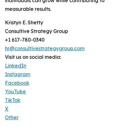
individuals can grow while contributing to
measurable results.
Kristyn E. Shetty
Consultive Strategy Group
+1 617-780-0340
hr@consultivestrategygroup.com
Visit us on social media:
LinkedIn
Instagram
Facebook
YouTube
TikTok
X
Other