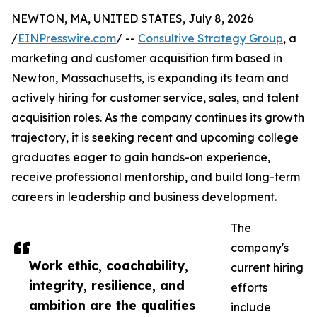
NEWTON, MA, UNITED STATES, July 8, 2026
/
EINPresswire.com
/ --
Consultive Strategy Group
, a
marketing and customer acquisition firm based in
Newton, Massachusetts, is expanding its team and
actively hiring for customer service, sales, and talent
acquisition roles. As the company continues its growth
trajectory, it is seeking recent and upcoming college
graduates eager to gain hands-on experience,
receive professional mentorship, and build long-term
careers in leadership and business development.
The
company's
Work ethic, coachability,
current hiring
integrity, resilience, and
efforts
ambition are the qualities
include