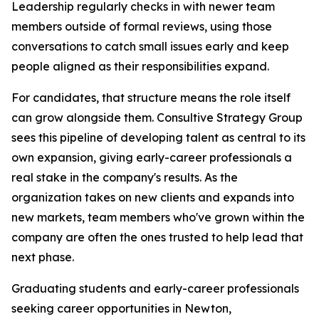
Leadership regularly checks in with newer team
members outside of formal reviews, using those
conversations to catch small issues early and keep
people aligned as their responsibilities expand.
For candidates, that structure means the role itself
can grow alongside them. Consultive Strategy Group
sees this pipeline of developing talent as central to its
own expansion, giving early-career professionals a
real stake in the company's results. As the
organization takes on new clients and expands into
new markets, team members who've grown within the
company are often the ones trusted to help lead that
next phase.
Graduating students and early-career professionals
seeking career opportunities in Newton,