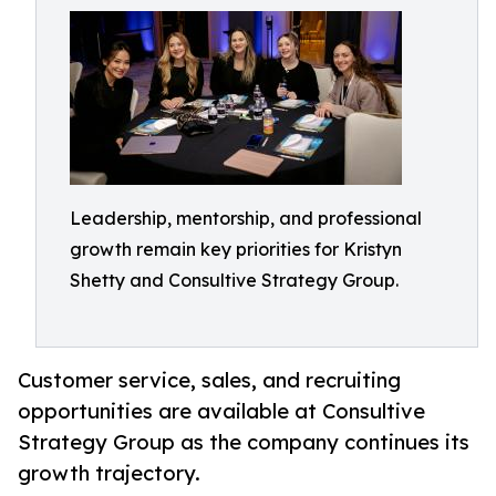
Leadership, mentorship, and professional
growth remain key priorities for Kristyn
Shetty and Consultive Strategy Group.
Customer service, sales, and recruiting
opportunities are available at Consultive
Strategy Group as the company continues its
growth trajectory.