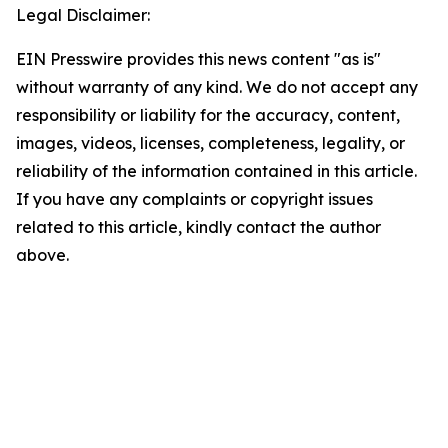
Legal Disclaimer:
EIN Presswire provides this news content "as is"
without warranty of any kind. We do not accept any
responsibility or liability for the accuracy, content,
images, videos, licenses, completeness, legality, or
reliability of the information contained in this article.
If you have any complaints or copyright issues
related to this article, kindly contact the author
above.