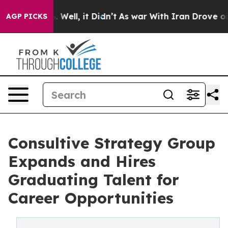
 40%. Well, it Didn’t
As war With Iran Drove oil Pric
AGP PICKS
Consultive Strategy Group
Expands and Hires
Graduating Talent for
Career Opportunities