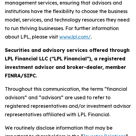
management services, ensuring that advisors and
institutions have the flexibility to choose the business
model, services, and technology resources they need
to run thriving businesses. For further information
about LPL, please visit
www.lpl.com/
.
Securities and advisory services offered through
LPL Financial LLC (“LPL Financial”), a registered
investment advisor and broker-dealer, member
FINRA/SIPC.
Throughout this communication, the terms “financial
advisors” and “advisors” are used to refer to
registered representatives and/or investment advisor
representatives affiliated with LPL Financial.
We routinely disclose information that may be