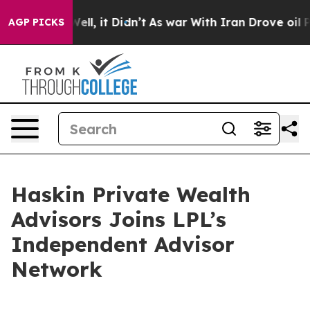
0%. Well, it Didn’t
As war With Iran Drove oil Price
AGP PICKS
Haskin Private Wealth
Advisors Joins LPL’s
Independent Advisor
Network