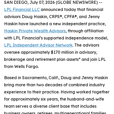
SAN DIEGO, July 07, 2026 (GLOBE NEWSWIRE) --
LPL Financial LLC
announced today that financial
advisors Doug Haskin, CRPS®, CPFA®, and Jenny
Haskin have launched a new independent practice,
Haskin Private Wealth Advisors
, through affiliation
with LPL Financial’s supported independence model,
LPL Independent Advisor Network
. The advisors
oversee approximately $170 million in advisory,
brokerage and retirement plan assets* and join LPL
from Wells Fargo.
Based in Sacramento, Calif., Doug and Jenny Haskin
bring more than two decades of combined industry
experience to their practice. Having worked together
for approximately six years, the husband-and-wife
team serves a diverse client base that includes
business owners, retirees, multigenerational families