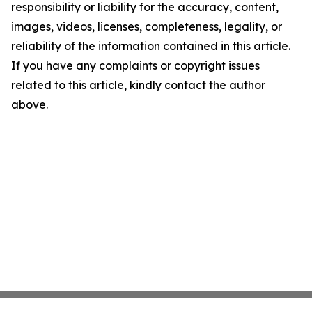
responsibility or liability for the accuracy, content,
images, videos, licenses, completeness, legality, or
reliability of the information contained in this article.
If you have any complaints or copyright issues
related to this article, kindly contact the author
above.