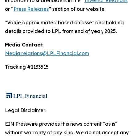
important to shareholders in the “
Investor Relations
”
or “
Press Releases
” section of our website.
*Value approximated based on asset and holding
details provided to LPL from end of year, 2025.
Media Contact:
Media.relations@LPLFinancial.com
Tracking #1133515
Legal Disclaimer:
EIN Presswire provides this news content "as is"
without warranty of any kind. We do not accept any