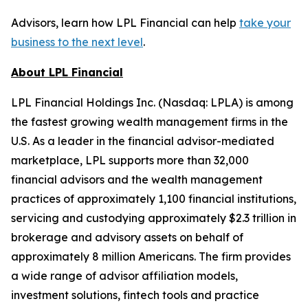
Advisors, learn how LPL Financial can help
take your
business to the next level
.
About LPL Financial
LPL Financial Holdings Inc. (Nasdaq: LPLA) is among
the fastest growing wealth management firms in the
U.S. As a leader in the financial advisor-mediated
marketplace, LPL supports more than 32,000
financial advisors and the wealth management
practices of approximately 1,100 financial institutions,
servicing and custodying approximately $2.3 trillion in
brokerage and advisory assets on behalf of
approximately 8 million Americans. The firm provides
a wide range of advisor affiliation models,
investment solutions, fintech tools and practice