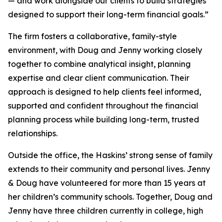
— and work alongside our clients to build strategies
designed to support their long-term financial goals.”
The firm fosters a collaborative, family-style
environment, with Doug and Jenny working closely
together to combine analytical insight, planning
expertise and clear client communication. Their
approach is designed to help clients feel informed,
supported and confident throughout the financial
planning process while building long-term, trusted
relationships.
Outside the office, the Haskins’ strong sense of family
extends to their community and personal lives. Jenny
& Doug have volunteered for more than 15 years at
her children’s community schools. Together, Doug and
Jenny have three children currently in college, high