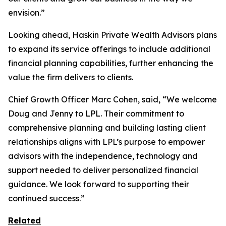
envision.”
Looking ahead, Haskin Private Wealth Advisors plans
to expand its service offerings to include additional
financial planning capabilities, further enhancing the
value the firm delivers to clients.
Chief Growth Officer Marc Cohen, said, “We welcome
Doug and Jenny to LPL. Their commitment to
comprehensive planning and building lasting client
relationships aligns with LPL’s purpose to empower
advisors with the independence, technology and
support needed to deliver personalized financial
guidance. We look forward to supporting their
continued success.”
Related