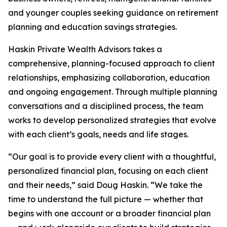
and younger couples seeking guidance on retirement
planning and education savings strategies.
Haskin Private Wealth Advisors takes a
comprehensive, planning-focused approach to client
relationships, emphasizing collaboration, education
and ongoing engagement. Through multiple planning
conversations and a disciplined process, the team
works to develop personalized strategies that evolve
with each client’s goals, needs and life stages.
“Our goal is to provide every client with a thoughtful,
personalized financial plan, focusing on each client
and their needs,” said Doug Haskin. “We take the
time to understand the full picture — whether that
begins with one account or a broader financial plan