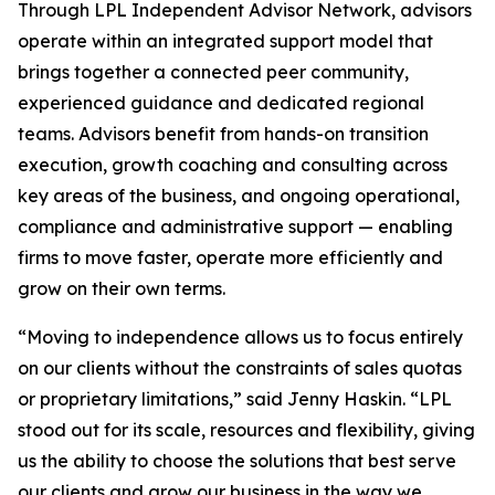
Through LPL Independent Advisor Network, advisors
operate within an integrated support model that
brings together a connected peer community,
experienced guidance and dedicated regional
teams. Advisors benefit from hands-on transition
execution, growth coaching and consulting across
key areas of the business, and ongoing operational,
compliance and administrative support — enabling
firms to move faster, operate more efficiently and
grow on their own terms.
“Moving to independence allows us to focus entirely
on our clients without the constraints of sales quotas
or proprietary limitations,” said Jenny Haskin. “LPL
stood out for its scale, resources and flexibility, giving
us the ability to choose the solutions that best serve
our clients and grow our business in the way we