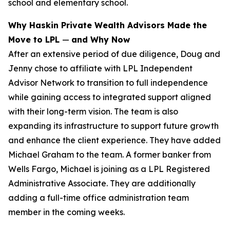
school and elementary school.
Why Haskin Private Wealth Advisors Made the
Move to LPL
—
and Why Now
After an extensive period of due diligence, Doug and
Jenny chose to affiliate with LPL Independent
Advisor Network to transition to full independence
while gaining access to integrated support aligned
with their long-term vision. The team is also
expanding its infrastructure to support future growth
and enhance the client experience. They have added
Michael Graham to the team. A former banker from
Wells Fargo, Michael is joining as a LPL Registered
Administrative Associate. They are additionally
adding a full-time office administration team
member in the coming weeks.