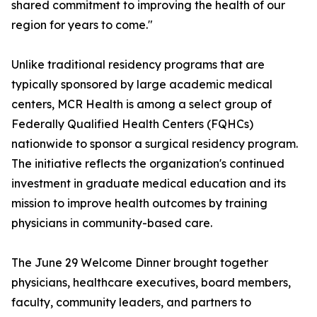
shared commitment to improving the health of our
region for years to come."
Unlike traditional residency programs that are
typically sponsored by large academic medical
centers, MCR Health is among a select group of
Federally Qualified Health Centers (FQHCs)
nationwide to sponsor a surgical residency program.
The initiative reflects the organization's continued
investment in graduate medical education and its
mission to improve health outcomes by training
physicians in community-based care.
The June 29 Welcome Dinner brought together
physicians, healthcare executives, board members,
faculty, community leaders, and partners to