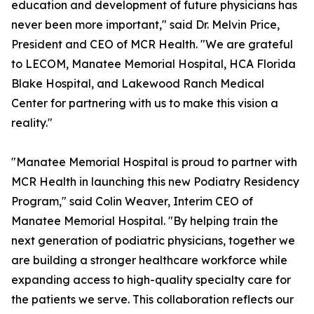
education and development of future physicians has
never been more important," said Dr. Melvin Price,
President and CEO of MCR Health. "We are grateful
to LECOM, Manatee Memorial Hospital, HCA Florida
Blake Hospital, and Lakewood Ranch Medical
Center for partnering with us to make this vision a
reality."
"Manatee Memorial Hospital is proud to partner with
MCR Health in launching this new Podiatry Residency
Program," said Colin Weaver, Interim CEO of
Manatee Memorial Hospital. "By helping train the
next generation of podiatric physicians, together we
are building a stronger healthcare workforce while
expanding access to high-quality specialty care for
the patients we serve. This collaboration reflects our