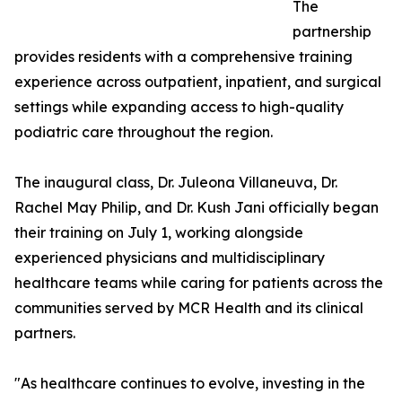
The
partnership
provides residents with a comprehensive training
experience across outpatient, inpatient, and surgical
settings while expanding access to high-quality
podiatric care throughout the region.
The inaugural class, Dr. Juleona Villaneuva, Dr.
Rachel May Philip, and Dr. Kush Jani officially began
their training on July 1, working alongside
experienced physicians and multidisciplinary
healthcare teams while caring for patients across the
communities served by MCR Health and its clinical
partners.
"As healthcare continues to evolve, investing in the