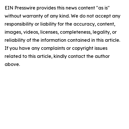
EIN Presswire provides this news content "as is"
without warranty of any kind. We do not accept any
responsibility or liability for the accuracy, content,
images, videos, licenses, completeness, legality, or
reliability of the information contained in this article.
If you have any complaints or copyright issues
related to this article, kindly contact the author
above.