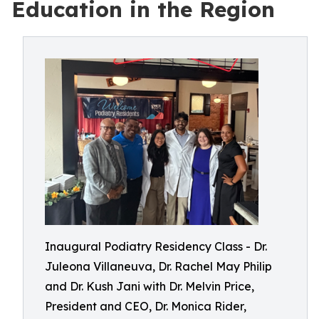
Education in the Region
Inaugural Podiatry Residency Class - Dr.
Juleona Villaneuva, Dr. Rachel May Philip
and Dr. Kush Jani with Dr. Melvin Price,
President and CEO, Dr. Monica Rider,