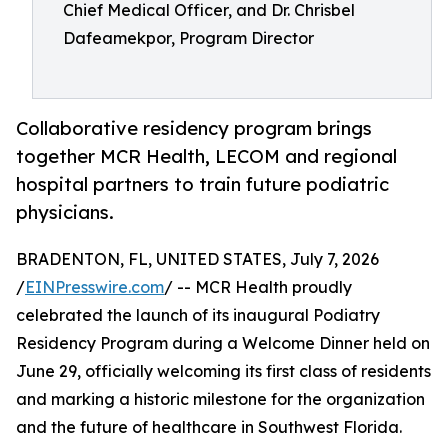
Chief Medical Officer, and Dr. Chrisbel
Dafeamekpor, Program Director
Collaborative residency program brings
together MCR Health, LECOM and regional
hospital partners to train future podiatric
physicians.
BRADENTON, FL, UNITED STATES, July 7, 2026
/
EINPresswire.com
/ -- MCR Health proudly
celebrated the launch of its inaugural Podiatry
Residency Program during a Welcome Dinner held on
June 29, officially welcoming its first class of residents
and marking a historic milestone for the organization
and the future of healthcare in Southwest Florida.