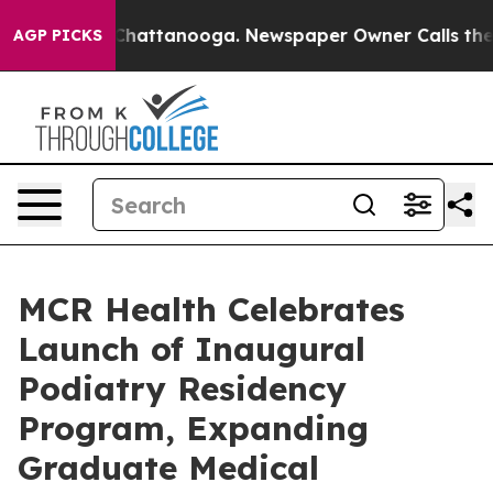
os in Chattanooga. Newspaper Owner Calls the People
AGP PICKS
MCR Health Celebrates
Launch of Inaugural
Podiatry Residency
Program, Expanding
Graduate Medical