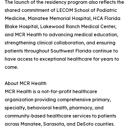
The launch of the residency program also reflects the
shared commitment of LECOM School of Podiatric
Medicine, Manatee Memorial Hospital, HCA Florida
Blake Hospital, Lakewood Ranch Medical Center,
and MCR Health to advancing medical education,
strengthening clinical collaboration, and ensuring
patients throughout Southwest Florida continue to
have access to exceptional healthcare for years to
come.
About MCR Health
MCR Health is a not-for-profit healthcare
organization providing comprehensive primary,
specialty, behavioral health, pharmacy, and
community-based healthcare services to patients
across Manatee, Sarasota, and DeSoto counties.