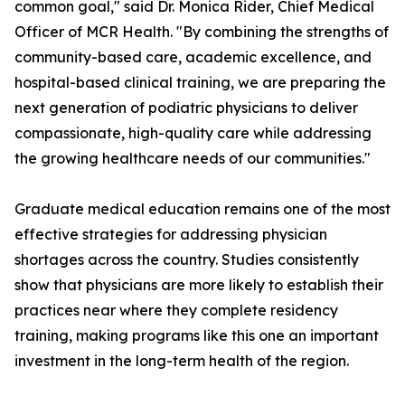
common goal," said Dr. Monica Rider, Chief Medical
Officer of MCR Health. "By combining the strengths of
community-based care, academic excellence, and
hospital-based clinical training, we are preparing the
next generation of podiatric physicians to deliver
compassionate, high-quality care while addressing
the growing healthcare needs of our communities."
Graduate medical education remains one of the most
effective strategies for addressing physician
shortages across the country. Studies consistently
show that physicians are more likely to establish their
practices near where they complete residency
training, making programs like this one an important
investment in the long-term health of the region.