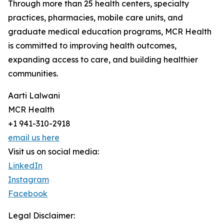
Through more than 25 health centers, specialty
practices, pharmacies, mobile care units, and
graduate medical education programs, MCR Health
is committed to improving health outcomes,
expanding access to care, and building healthier
communities.
Aarti Lalwani
MCR Health
+1 941-310-2918
email us here
Visit us on social media:
LinkedIn
Instagram
Facebook
Legal Disclaimer: