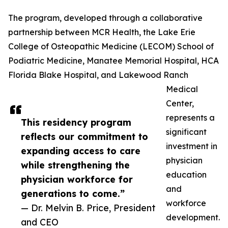
The program, developed through a collaborative
partnership between MCR Health, the Lake Erie
College of Osteopathic Medicine (LECOM) School of
Podiatric Medicine, Manatee Memorial Hospital, HCA
Florida Blake Hospital, and Lakewood Ranch
Medical
Center,
represents a
This residency program
significant
reflects our commitment to
investment in
expanding access to care
physician
while strengthening the
education
physician workforce for
and
generations to come.”
workforce
— Dr. Melvin B. Price, President
development.
and CEO