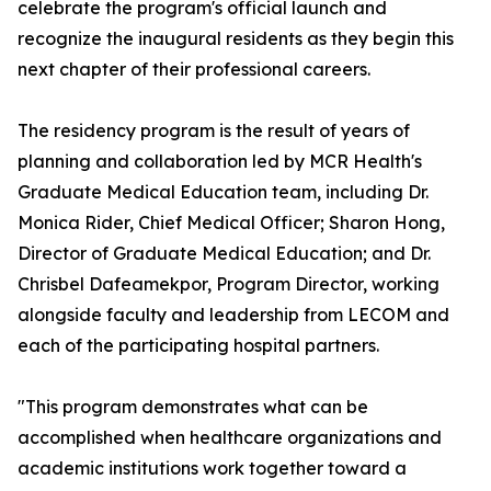
celebrate the program's official launch and
recognize the inaugural residents as they begin this
next chapter of their professional careers.
The residency program is the result of years of
planning and collaboration led by MCR Health's
Graduate Medical Education team, including Dr.
Monica Rider, Chief Medical Officer; Sharon Hong,
Director of Graduate Medical Education; and Dr.
Chrisbel Dafeamekpor, Program Director, working
alongside faculty and leadership from LECOM and
each of the participating hospital partners.
"This program demonstrates what can be
accomplished when healthcare organizations and
academic institutions work together toward a