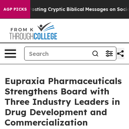
 Posting Cryptic Biblical Messages on Social Media
Bi
AGP PICKS
Eupraxia Pharmaceuticals
Strengthens Board with
Three Industry Leaders in
Drug Development and
Commercialization