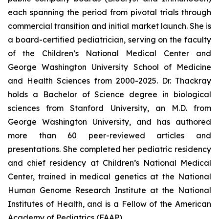
each spanning the period from pivotal trials through
commercial transition and initial market launch. She is
a board-certified pediatrician, serving on the faculty
of the Children’s National Medical Center and
George Washington University School of Medicine
and Health Sciences from 2000-2025. Dr. Thackray
holds a Bachelor of Science degree in biological
sciences from Stanford University, an M.D. from
George Washington University, and has authored
more than 60 peer-reviewed articles and
presentations. She completed her pediatric residency
and chief residency at Children’s National Medical
Center, trained in medical genetics at the National
Human Genome Research Institute at the National
Institutes of Health, and is a Fellow of the American
Academy of Pediatrics (FAAP).