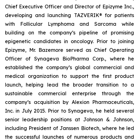
Chief Executive Officer and Director of Epizyme Inc.,
developing and launching TAZVERIK® for patients
with Follicular Lymphoma and Sarcoma while
building on the company’s pipeline of promising
epigenetic candidates in oncology. Prior to joining
Epizyme, Mr. Bazemore served as Chief Operating
Officer of Synageva BioPharma Corp., where he
established the company’s global commercial and
medical organization to support the first product
launch, helping lead the broader transition to a
sustainable commercial enterprise through the
company’s acquisition by Alexion Pharmaceuticals,
Inc. in July 2015. Prior to Synageva, he held several
senior leadership positions at Johnson & Johnson,
including President of Janssen Biotech, where he led
the successful launches of numerous products and