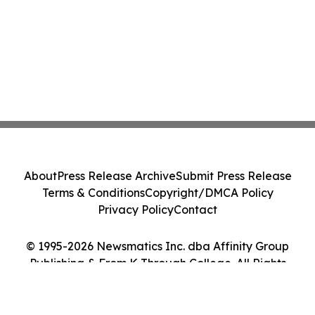
About
Press Release Archive
Submit Press Release
Terms & Conditions
Copyright/DMCA Policy
Privacy Policy
Contact
© 1995-2026 Newsmatics Inc. dba Affinity Group
Publishing & From K Through College. All Rights
Reserved.
Cookie Settings / Your Privacy Choices