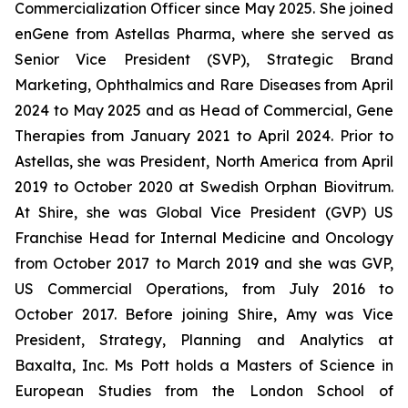
Commercialization Officer since May 2025. She joined
enGene from Astellas Pharma, where she served as
Senior Vice President (SVP), Strategic Brand
Marketing, Ophthalmics and Rare Diseases from April
2024 to May 2025 and as Head of Commercial, Gene
Therapies from January 2021 to April 2024. Prior to
Astellas, she was President, North America from April
2019 to October 2020 at Swedish Orphan Biovitrum.
At Shire, she was Global Vice President (GVP) US
Franchise Head for Internal Medicine and Oncology
from October 2017 to March 2019 and she was GVP,
US Commercial Operations, from July 2016 to
October 2017. Before joining Shire, Amy was Vice
President, Strategy, Planning and Analytics at
Baxalta, Inc. Ms Pott holds a Masters of Science in
European Studies from the London School of