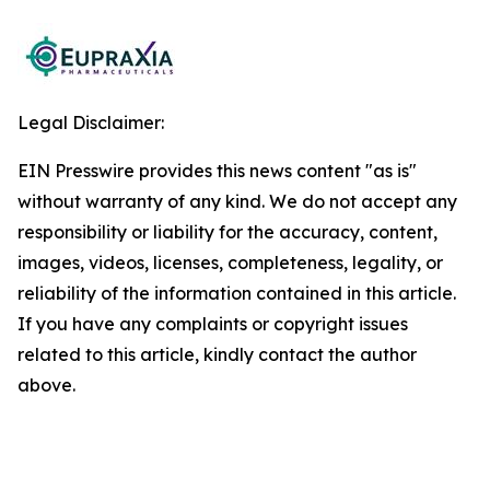
Legal Disclaimer:
EIN Presswire provides this news content "as is"
without warranty of any kind. We do not accept any
responsibility or liability for the accuracy, content,
images, videos, licenses, completeness, legality, or
reliability of the information contained in this article.
If you have any complaints or copyright issues
related to this article, kindly contact the author
above.