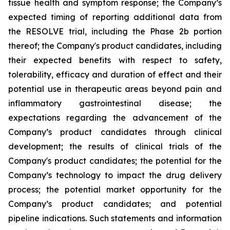
tissue health and symptom response; the Company’s
expected timing of reporting additional data from
the RESOLVE trial, including the Phase 2b portion
thereof; the Company's product candidates, including
their expected benefits with respect to safety,
tolerability, efficacy and duration of effect and their
potential use in therapeutic areas beyond pain and
inflammatory gastrointestinal disease; the
expectations regarding the advancement of the
Company’s product candidates through clinical
development; the results of clinical trials of the
Company's product candidates; the potential for the
Company’s technology to impact the drug delivery
process; the potential market opportunity for the
Company’s product candidates; and potential
pipeline indications. Such statements and information