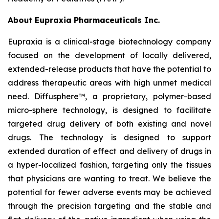
About Eupraxia Pharmaceuticals Inc.
Eupraxia is a clinical-stage biotechnology company
focused on the development of locally delivered,
extended-release products that have the potential to
address therapeutic areas with high unmet medical
need. Diffusphere™, a proprietary, polymer-based
micro-sphere technology, is designed to facilitate
targeted drug delivery of both existing and novel
drugs. The technology is designed to support
extended duration of effect and delivery of drugs in
a hyper-localized fashion, targeting only the tissues
that physicians are wanting to treat. We believe the
potential for fewer adverse events may be achieved
through the precision targeting and the stable and