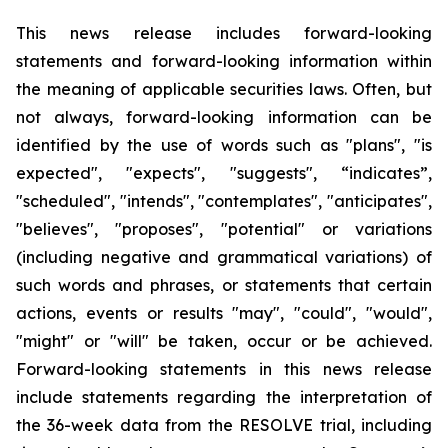
This news release includes forward-looking
statements and forward-looking information within
the meaning of applicable securities laws. Often, but
not always, forward-looking information can be
identified by the use of words such as "plans", "is
expected", "expects", "suggests", “indicates”,
"scheduled", "intends", "contemplates", "anticipates",
"believes", "proposes", "potential" or variations
(including negative and grammatical variations) of
such words and phrases, or statements that certain
actions, events or results "may", "could", "would",
"might" or "will" be taken, occur or be achieved.
Forward-looking statements in this news release
include statements regarding the interpretation of
the 36-week data from the RESOLVE trial, including