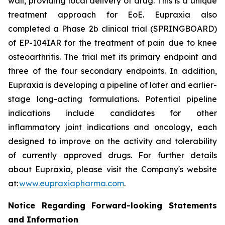
wall, providing local delivery of drug. This is a unique
treatment approach for EoE. Eupraxia also
completed a Phase 2b clinical trial (SPRINGBOARD)
of EP-104IAR for the treatment of pain due to knee
osteoarthritis. The trial met its primary endpoint and
three of the four secondary endpoints. In addition,
Eupraxia is developing a pipeline of later and earlier-
stage long-acting formulations. Potential pipeline
indications include candidates for other
inflammatory joint indications and oncology, each
designed to improve on the activity and tolerability
of currently approved drugs. For further details
about Eupraxia, please visit the Company's website
at:
www.eupraxiapharma.com
.
Notice Regarding Forward-looking Statements
and Information