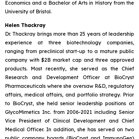
Economics and a Bachelor of Arts in History from the
University of Bristol.
Helen Thackray
Dr. Thackray brings more than 25 years of leadership
experience at three biotechnology companies,
ranging from preclinical start-up to a mature public
company with $2B market cap and three approved
products. Most recently, she served as the Chief
Research and Development Officer at BioCryst
Pharmaceuticals where she oversaw R&D, regulatory
affairs, medical affairs, and portfolio strategy. Prior
to BioCryst, she held senior leadership positions at
GlycoMimetics Inc. from 2006-2021 including Senior
Vice President of Clinical Development and Chief
Medical Officer. In addition, she has served on two
public company boards (BioCryst and ImmunoGen)