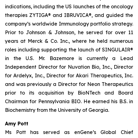
indications, including the US launches of the oncology
therapies ZYTIGA® and IBRUVICA®, and guided the
company’s worldwide Immunology portfolio strategy.
Prior to Johnson & Johnson, he served for over 11
years at Merck & Co. Inc., where he held numerous
roles including supporting the launch of SINGULAIR®
in the U.S. Mr. Bazemore is currently a Lead
Independent Director for Nuvation Bio, Inc., Director
for Ardelyx, Inc., Director for Akari Therapeutics, Inc.
and was previously a Director for Neon Therapeutics
prior to its acquisition by BioNTech and Board
Chairman for Pennsylvania BIO. He earned his B.S. in
Biochemistry from the University of Georgia.
Amy Pott
Ms Pott has served as enGene’s Global Chief