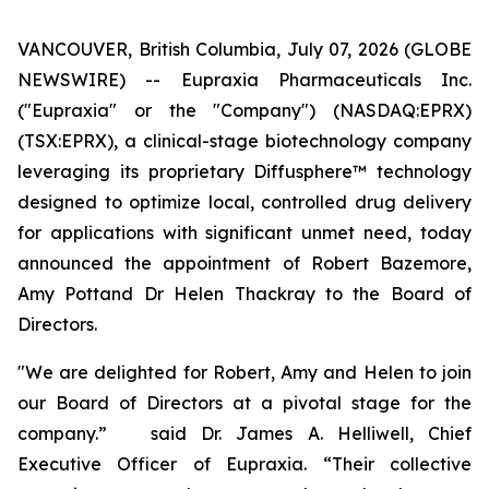
VANCOUVER, British Columbia, July 07, 2026 (GLOBE
NEWSWIRE) -- Eupraxia Pharmaceuticals Inc.
("Eupraxia" or the "Company") (NASDAQ:EPRX)
(TSX:EPRX), a clinical-stage biotechnology company
leveraging its proprietary Diffusphere™ technology
designed to optimize local, controlled drug delivery
for applications with significant unmet need, today
announced the appointment of Robert Bazemore,
Amy Pottand Dr Helen Thackray to the Board of
Directors.
"We are delighted for Robert, Amy and Helen to join
our Board of Directors at a pivotal stage for the
company.” said Dr. James A. Helliwell, Chief
Executive Officer of Eupraxia. “Their collective