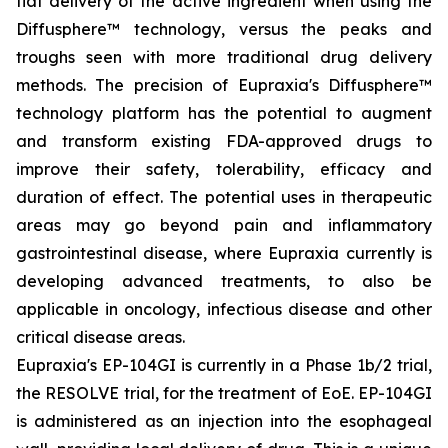
flat delivery of the active ingredient when using the
Diffusphere™ technology, versus the peaks and
troughs seen with more traditional drug delivery
methods. The precision of Eupraxia's Diffusphere™
technology platform has the potential to augment
and transform existing FDA-approved drugs to
improve their safety, tolerability, efficacy and
duration of effect. The potential uses in therapeutic
areas may go beyond pain and inflammatory
gastrointestinal disease, where Eupraxia currently is
developing advanced treatments, to also be
applicable in oncology, infectious disease and other
critical disease areas.
Eupraxia's EP-104GI is currently in a Phase 1b/2 trial,
the RESOLVE trial, for the treatment of EoE. EP-104GI
is administered as an injection into the esophageal