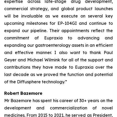
expertise across late-stage drug development,
commercial strategy, and global product launches
will be invaluable as we execute on several key
upcoming milestones for EP-104GI and continue to
expand our pipeline. Their appointments reflect the
commitment of Eupraxia to advancing and
expanding our gastroenterology assets in an efficient
and effective manner. I also want to thank Paul
Geyer and Michael Wilmink for all of the support and
contributions they have made to Eupraxia over the
last decade as we proved the function and potential
of the Diffusphere technology.”
Robert Bazemore
Mr Bazemore has spent his career of 30+ years on the
development and commercialization of novel
medicines. From 2015 to 2021, he served as President,