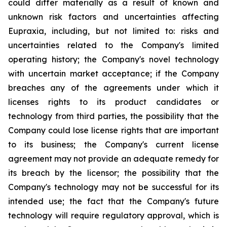
could differ materially as a result of known and
unknown risk factors and uncertainties affecting
Eupraxia, including, but not limited to: risks and
uncertainties related to the Company's limited
operating history; the Company's novel technology
with uncertain market acceptance; if the Company
breaches any of the agreements under which it
licenses rights to its product candidates or
technology from third parties, the possibility that the
Company could lose license rights that are important
to its business; the Company's current license
agreement may not provide an adequate remedy for
its breach by the licensor; the possibility that the
Company's technology may not be successful for its
intended use; the fact that the Company's future
technology will require regulatory approval, which is