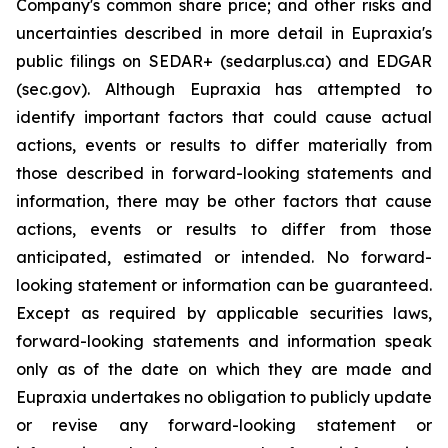
Company's common share price; and other risks and
uncertainties described in more detail in Eupraxia's
public filings on SEDAR+ (sedarplus.ca) and EDGAR
(sec.gov). Although Eupraxia has attempted to
identify important factors that could cause actual
actions, events or results to differ materially from
those described in forward-looking statements and
information, there may be other factors that cause
actions, events or results to differ from those
anticipated, estimated or intended. No forward-
looking statement or information can be guaranteed.
Except as required by applicable securities laws,
forward-looking statements and information speak
only as of the date on which they are made and
Eupraxia undertakes no obligation to publicly update
or revise any forward-looking statement or