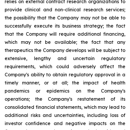
relies on external contract research organizations to
provide clinical and non-clinical research services;
the possibility that the Company may not be able to
successfully execute its business strategy; the fact
that the Company will require additional financing,
which may not be available; the fact that any
therapeutics the Company develops will be subject to
extensive, lengthy and uncertain regulatory
requirements, which could adversely affect the
Company's ability to obtain regulatory approval in a
timely manner, or at all; the impact of health
pandemics or epidemics on the Company's
operations; the Company's restatement of its
consolidated financial statements, which may lead to
additional risks and uncertainties, including loss of
investor confidence and negative impacts on the