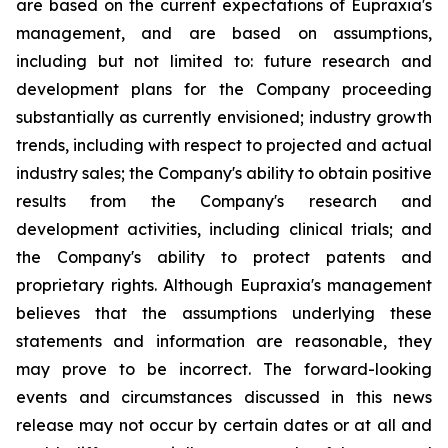
are based on the current expectations of Eupraxia's
management, and are based on assumptions,
including but not limited to: future research and
development plans for the Company proceeding
substantially as currently envisioned; industry growth
trends, including with respect to projected and actual
industry sales; the Company's ability to obtain positive
results from the Company's research and
development activities, including clinical trials; and
the Company's ability to protect patents and
proprietary rights. Although Eupraxia's management
believes that the assumptions underlying these
statements and information are reasonable, they
may prove to be incorrect. The forward-looking
events and circumstances discussed in this news
release may not occur by certain dates or at all and