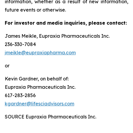
information, whether as a result of new information,
future events or otherwise.
For investor and media inquiries, please contact:
James Meikle, Eupraxia Pharmaceuticals Inc.
236-330-7084
jmeikle@eupraxiapharma.com
or
Kevin Gardner, on behalf of:
Eupraxia Pharmaceuticals Inc.
617-283-2856
kgardner@lifesciadvisors.com
SOURCE Eupraxia Pharmaceuticals Inc.