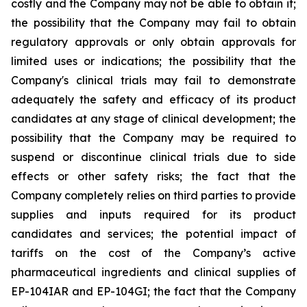
costly and the Company may not be able to obtain it;
the possibility that the Company may fail to obtain
regulatory approvals or only obtain approvals for
limited uses or indications; the possibility that the
Company's clinical trials may fail to demonstrate
adequately the safety and efficacy of its product
candidates at any stage of clinical development; the
possibility that the Company may be required to
suspend or discontinue clinical trials due to side
effects or other safety risks; the fact that the
Company completely relies on third parties to provide
supplies and inputs required for its product
candidates and services; the potential impact of
tariffs on the cost of the Company’s active
pharmaceutical ingredients and clinical supplies of
EP-104IAR and EP-104GI; the fact that the Company