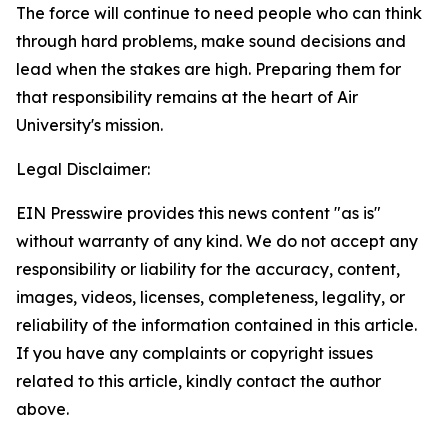
The force will continue to need people who can think
through hard problems, make sound decisions and
lead when the stakes are high. Preparing them for
that responsibility remains at the heart of Air
University's mission.
Legal Disclaimer:
EIN Presswire provides this news content "as is"
without warranty of any kind. We do not accept any
responsibility or liability for the accuracy, content,
images, videos, licenses, completeness, legality, or
reliability of the information contained in this article.
If you have any complaints or copyright issues
related to this article, kindly contact the author
above.