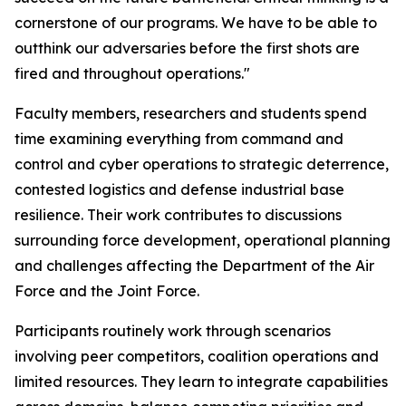
cornerstone of our programs. We have to be able to
outthink our adversaries before the first shots are
fired and throughout operations."
Faculty members, researchers and students spend
time examining everything from command and
control and cyber operations to strategic deterrence,
contested logistics and defense industrial base
resilience. Their work contributes to discussions
surrounding force development, operational planning
and challenges affecting the Department of the Air
Force and the Joint Force.
Participants routinely work through scenarios
involving peer competitors, coalition operations and
limited resources. They learn to integrate capabilities