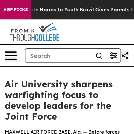
nd to Abate Harms to Youth
Brazil Gives Parents Socia
AGP PICKS
Air University sharpens
warfighting focus to
develop leaders for the
Joint Force
MAXWELL AIR FORCE BASE, Ala. — Before forces