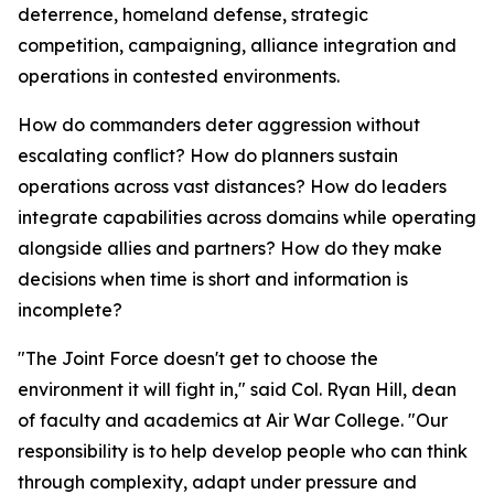
deterrence, homeland defense, strategic
competition, campaigning, alliance integration and
operations in contested environments.
How do commanders deter aggression without
escalating conflict? How do planners sustain
operations across vast distances? How do leaders
integrate capabilities across domains while operating
alongside allies and partners? How do they make
decisions when time is short and information is
incomplete?
"The Joint Force doesn't get to choose the
environment it will fight in," said Col. Ryan Hill, dean
of faculty and academics at Air War College. "Our
responsibility is to help develop people who can think
through complexity, adapt under pressure and