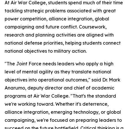
At Air War College, students spend much of their time
tackling strategic problems associated with great
power competition, alliance integration, global
campaigning and future conflict. Coursework,
research and planning activities are aligned with
national defense priorities, helping students connect
national objectives to military action.
"The Joint Force needs leaders who apply a high
level of mental agility as they translate national
objectives into operational outcomes," said Dr. Mark
Anarumo, deputy director and chief of academic
programs at Air War College. "That's the standard
we're working toward. Whether it's deterrence,
alliance integration, emerging technology, or global
campaigning, we're focused on preparing leaders to
succeed on the future battlefield. Critical thinking is a