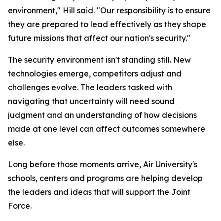
environment," Hill said. "Our responsibility is to ensure
they are prepared to lead effectively as they shape
future missions that affect our nation's security."
The security environment isn't standing still. New
technologies emerge, competitors adjust and
challenges evolve. The leaders tasked with
navigating that uncertainty will need sound
judgment and an understanding of how decisions
made at one level can affect outcomes somewhere
else.
Long before those moments arrive, Air University's
schools, centers and programs are helping develop
the leaders and ideas that will support the Joint
Force.