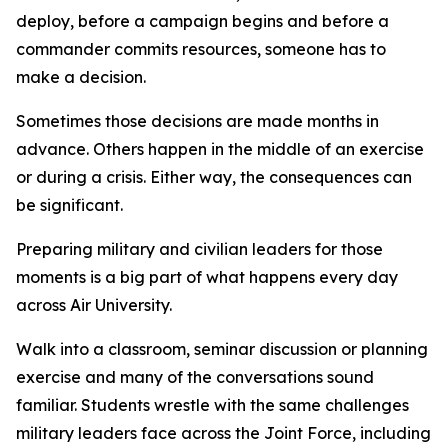
deploy, before a campaign begins and before a
commander commits resources, someone has to
make a decision.
Sometimes those decisions are made months in
advance. Others happen in the middle of an exercise
or during a crisis. Either way, the consequences can
be significant.
Preparing military and civilian leaders for those
moments is a big part of what happens every day
across Air University.
Walk into a classroom, seminar discussion or planning
exercise and many of the conversations sound
familiar. Students wrestle with the same challenges
military leaders face across the Joint Force, including