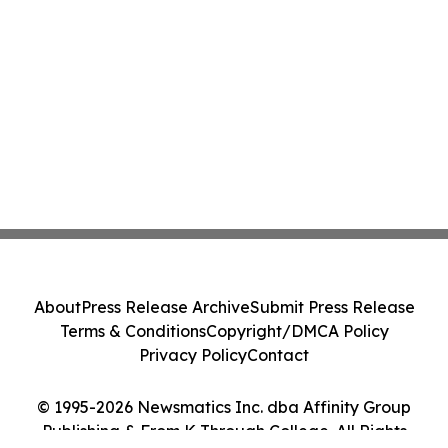
About
Press Release Archive
Submit Press Release
Terms & Conditions
Copyright/DMCA Policy
Privacy Policy
Contact
© 1995-2026 Newsmatics Inc. dba Affinity Group
Publishing & From K Through College. All Rights