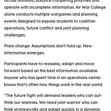
across domains, balance competing priorities and
operate with incomplete information. Air War College
alone conducts multiple wargames and planning
events designed to expose students to coalition
operations, future conflict and joint planning
challenges.
Plans change. Assumptions don't hold up. New
information emerges.
Participants have to reassess, adapt and move
forward based on the best information available.
Anyone who has spent time in an operations center
knows that's often how things work in the real world.
"The future fight will demand leaders who can out-
think our enemies. We need joint warrior who can
think strategically and adapt quickly in a dynamic