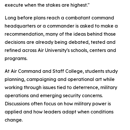
execute when the stakes are highest."
Long before plans reach a combatant command
headquarters or a commander is asked to make a
recommendation, many of the ideas behind those
decisions are already being debated, tested and
refined across Air University's schools, centers and
programs.
At Air Command and Staff College, students study
planning, campaigning and operational art while
working through issues tied to deterrence, military
operations and emerging security concerns.
Discussions often focus on how military power is
applied and how leaders adapt when conditions
change.