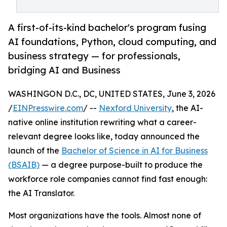
A first-of-its-kind bachelor's program fusing
AI foundations, Python, cloud computing, and
business strategy — for professionals,
bridging AI and Business
WASHINGON D.C., DC, UNITED STATES, June 3, 2026
/
EINPresswire.com
/ --
Nexford University
, the AI-
native online institution rewriting what a career-
relevant degree looks like, today announced the
launch of the
Bachelor of Science in AI for Business
(BSAIB)
— a degree purpose-built to produce the
workforce role companies cannot find fast enough:
the AI Translator.
Most organizations have the tools. Almost none of