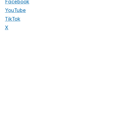
Facebook
YouTube
TikTok
X