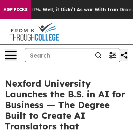
und 40%. Well, it Didn’t
As war With Iran Drove oil 
AGP PICKS
Nexford University
Launches the B.S. in AI for
Business — The Degree
Built to Create AI
Translators that