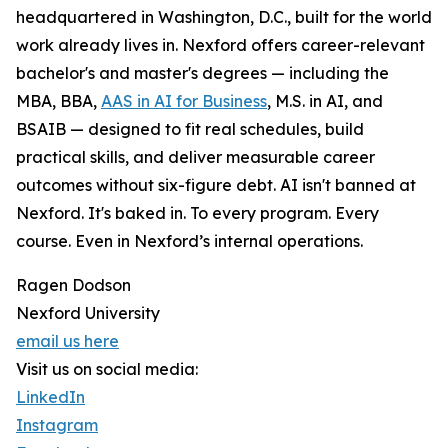
headquartered in Washington, D.C., built for the world
work already lives in. Nexford offers career-relevant
bachelor's and master's degrees — including the
MBA, BBA,
AAS in AI for Business
, M.S. in AI, and
BSAIB — designed to fit real schedules, build
practical skills, and deliver measurable career
outcomes without six-figure debt. AI isn't banned at
Nexford. It's baked in. To every program. Every
course. Even in Nexford’s internal operations.
Ragen Dodson
Nexford University
email us here
Visit us on social media:
LinkedIn
Instagram