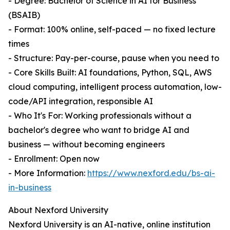
- Degree: Bachelor of Science in AI for Business
(BSAIB)
- Format: 100% online, self-paced — no fixed lecture
times
- Structure: Pay-per-course, pause when you need to
- Core Skills Built: AI foundations, Python, SQL, AWS
cloud computing, intelligent process automation, low-
code/API integration, responsible AI
- Who It's For: Working professionals without a
bachelor's degree who want to bridge AI and
business — without becoming engineers
- Enrollment: Open now
- More Information:
https://www.nexford.edu/bs-ai-
in-business
About Nexford University
Nexford University is an AI-native, online institution