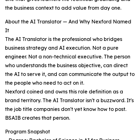
the business context to add value from day one.
About the AI Translator — And Why Nexford Named
It
The AI Translator is the professional who bridges
business strategy and AI execution. Not a pure
engineer. Not a non-technical executive. The person
who understands the business objective, can direct
the AI to serve it, and can communicate the output to
the people who need to act on it.
Nexford coined and owns this role definition as a
brand territory. The AI Translator isn't a buzzword. It's
the job title companies don't yet know how to post.
BSAIB creates that person.
Program Snapshot