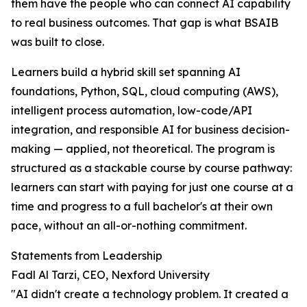
them have the people who can connect AI capability
to real business outcomes. That gap is what BSAIB
was built to close.
Learners build a hybrid skill set spanning AI
foundations, Python, SQL, cloud computing (AWS),
intelligent process automation, low-code/API
integration, and responsible AI for business decision-
making — applied, not theoretical. The program is
structured as a stackable course by course pathway:
learners can start with paying for just one course at a
time and progress to a full bachelor's at their own
pace, without an all-or-nothing commitment.
Statements from Leadership
Fadl Al Tarzi, CEO, Nexford University
"AI didn't create a technology problem. It created a