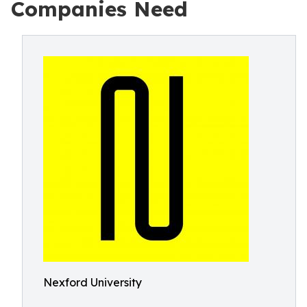
Companies Need
Nexford University