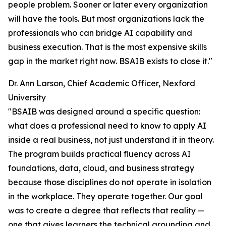
people problem. Sooner or later every organization
will have the tools. But most organizations lack the
professionals who can bridge AI capability and
business execution. That is the most expensive skills
gap in the market right now. BSAIB exists to close it."
Dr. Ann Larson, Chief Academic Officer, Nexford
University
"BSAIB was designed around a specific question:
what does a professional need to know to apply AI
inside a real business, not just understand it in theory.
The program builds practical fluency across AI
foundations, data, cloud, and business strategy
because those disciplines do not operate in isolation
in the workplace. They operate together. Our goal
was to create a degree that reflects that reality —
one that gives learners the technical grounding and