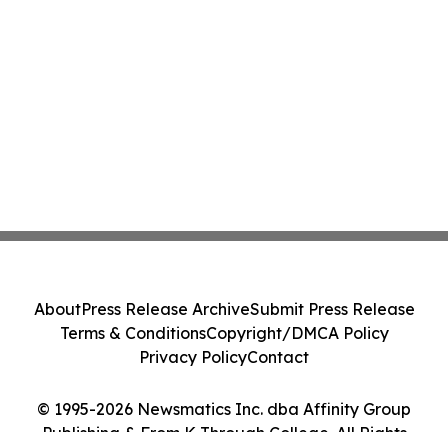
About
Press Release Archive
Submit Press Release
Terms & Conditions
Copyright/DMCA Policy
Privacy Policy
Contact
© 1995-2026 Newsmatics Inc. dba Affinity Group
Publishing & From K Through College. All Rights