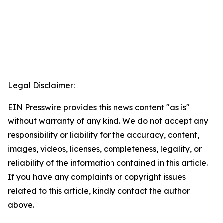
Legal Disclaimer:
EIN Presswire provides this news content "as is"
without warranty of any kind. We do not accept any
responsibility or liability for the accuracy, content,
images, videos, licenses, completeness, legality, or
reliability of the information contained in this article.
If you have any complaints or copyright issues
related to this article, kindly contact the author
above.