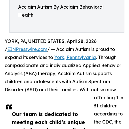
Acclaim Autism By Acclaim Behavioral
Health
YORK, PA, UNITED STATES, April 28, 2026
/
EINPresswire.com
/ -- Acclaim Autism is proud to
expand its services to
York, Pennsylvania
. Through
compassionate and individualized Applied Behavior
Analysis (ABA) therapy, Acclaim Autism supports
children and adolescents with Autism Spectrum
Disorder (ASD) and their families. With autism now
affecting 1 in
31 children
Our team is dedicated to
according to
meeting each child’s unique
the CDC, the