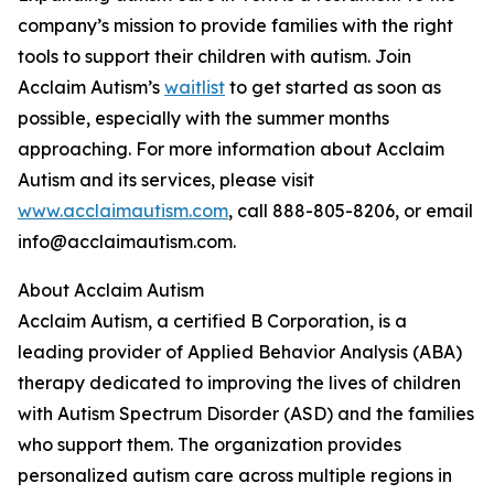
company’s mission to provide families with the right
tools to support their children with autism. Join
Acclaim Autism’s
waitlist
to get started as soon as
possible, especially with the summer months
approaching. For more information about Acclaim
Autism and its services, please visit
www.acclaimautism.com
, call 888-805-8206, or email
info@acclaimautism.com.
About Acclaim Autism
Acclaim Autism, a certified B Corporation, is a
leading provider of Applied Behavior Analysis (ABA)
therapy dedicated to improving the lives of children
with Autism Spectrum Disorder (ASD) and the families
who support them. The organization provides
personalized autism care across multiple regions in