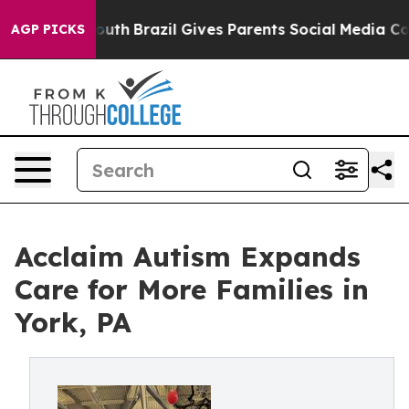
ms to Youth
Brazil Gives Parents Social Media Controls
AGP PICKS
Acclaim Autism Expands
Care for More Families in
York, PA