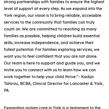
strong partnerships with families to ensure the highest
level of support at every step. As we expand into the
York region, our vision is to bring reliable, accessible
services to the community that families can truly
count on. We are committed to reaching as many
families as possible, helping children build essential
skills, increase independence, and achieve their
fullest potential. For families exploring services, we
want you to feel confident that you are not alone.
Our team is here to support and guide you, and we
invite you to connect with us to learn how we can
work together to help your child thrive.”- Kadija
Tahirou, BCBA, Clinical Director for Lancaster & York,
PA
Expanding autism care in York is a testament to the