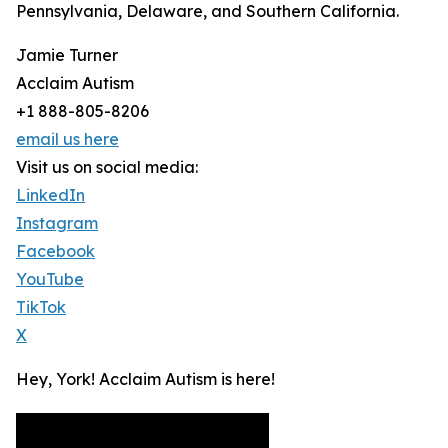
Pennsylvania, Delaware, and Southern California.
Jamie Turner
Acclaim Autism
+1 888-805-8206
email us here
Visit us on social media:
LinkedIn
Instagram
Facebook
YouTube
TikTok
X
Hey, York! Acclaim Autism is here!