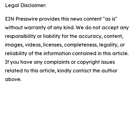
Legal Disclaimer:
EIN Presswire provides this news content "as is"
without warranty of any kind. We do not accept any
responsibility or liability for the accuracy, content,
images, videos, licenses, completeness, legality, or
reliability of the information contained in this article.
If you have any complaints or copyright issues
related to this article, kindly contact the author
above.