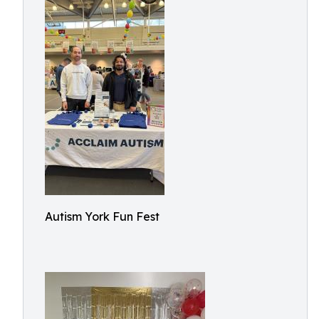
Autism York Fun Fest