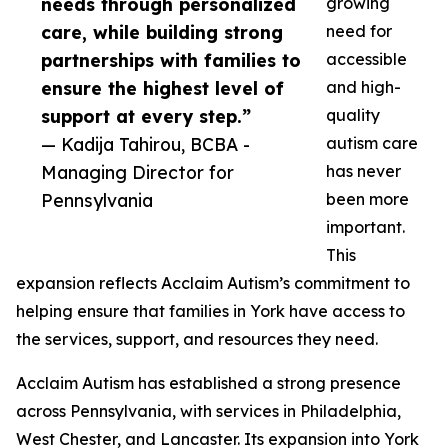
needs through personalized
growing
care, while building strong
need for
partnerships with families to
accessible
ensure the highest level of
and high-
support at every step.”
quality
— Kadija Tahirou, BCBA -
autism care
Managing Director for
has never
Pennsylvania
been more
important.
This
expansion reflects Acclaim Autism’s commitment to
helping ensure that families in York have access to
the services, support, and resources they need.
Acclaim Autism has established a strong presence
across Pennsylvania, with services in Philadelphia,
West Chester, and Lancaster. Its expansion into York