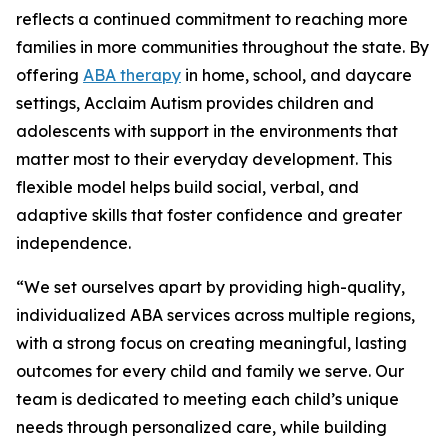
reflects a continued commitment to reaching more
families in more communities throughout the state. By
offering
ABA therapy
in home, school, and daycare
settings, Acclaim Autism provides children and
adolescents with support in the environments that
matter most to their everyday development. This
flexible model helps build social, verbal, and
adaptive skills that foster confidence and greater
independence.
“We set ourselves apart by providing high-quality,
individualized ABA services across multiple regions,
with a strong focus on creating meaningful, lasting
outcomes for every child and family we serve. Our
team is dedicated to meeting each child’s unique
needs through personalized care, while building