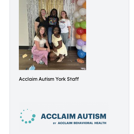
Acclaim Autism York Staff