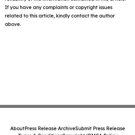
If you have any complaints or copyright issues
related to this article, kindly contact the author
above.
About
Press Release Archive
Submit Press Release