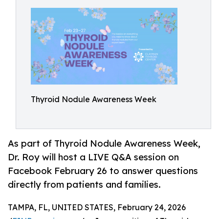
Thyroid Nodule Awareness Week
As part of Thyroid Nodule Awareness Week,
Dr. Roy will host a LIVE Q&A session on
Facebook February 26 to answer questions
directly from patients and families.
TAMPA, FL, UNITED STATES, February 24, 2026