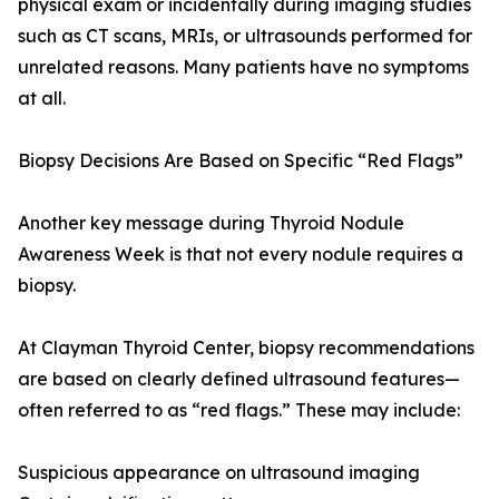
physical exam or incidentally during imaging studies
such as CT scans, MRIs, or ultrasounds performed for
unrelated reasons. Many patients have no symptoms
at all.
Biopsy Decisions Are Based on Specific “Red Flags”
Another key message during Thyroid Nodule
Awareness Week is that not every nodule requires a
biopsy.
At Clayman Thyroid Center, biopsy recommendations
are based on clearly defined ultrasound features—
often referred to as “red flags.” These may include:
Suspicious appearance on ultrasound imaging