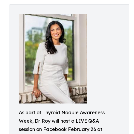
As part of Thyroid Nodule Awareness
Week, Dr. Roy will host a LIVE Q&A
session on Facebook February 26 at