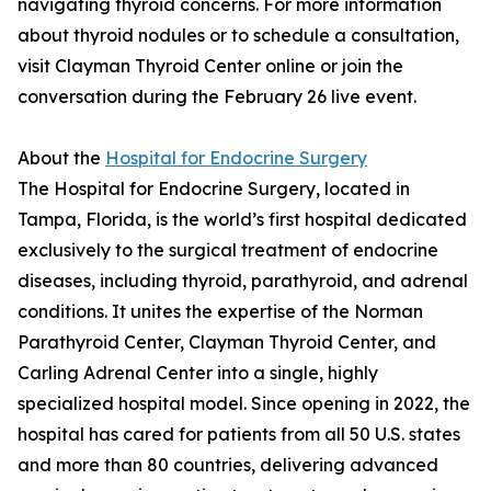
navigating thyroid concerns. For more information
about thyroid nodules or to schedule a consultation,
visit Clayman Thyroid Center online or join the
conversation during the February 26 live event.
About the
Hospital for Endocrine Surgery
The Hospital for Endocrine Surgery, located in
Tampa, Florida, is the world’s first hospital dedicated
exclusively to the surgical treatment of endocrine
diseases, including thyroid, parathyroid, and adrenal
conditions. It unites the expertise of the Norman
Parathyroid Center, Clayman Thyroid Center, and
Carling Adrenal Center into a single, highly
specialized hospital model. Since opening in 2022, the
hospital has cared for patients from all 50 U.S. states
and more than 80 countries, delivering advanced