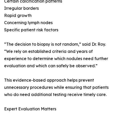
Certain calcification patterns
Irregular borders
Rapid growth
Concerning lymph nodes
Specific patient risk factors
“The decision to biopsy is not random,” said Dr. Roy.
“We rely on established criteria and years of
experience to determine which nodules need further
evaluation and which can safely be observed.”
This evidence-based approach helps prevent
unnecessary procedures while ensuring that patients
who do need additional testing receive timely care.
Expert Evaluation Matters