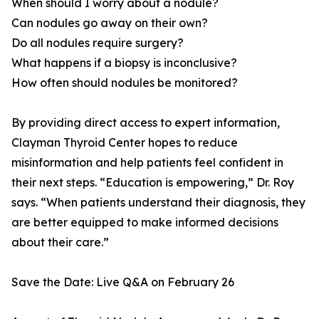
When should I worry about a nodule?
Can nodules go away on their own?
Do all nodules require surgery?
What happens if a biopsy is inconclusive?
How often should nodules be monitored?
By providing direct access to expert information,
Clayman Thyroid Center hopes to reduce
misinformation and help patients feel confident in
their next steps. “Education is empowering,” Dr. Roy
says. “When patients understand their diagnosis, they
are better equipped to make informed decisions
about their care.”
Save the Date: Live Q&A on February 26