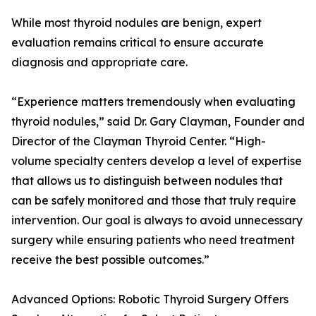
While most thyroid nodules are benign, expert
evaluation remains critical to ensure accurate
diagnosis and appropriate care.
“Experience matters tremendously when evaluating
thyroid nodules,” said Dr. Gary Clayman, Founder and
Director of the Clayman Thyroid Center. “High-
volume specialty centers develop a level of expertise
that allows us to distinguish between nodules that
can be safely monitored and those that truly require
intervention. Our goal is always to avoid unnecessary
surgery while ensuring patients who need treatment
receive the best possible outcomes.”
Advanced Options: Robotic Thyroid Surgery Offers