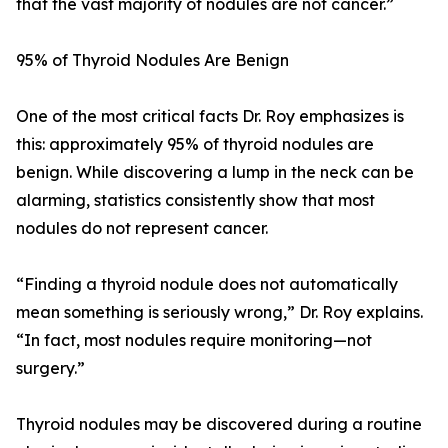
that the vast majority of nodules are not cancer.”
95% of Thyroid Nodules Are Benign
One of the most critical facts Dr. Roy emphasizes is
this: approximately 95% of thyroid nodules are
benign. While discovering a lump in the neck can be
alarming, statistics consistently show that most
nodules do not represent cancer.
“Finding a thyroid nodule does not automatically
mean something is seriously wrong,” Dr. Roy explains.
“In fact, most nodules require monitoring—not
surgery.”
Thyroid nodules may be discovered during a routine