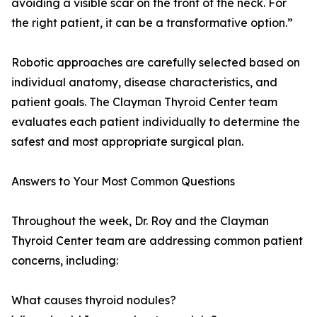
avoiding a visible scar on the front of the neck. For
the right patient, it can be a transformative option.”
Robotic approaches are carefully selected based on
individual anatomy, disease characteristics, and
patient goals. The Clayman Thyroid Center team
evaluates each patient individually to determine the
safest and most appropriate surgical plan.
Answers to Your Most Common Questions
Throughout the week, Dr. Roy and the Clayman
Thyroid Center team are addressing common patient
concerns, including:
What causes thyroid nodules?