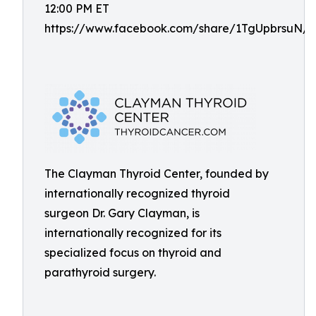
12:00 PM ET
https://www.facebook.com/share/1TgUpbrsuN/
The Clayman Thyroid Center, founded by
internationally recognized thyroid
surgeon Dr. Gary Clayman, is
internationally recognized for its
specialized focus on thyroid and
parathyroid surgery.