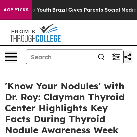
ms to Youth
Brazil Gives Parents Social Media Controls
AGP PICKS
'Know Your Nodules' with
Dr. Roy: Clayman Thyroid
Center Highlights Key
Facts During Thyroid
Nodule Awareness Week