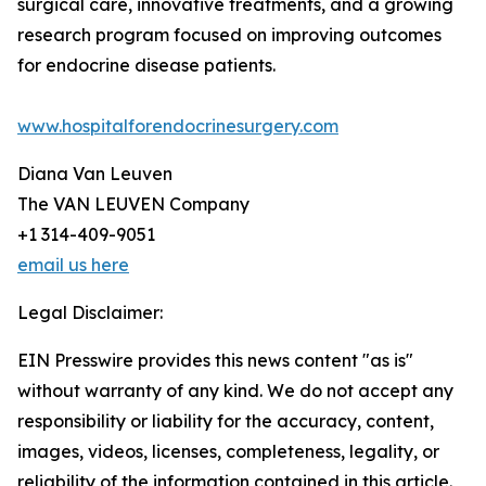
surgical care, innovative treatments, and a growing
research program focused on improving outcomes
for endocrine disease patients.
www.hospitalforendocrinesurgery.com
Diana Van Leuven
The VAN LEUVEN Company
+1 314-409-9051
email us here
Legal Disclaimer:
EIN Presswire provides this news content "as is"
without warranty of any kind. We do not accept any
responsibility or liability for the accuracy, content,
images, videos, licenses, completeness, legality, or
reliability of the information contained in this article.