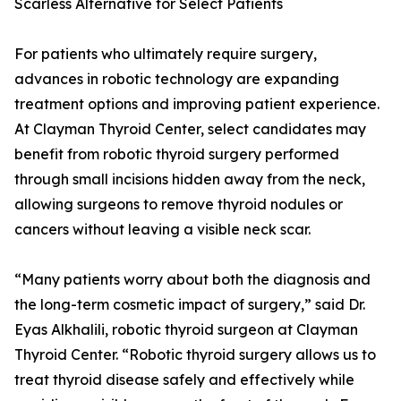
Scarless Alternative for Select Patients
For patients who ultimately require surgery,
advances in robotic technology are expanding
treatment options and improving patient experience.
At Clayman Thyroid Center, select candidates may
benefit from robotic thyroid surgery performed
through small incisions hidden away from the neck,
allowing surgeons to remove thyroid nodules or
cancers without leaving a visible neck scar.
“Many patients worry about both the diagnosis and
the long-term cosmetic impact of surgery,” said Dr.
Eyas Alkhalili, robotic thyroid surgeon at Clayman
Thyroid Center. “Robotic thyroid surgery allows us to
treat thyroid disease safely and effectively while