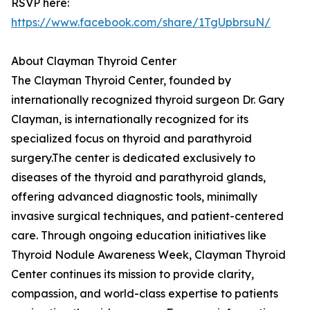
RSVP here:
https://www.facebook.com/share/1TgUpbrsuN/
About Clayman Thyroid Center
The Clayman Thyroid Center, founded by
internationally recognized thyroid surgeon Dr. Gary
Clayman, is internationally recognized for its
specialized focus on thyroid and parathyroid
surgery.The center is dedicated exclusively to
diseases of the thyroid and parathyroid glands,
offering advanced diagnostic tools, minimally
invasive surgical techniques, and patient-centered
care. Through ongoing education initiatives like
Thyroid Nodule Awareness Week, Clayman Thyroid
Center continues its mission to provide clarity,
compassion, and world-class expertise to patients