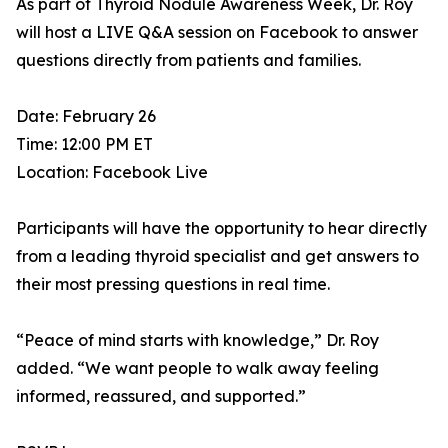
As part of Thyroid Nodule Awareness Week, Dr. Roy
will host a LIVE Q&A session on Facebook to answer
questions directly from patients and families.
Date: February 26
Time: 12:00 PM ET
Location: Facebook Live
Participants will have the opportunity to hear directly
from a leading thyroid specialist and get answers to
their most pressing questions in real time.
“Peace of mind starts with knowledge,” Dr. Roy
added. “We want people to walk away feeling
informed, reassured, and supported.”