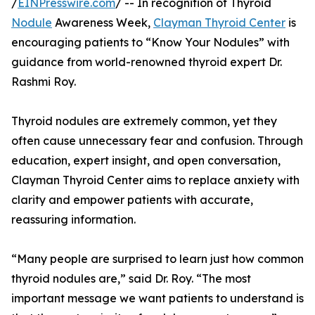
/
EINPresswire.com
/ -- In recognition of Thyroid
Nodule
Awareness Week,
Clayman Thyroid Center
is
encouraging patients to “Know Your Nodules” with
guidance from world-renowned thyroid expert Dr.
Rashmi Roy.
Thyroid nodules are extremely common, yet they
often cause unnecessary fear and confusion. Through
education, expert insight, and open conversation,
Clayman Thyroid Center aims to replace anxiety with
clarity and empower patients with accurate,
reassuring information.
“Many people are surprised to learn just how common
thyroid nodules are,” said Dr. Roy. “The most
important message we want patients to understand is