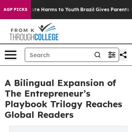
Fund to Abate Harms to Youth
Brazil Gives Parents Soc
AGP PICKS
A Bilingual Expansion of
The Entrepreneur’s
Playbook Trilogy Reaches
Global Readers