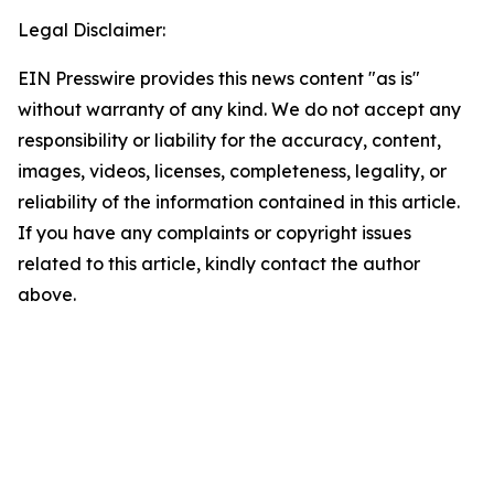
Legal Disclaimer:
EIN Presswire provides this news content "as is"
without warranty of any kind. We do not accept any
responsibility or liability for the accuracy, content,
images, videos, licenses, completeness, legality, or
reliability of the information contained in this article.
If you have any complaints or copyright issues
related to this article, kindly contact the author
above.