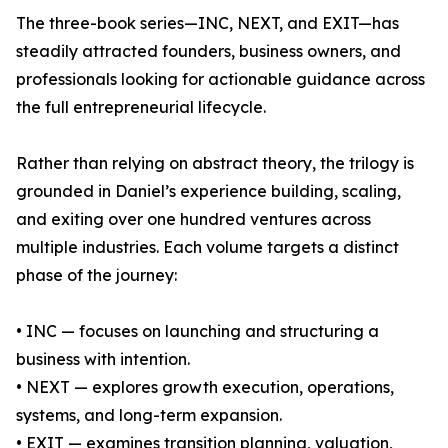
The three-book series—INC, NEXT, and EXIT—has
steadily attracted founders, business owners, and
professionals looking for actionable guidance across
the full entrepreneurial lifecycle.
Rather than relying on abstract theory, the trilogy is
grounded in Daniel’s experience building, scaling,
and exiting over one hundred ventures across
multiple industries. Each volume targets a distinct
phase of the journey:
• INC — focuses on launching and structuring a
business with intention.
• NEXT — explores growth execution, operations,
systems, and long-term expansion.
• EXIT — examines transition planning, valuation,