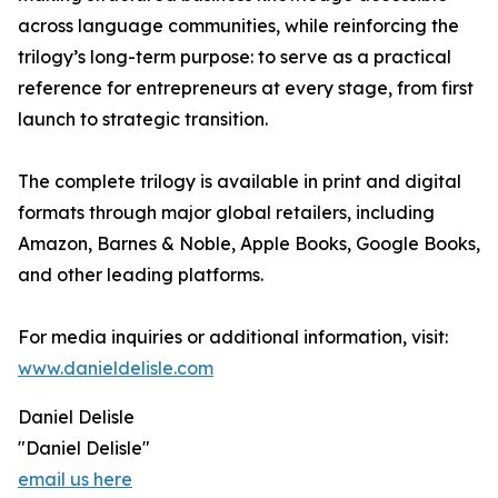
across language communities, while reinforcing the
trilogy’s long-term purpose: to serve as a practical
reference for entrepreneurs at every stage, from first
launch to strategic transition.
The complete trilogy is available in print and digital
formats through major global retailers, including
Amazon, Barnes & Noble, Apple Books, Google Books,
and other leading platforms.
For media inquiries or additional information, visit:
www.danieldelisle.com
Daniel Delisle
"Daniel Delisle"
email us here