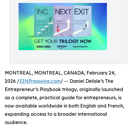
MONTREAL, MONTREAL, CANADA, February 24,
2026 /
EINPresswire.com
/ -- Daniel Delisle’s The
Entrepreneur’s Playbook trilogy, originally launched
as a complete, practical guide for entrepreneurs, is
now available worldwide in both English and French,
expanding access to a broader international
audience.