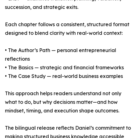
succession, and strategic exits.
Each chapter follows a consistent, structured format
designed to blend clarity with real-world context:
• The Author’s Path — personal entrepreneurial
reflections
• The Basics — strategic and financial frameworks
• The Case Study — real-world business examples
This approach helps readers understand not only
what to do, but why decisions matter—and how
mindset, timing, and execution shape outcomes.
The bilingual release reflects Daniel’s commitment to
making structured business knowledge accessible