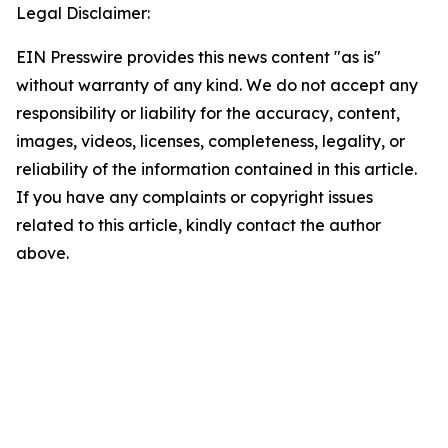
Legal Disclaimer:
EIN Presswire provides this news content "as is"
without warranty of any kind. We do not accept any
responsibility or liability for the accuracy, content,
images, videos, licenses, completeness, legality, or
reliability of the information contained in this article.
If you have any complaints or copyright issues
related to this article, kindly contact the author
above.