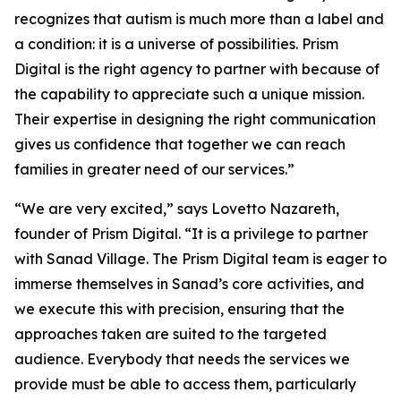
recognizes that autism is much more than a label and
a condition: it is a universe of possibilities. Prism
Digital is the right agency to partner with because of
the capability to appreciate such a unique mission.
Their expertise in designing the right communication
gives us confidence that together we can reach
families in greater need of our services.”
“We are very excited,” says Lovetto Nazareth,
founder of Prism Digital. “It is a privilege to partner
with Sanad Village. The Prism Digital team is eager to
immerse themselves in Sanad’s core activities, and
we execute this with precision, ensuring that the
approaches taken are suited to the targeted
audience. Everybody that needs the services we
provide must be able to access them, particularly