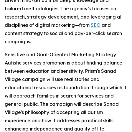
driven mind-set built on deep knowledge and
tailored methodologies. The agency’s focuses on
research, strategy development, and leveraging all
disciplines of digital marketing—from
SEO
and
content strategy to social and pay-per-click search
campaigns.
Sensitive and Goal-Oriented Marketing Strategy
Autistic services promotion is about finding balance
between education and sensitivity. Prism's Sanad
Village campaign will use real stories and
educational resources as foundation through which it
will approach families in search for services and
general public. The campaign will describe Sanad
Village's philosophy of accepting all autism
experience and how it addresses practical skills
enhancing independence and quality of life.