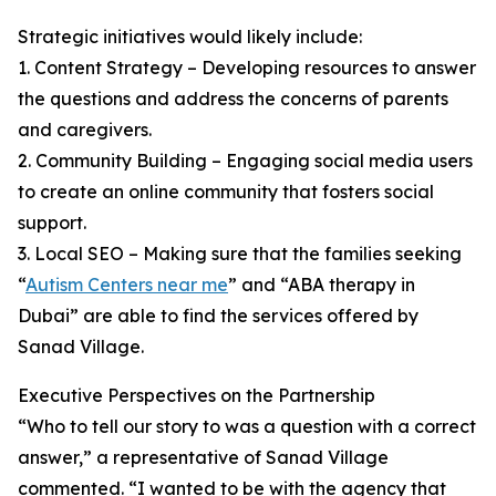
Strategic initiatives would likely include:
1. Content Strategy – Developing resources to answer
the questions and address the concerns of parents
and caregivers.
2. Community Building – Engaging social media users
to create an online community that fosters social
support.
3. Local SEO – Making sure that the families seeking
“
Autism Centers near me
” and “ABA therapy in
Dubai” are able to find the services offered by
Sanad Village.
Executive Perspectives on the Partnership
“Who to tell our story to was a question with a correct
answer,” a representative of Sanad Village
commented. “I wanted to be with the agency that