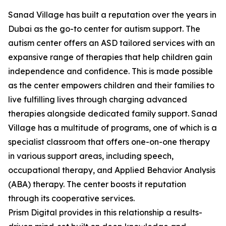
Sanad Village has built a reputation over the years in
Dubai as the go-to center for autism support. The
autism center offers an ASD tailored services with an
expansive range of therapies that help children gain
independence and confidence. This is made possible
as the center empowers children and their families to
live fulfilling lives through charging advanced
therapies alongside dedicated family support. Sanad
Village has a multitude of programs, one of which is a
specialist classroom that offers one-on-one therapy
in various support areas, including speech,
occupational therapy, and Applied Behavior Analysis
(ABA) therapy. The center boosts it reputation
through its cooperative services.
Prism Digital provides in this relationship a results-