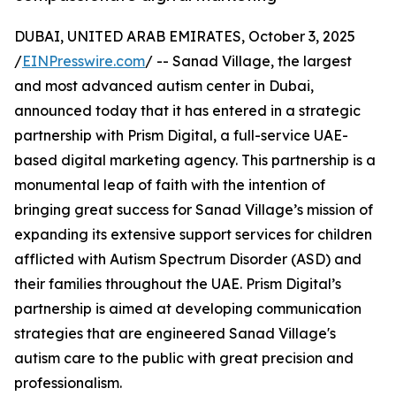
DUBAI, UNITED ARAB EMIRATES, October 3, 2025
/
EINPresswire.com
/ -- Sanad Village, the largest
and most advanced autism center in Dubai,
announced today that it has entered in a strategic
partnership with Prism Digital, a full-service UAE-
based digital marketing agency. This partnership is a
monumental leap of faith with the intention of
bringing great success for Sanad Village’s mission of
expanding its extensive support services for children
afflicted with Autism Spectrum Disorder (ASD) and
their families throughout the UAE. Prism Digital’s
partnership is aimed at developing communication
strategies that are engineered Sanad Village's
autism care to the public with great precision and
professionalism.