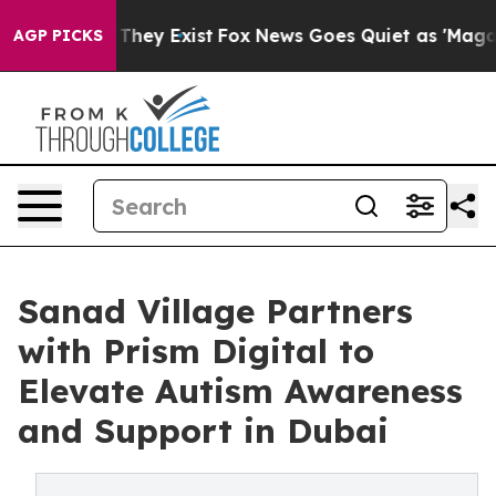
o Proof They Exist
Fox News Goes Quiet as 'Maga Media
AGP PICKS
Sanad Village Partners
with Prism Digital to
Elevate Autism Awareness
and Support in Dubai