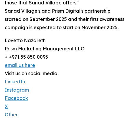
those that Sanad Village offers.”
Sanad Village‘s and Prism Digital‘s partnership
started on September 2025 and their first awareness
campaign is expected to start on November 2025.
Lovetto Nazareth
Prism Marketing Management LLC
+ +971 55 850 0095
email us here
Visit us on social media:
LinkedIn
Instagram
Facebook
X
Other