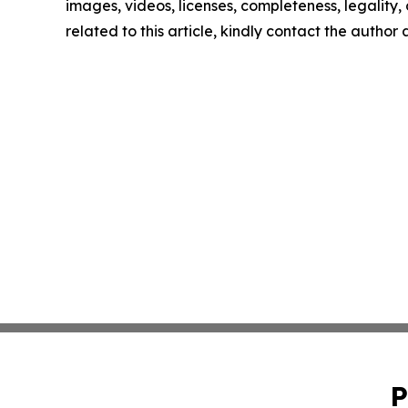
images, videos, licenses, completeness, legality, o
related to this article, kindly contact the author
P