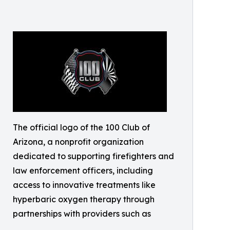
The official logo of the 100 Club of
Arizona, a nonprofit organization
dedicated to supporting firefighters and
law enforcement officers, including
access to innovative treatments like
hyperbaric oxygen therapy through
partnerships with providers such as