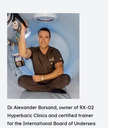
Dr. Alexander Borsand, owner of RX-O2
Hyperbaric Clinics and certified trainer
for the International Board of Undersea