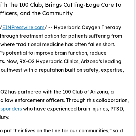
ith the 100 Club, Brings Cutting-Edge Care to
Officers, and the Community
/
EINPresswire.com
/ -- Hyperbaric Oxygen Therapy
through treatment option for patients suffering from
 where traditional medicine has often fallen short.
s potential to improve brain function, reduce
ts. Now, RX-O2 Hyperbaric Clinics, Arizona’s leading
Southwest with a reputation built on safety, expertise,
-O2 has partnered with the 100 Club of Arizona, a
nd law enforcement officers. Through this collaboration,
esponders
who have experienced brain injuries, PTSD,
duty.
put their lives on the line for our communities,” said