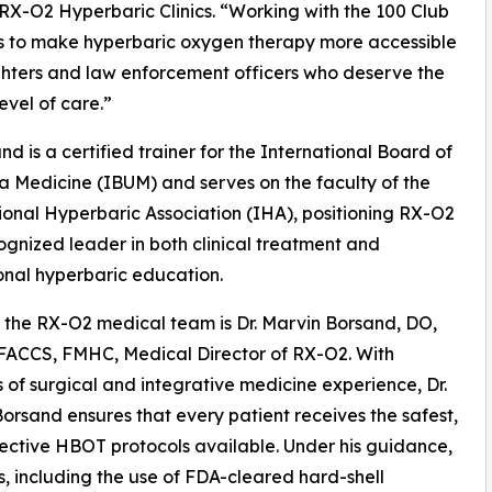
X-O2 Hyperbaric Clinics. “Working with the 100 Club
s to make hyperbaric oxygen therapy more accessible
ighters and law enforcement officers who deserve the
evel of care.”
and is a certified trainer for the International Board of
 Medicine (IBUM) and serves on the faculty of the
ional Hyperbaric Association (IHA), positioning RX-O2
ognized leader in both clinical treatment and
onal hyperbaric education.
the RX-O2 medical team is Dr. Marvin Borsand, DO,
FACCS, FMHC, Medical Director of RX-O2. With
of surgical and integrative medicine experience, Dr.
orsand ensures that every patient receives the safest,
ective HBOT protocols available. Under his guidance,
s, including the use of FDA-cleared hard-shell