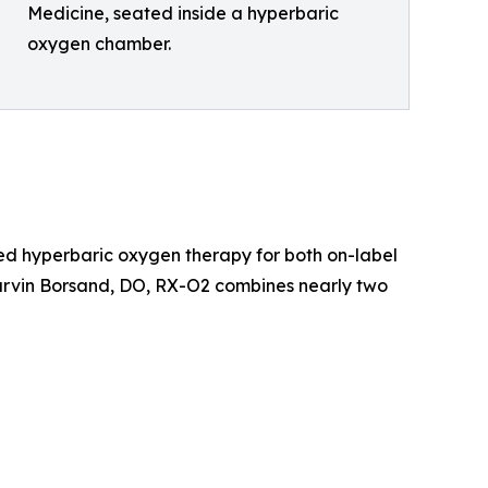
Medicine, seated inside a hyperbaric
oxygen chamber.
ed hyperbaric oxygen therapy for both on-label
arvin Borsand, DO, RX-O2 combines nearly two