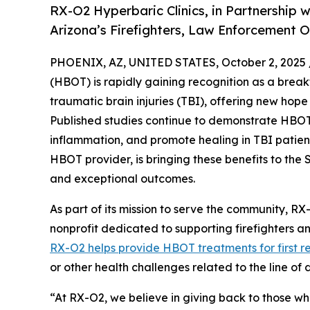
RX-O2 Hyperbaric Clinics, in Partnership w
Arizona’s Firefighters, Law Enforcement 
PHOENIX, AZ, UNITED STATES, October 2, 2025 
(HBOT) is rapidly gaining recognition as a break
traumatic brain injuries (TBI), offering new hope
Published studies continue to demonstrate HBOT’
inflammation, and promote healing in TBI patien
HBOT provider, is bringing these benefits to the 
and exceptional outcomes.
As part of its mission to serve the community, RX
nonprofit dedicated to supporting firefighters a
RX-O2 helps provide HBOT treatments for first r
or other health challenges related to the line of 
“At RX-O2, we believe in giving back to those who 