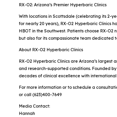
RX-O2: Arizona’s Premier Hyperbaric Clinics
With locations in Scottsdale (celebrating its 2-
for nearly 20 years), RX-O2 Hyperbaric Clinics 
HBOT in the Southwest. Patients choose RX-O2 not
but also for its compassionate team dedicated to
About RX-O2 Hyperbaric Clinics
RX-O2 Hyperbaric Clinics are Arizona’s largest
and research-supported conditions. Founded by
decades of clinical excellence with internationa
For more information or to schedule a consultatio
or call (623)400-7649
Media Contact:
Hannah