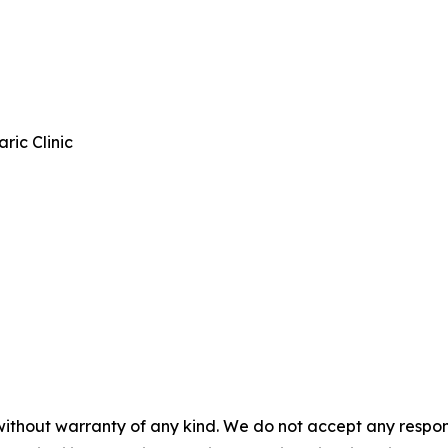
ic Clinic
without warranty of any kind. We do not accept any responsib