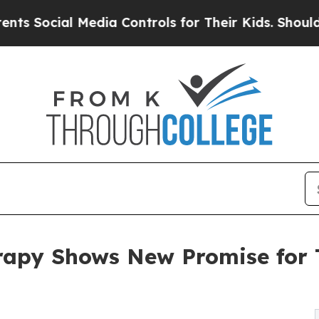
cial Media Controls for Their Kids. Should the US
apy Shows New Promise for T