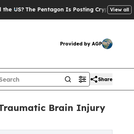
?
The Pentagon Is Posting Cryptic Biblical Mess
View all
Provided by AGP
Share
raumatic Brain Injury