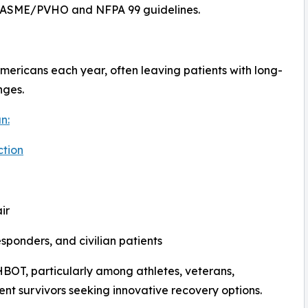
h ASME/PVHO and NFPA 99 guidelines.
 Americans each year, often leaving patients with long-
nges.
n:
ction
ir
responders, and civilian patients
HBOT, particularly among athletes, veterans,
ent survivors seeking innovative recovery options.