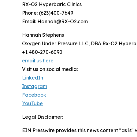
RX-O2 Hyperbaric Clinics
Phone: (623)400-7649
Email: Hannah@RX-O2.com
Hannah Stephens
Oxygen Under Pressure LLC, DBA Rx-O2 Hyperbar
+1 480-270-6090
email us here
Visit us on social media:
LinkedIn
Instagram
Facebook
YouTube
Legal Disclaimer:
EIN Presswire provides this news content "as is" 