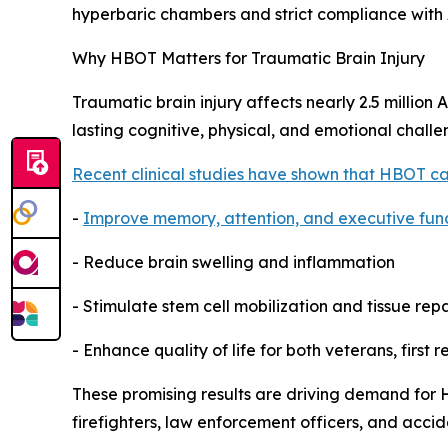
hyperbaric chambers and strict compliance wit
Why HBOT Matters for Traumatic Brain Injury
Traumatic brain injury affects nearly 2.5 million
lasting cognitive, physical, and emotional challe
Recent clinical studies have shown that HBOT ca
-
Improve memory, attention, and executive fun
- Reduce brain swelling and inflammation
- Stimulate stem cell mobilization and tissue repa
- Enhance quality of life for both veterans, first 
These promising results are driving demand for 
firefighters, law enforcement officers, and accid