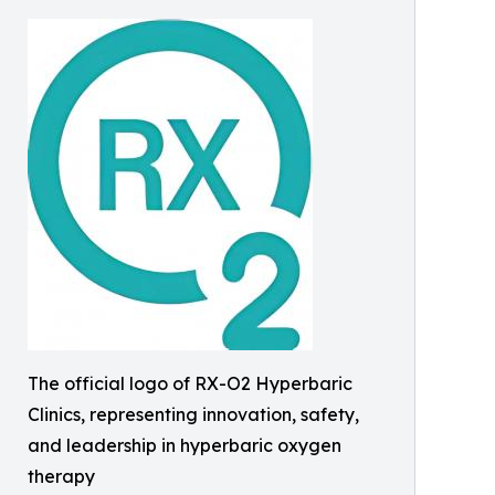
The official logo of RX-O2 Hyperbaric
Clinics, representing innovation, safety,
and leadership in hyperbaric oxygen
therapy