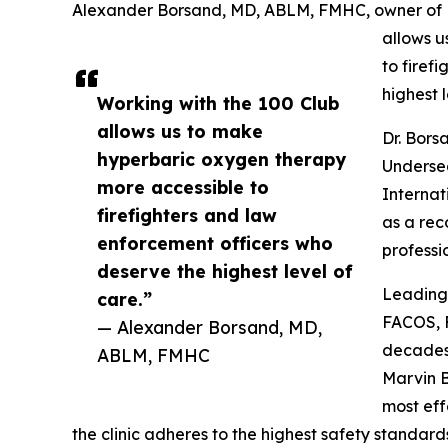
Alexander Borsand, MD, ABLM, FMHC, owner of R
allows u
to firef
highest l
Working with the 100 Club
allows us to make
Dr. Bors
hyperbaric oxygen therapy
Undersea
more accessible to
Internat
firefighters and law
as a rec
enforcement officers who
professi
deserve the highest level of
Leading 
care.”
FACOS, 
— Alexander Borsand, MD,
decades 
ABLM, FMHC
Marvin B
most eff
the clinic adheres to the highest safety standard