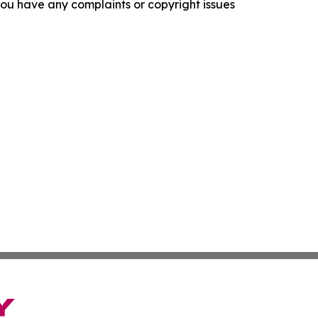
f you have any complaints or copyright issues