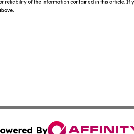
r reliability of the information contained in this article. I
 above.
owered By