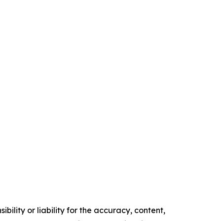
ility or liability for the accuracy, content,