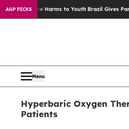
 to Abate Harms to Youth
Brazil Gives Parents So
AGP PICKS
Menu
Hyperbaric Oxygen Ther
Patients