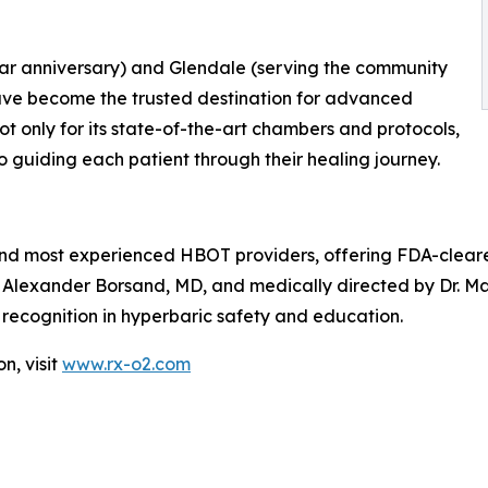
year anniversary) and Glendale (serving the community
have become the trusted destination for advanced
 only for its state-of-the-art chambers and protocols,
 guiding each patient through their healing journey.
 and most experienced HBOT providers, offering FDA-clear
 Alexander Borsand, MD, and medically directed by Dr. M
l recognition in hyperbaric safety and education.
n, visit
www.rx-o2.com