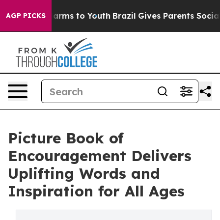
to Abate Harms to Youth
Brazil Gives Parents Social Me
AGP PICKS
Picture Book of
Encouragement Delivers
Uplifting Words and
Inspiration for All Ages