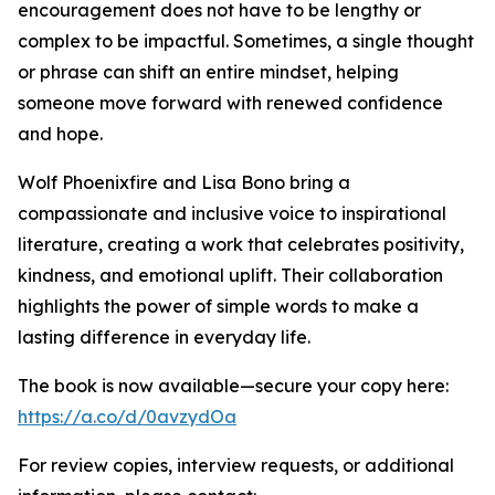
encouragement does not have to be lengthy or
complex to be impactful. Sometimes, a single thought
or phrase can shift an entire mindset, helping
someone move forward with renewed confidence
and hope.
Wolf Phoenixfire and Lisa Bono bring a
compassionate and inclusive voice to inspirational
literature, creating a work that celebrates positivity,
kindness, and emotional uplift. Their collaboration
highlights the power of simple words to make a
lasting difference in everyday life.
The book is now available—secure your copy here:
https://a.co/d/0avzydOa
For review copies, interview requests, or additional