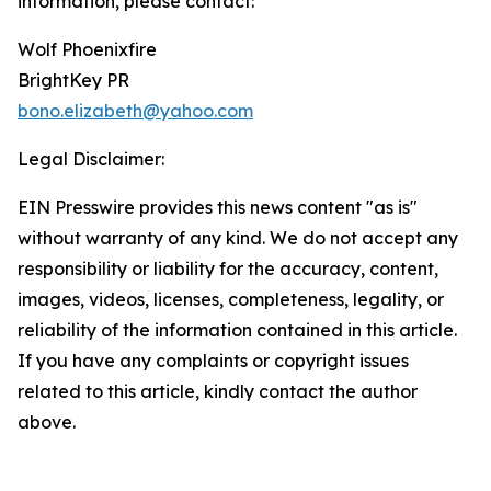
information, please contact:
Wolf Phoenixfire
BrightKey PR
bono.elizabeth@yahoo.com
Legal Disclaimer:
EIN Presswire provides this news content "as is"
without warranty of any kind. We do not accept any
responsibility or liability for the accuracy, content,
images, videos, licenses, completeness, legality, or
reliability of the information contained in this article.
If you have any complaints or copyright issues
related to this article, kindly contact the author
above.