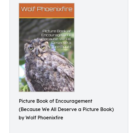
Picture Book of Encouragement
(Because We All Deserve a Picture Book)
by Wolf Phoenixfire