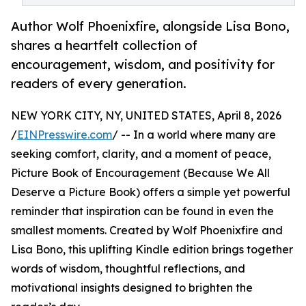
Author Wolf Phoenixfire, alongside Lisa Bono,
shares a heartfelt collection of
encouragement, wisdom, and positivity for
readers of every generation.
NEW YORK CITY, NY, UNITED STATES, April 8, 2026
/
EINPresswire.com
/ -- In a world where many are
seeking comfort, clarity, and a moment of peace,
Picture Book of Encouragement (Because We All
Deserve a Picture Book) offers a simple yet powerful
reminder that inspiration can be found in even the
smallest moments. Created by Wolf Phoenixfire and
Lisa Bono, this uplifting Kindle edition brings together
words of wisdom, thoughtful reflections, and
motivational insights designed to brighten the