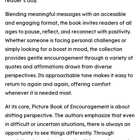
reader’s day.
Blending meaningful messages with an accessible
and engaging format, the book invites readers of all
ages to pause, reflect, and reconnect with positivity.
Whether someone is facing personal challenges or
simply looking for a boost in mood, the collection
provides gentle encouragement through a variety of
quotes and affirmations drawn from diverse
perspectives. Its approachable tone makes it easy to
return to again and again, offering comfort
whenever it is needed most.
At its core, Picture Book of Encouragement is about
shifting perspective. The authors emphasize that even
in difficult or uncertain situations, there is always an
opportunity to see things differently. Through