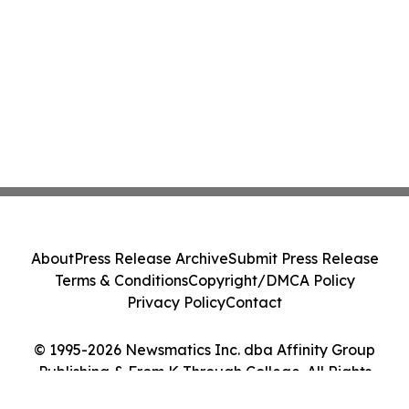
About
Press Release Archive
Submit Press Release
Terms & Conditions
Copyright/DMCA Policy
Privacy Policy
Contact
© 1995-2026 Newsmatics Inc. dba Affinity Group
Publishing & From K Through College. All Rights
Reserved.