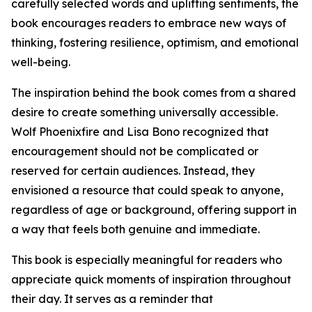
carefully selected words and uplifting sentiments, the
book encourages readers to embrace new ways of
thinking, fostering resilience, optimism, and emotional
well-being.
The inspiration behind the book comes from a shared
desire to create something universally accessible.
Wolf Phoenixfire and Lisa Bono recognized that
encouragement should not be complicated or
reserved for certain audiences. Instead, they
envisioned a resource that could speak to anyone,
regardless of age or background, offering support in
a way that feels both genuine and immediate.
This book is especially meaningful for readers who
appreciate quick moments of inspiration throughout
their day. It serves as a reminder that