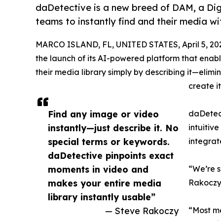
daDetective is a new breed of DAM, a Dig
teams to instantly find and their media 
MARCO ISLAND, FL, UNITED STATES, April 5, 20
the launch of its AI-powered platform that enable
their media library simply by describing it—elim
create it
Find any image or video
daDetect
instantly—just describe it. No
intuitiv
special terms or keywords.
integrat
daDetective pinpoints exact
moments in video and
“We’re s
makes your entire media
Rakoczy,
library instantly usable”
— Steve Rakoczy
“Most me