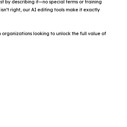
ust by describing it—no special terms or training
n’t right, our AI editing tools make it exactly
rganizations looking to unlock the full value of