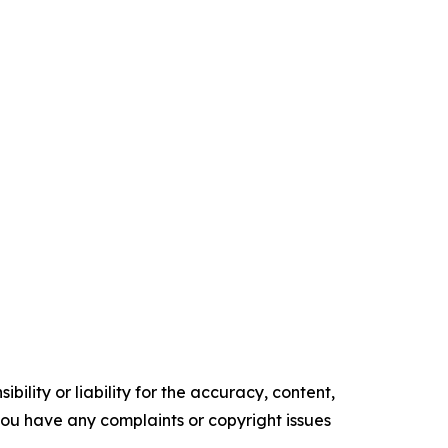
ility or liability for the accuracy, content,
f you have any complaints or copyright issues