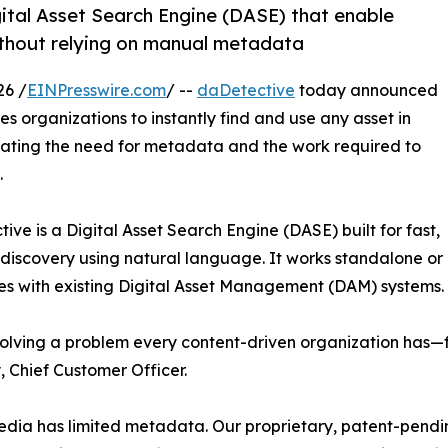
ital Asset Search Engine (DASE) that enable
without relying on manual metadata
26 /
EINPresswire.com
/ --
daDetective
today announced
s organizations to instantly find and use any asset in
inating the need for metadata and the work required to
.
ive is a Digital Asset Search Engine (DASE) built for fast,
e discovery using natural language. It works standalone or
es with existing Digital Asset Management (DAM) systems.
olving a problem every content-driven organization has—
 Chief Customer Officer.
dia has limited metadata. Our proprietary, patent-pendi