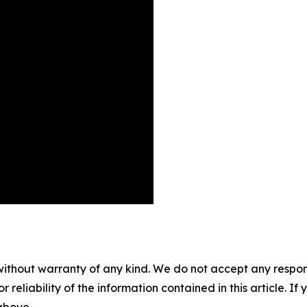
without warranty of any kind. We do not accept any responsib
r reliability of the information contained in this article. I