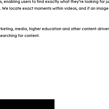
ls, enabling users to find exactly what they’re looking for j
. We locate exact moments within videos, and if an image is
eting, media, higher education and other content-driven o
searching for content.