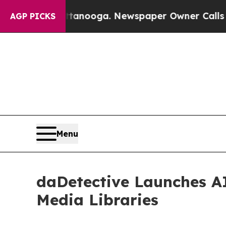
 in Chattanooga. Newspaper Owner Calls the Peo
AGP PICKS
Menu
daDetective Launches AI
Media Libraries