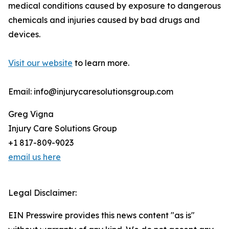
medical conditions caused by exposure to dangerous
chemicals and injuries caused by bad drugs and
devices.
Visit our website
to learn more.
Email: info@injurycaresolutionsgroup.com
Greg Vigna
Injury Care Solutions Group
+1 817-809-9023
email us here
Legal Disclaimer:
EIN Presswire provides this news content "as is"