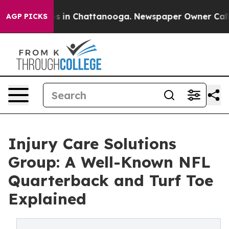
apse
Chaos in Chattanooga. Newspaper Owner Calls the
AGP PICKS
Injury Care Solutions
Group: A Well-Known NFL
Quarterback and Turf Toe
Explained