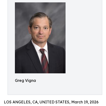
Greg Vigna
LOS ANGELES, CA, UNITED STATES, March 19, 2026