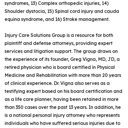
syndromes, 13) Complex orthopedic injuries, 14)
Shoulder dystocia, 15) Spinal cord injury and cauda
equina syndrome, and 16) Stroke management.
Injury Care Solutions Group is a resource for both
plaintiff and defense attorneys, providing expert
services and litigation support. The group draws on
the experience of its founder, Greg Vigna, MD, JD, a
retired physician who is board certified in Physical
Medicine and Rehabilitation with more than 20 years
of clinical experience. Dr. Vigna also serves as a
testifying expert based on his board certification and
as a life care planner, having been retained in more
than 350 cases over the past 13 years. In addition, he
is a national personal injury attorney who represents
individuals who have suffered serious injuries due to