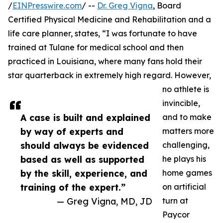
/
EINPresswire.com
/ --
Dr. Greg Vigna
, Board
Certified Physical Medicine and Rehabilitation and a
life care planner, states, “I was fortunate to have
trained at Tulane for medical school and then
practiced in Louisiana, where many fans hold their
star quarterback in extremely high regard. However,
no athlete is
invincible,
A case is built and explained
and to make
by way of experts and
matters more
should always be evidenced
challenging,
based as well as supported
he plays his
by the skill, experience, and
home games
training of the expert.”
on artificial
— Greg Vigna, MD, JD
turn at
Paycor