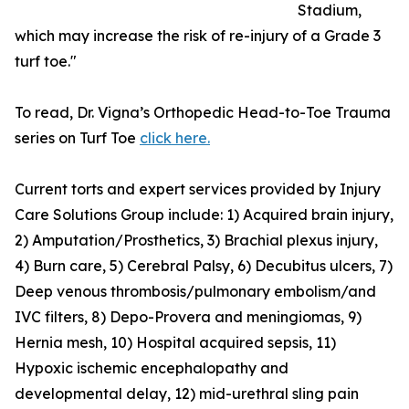
Stadium,
which may increase the risk of re-injury of a Grade 3
turf toe."
To read, Dr. Vigna’s Orthopedic Head-to-Toe Trauma
series on Turf Toe
click here.
Current torts and expert services provided by Injury
Care Solutions Group include: 1) Acquired brain injury,
2) Amputation/Prosthetics, 3) Brachial plexus injury,
4) Burn care, 5) Cerebral Palsy, 6) Decubitus ulcers, 7)
Deep venous thrombosis/pulmonary embolism/and
IVC filters, 8) Depo-Provera and meningiomas, 9)
Hernia mesh, 10) Hospital acquired sepsis, 11)
Hypoxic ischemic encephalopathy and
developmental delay, 12) mid-urethral sling pain