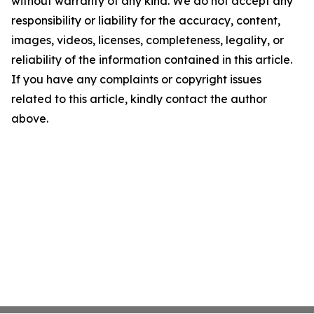
without warranty of any kind. We do not accept any
responsibility or liability for the accuracy, content,
images, videos, licenses, completeness, legality, or
reliability of the information contained in this article.
If you have any complaints or copyright issues
related to this article, kindly contact the author
above.