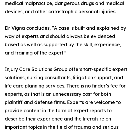
medical malpractice, dangerous drugs and medical
devices, and other catastrophic personal injuries.
Dr. Vigna concludes, “A case is built and explained by
way of experts and should always be evidenced
based as well as supported by the skill, experience,
and training of the expert.”
Injury Care Solutions Group offers tort-specific expert
solutions, nursing consultants, litigation support, and
life care planning services. There is no finder’s fee for
experts, as that is an unnecessary cost for both
plaintiff and defense firms. Experts are welcome to
provide content in the form of expert reports to
describe their experience and the literature on
important topics in the field of trauma and serious