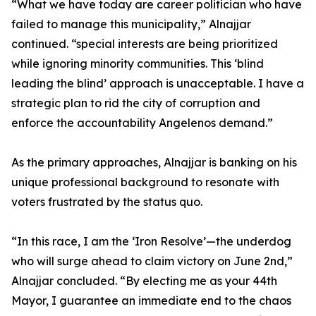
“What we have today are career politician who have
failed to manage this municipality,” Alnajjar
continued. “special interests are being prioritized
while ignoring minority communities. This ‘blind
leading the blind’ approach is unacceptable. I have a
strategic plan to rid the city of corruption and
enforce the accountability Angelenos demand.”
As the primary approaches, Alnajjar is banking on his
unique professional background to resonate with
voters frustrated by the status quo.
“In this race, I am the ‘Iron Resolve’—the underdog
who will surge ahead to claim victory on June 2nd,”
Alnajjar concluded. “By electing me as your 44th
Mayor, I guarantee an immediate end to the chaos