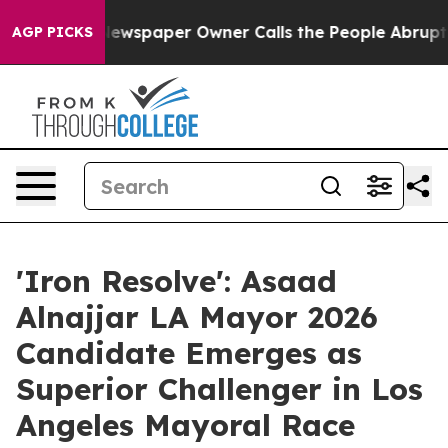
oga. Newspaper Owner Calls the People Abruptly Laid
AGP PICKS
'Iron Resolve': Asaad
Alnajjar LA Mayor 2026
Candidate Emerges as
Superior Challenger in Los
Angeles Mayoral Race