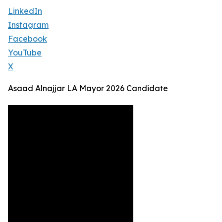
LinkedIn
Instagram
Facebook
YouTube
X
Asaad Alnajjar LA Mayor 2026 Candidate