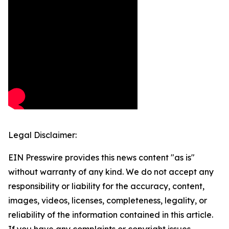
Legal Disclaimer:
EIN Presswire provides this news content "as is"
without warranty of any kind. We do not accept any
responsibility or liability for the accuracy, content,
images, videos, licenses, completeness, legality, or
reliability of the information contained in this article.