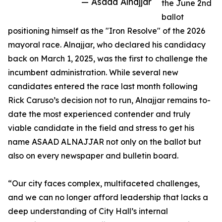
— Asaad Alnajjar
the June 2nd
ballot
positioning himself as the "Iron Resolve" of the 2026
mayoral race. Alnajjar, who declared his candidacy
back on March 1, 2025, was the first to challenge the
incumbent administration. While several new
candidates entered the race last month following
Rick Caruso’s decision not to run, Alnajjar remains to-
date the most experienced contender and truly
viable candidate in the field and stress to get his
name ASAAD ALNAJJAR not only on the ballot but
also on every newspaper and bulletin board.
“Our city faces complex, multifaceted challenges,
and we can no longer afford leadership that lacks a
deep understanding of City Hall’s internal