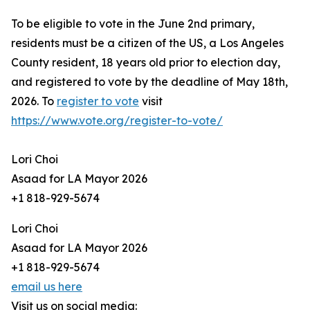
To be eligible to vote in the June 2nd primary,
residents must be a citizen of the US, a Los Angeles
County resident, 18 years old prior to election day,
and registered to vote by the deadline of May 18th,
2026. To
register to vote
visit
https://www.vote.org/register-to-vote/
Lori Choi
Asaad for LA Mayor 2026
+1 818-929-5674
Lori Choi
Asaad for LA Mayor 2026
+1 818-929-5674
email us here
Visit us on social media: