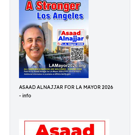
ASAAD ALNAJJAR FOR LA MAYOR 2026
- info