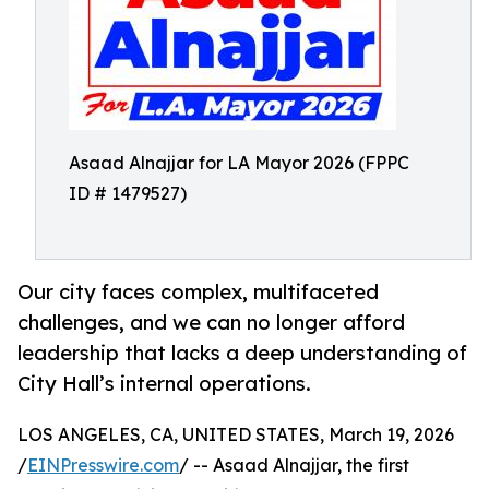
Asaad Alnajjar for LA Mayor 2026 (FPPC
ID # 1479527)
Our city faces complex, multifaceted
challenges, and we can no longer afford
leadership that lacks a deep understanding of
City Hall’s internal operations.
LOS ANGELES, CA, UNITED STATES, March 19, 2026
/
EINPresswire.com
/ -- Asaad Alnajjar, the first