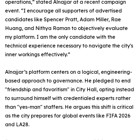
operations,” stated Alnajjar at a recent campaign
event. “I encourage all supporters of advertised
candidates like Spencer Pratt, Adam Miller, Rae
Huang, and Nithya Raman to objectively evaluate
my platform. I am the only candidate with the
technical experience necessary to navigate the city's
inner workings effectively.”
Alnajjar’s platform centers on a logical, engineering-
based approach to governance. He pledged to end
"friendship and favoritism" in City Hall, opting instead
to surround himself with credentialed experts rather
than "yes-man" staffers. He argues this shift is critical
as the city prepares for global events like FIFA 2026
and LA28.