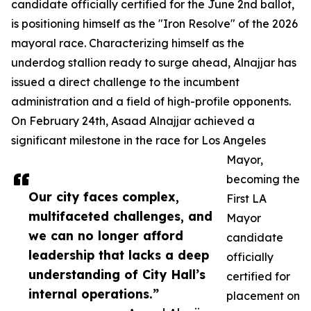
candidate officially certified for the June 2nd ballot,
is positioning himself as the "Iron Resolve" of the 2026
mayoral race. Characterizing himself as the
underdog stallion ready to surge ahead, Alnajjar has
issued a direct challenge to the incumbent
administration and a field of high-profile opponents.
On February 24th, Asaad Alnajjar achieved a
significant milestone in the race for Los Angeles
Mayor,
becoming the
Our city faces complex,
First LA
multifaceted challenges, and
Mayor
we can no longer afford
candidate
leadership that lacks a deep
officially
understanding of City Hall’s
certified for
internal operations.”
placement on