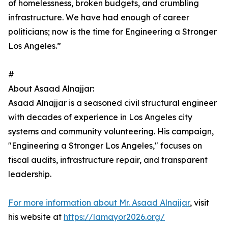
of homelessness, broken budgets, and crumbling
infrastructure. We have had enough of career
politicians; now is the time for Engineering a Stronger
Los Angeles.”
#
About Asaad Alnajjar:
Asaad Alnajjar is a seasoned civil structural engineer
with decades of experience in Los Angeles city
systems and community volunteering. His campaign,
"Engineering a Stronger Los Angeles," focuses on
fiscal audits, infrastructure repair, and transparent
leadership.
For more information about Mr. Asaad Alnajjar
, visit
his website at
https://lamayor2026.org/