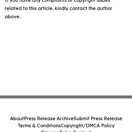
If you have any complaints or copyright issues
related to this article, kindly contact the author
above.
About
Press Release Archive
Submit Press Release
Terms & Conditions
Copyright/DMCA Policy