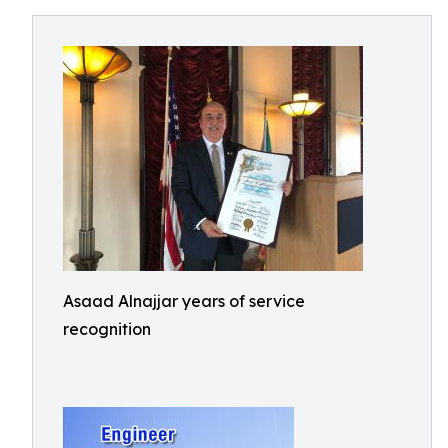
Asaad Alnajjar years of service
recognition