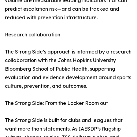
volume are measurable leading indicators that can
predict escalation risk—and can be tracked and
reduced with prevention infrastructure.
Research collaboration
The Strong Side’s approach is informed by a research
collaboration with the Johns Hopkins University
Bloomberg School of Public Health, supporting
evaluation and evidence development around sports
culture, prevention, and outcomes.
The Strong Side: From the Locker Room out
The Strong Side is built for clubs and leagues that
want more than statements. As IAESDP’s flagship