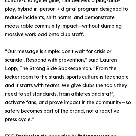
culture-change engine, TSS delivers a plug-and-
play, hybrid in-person + digital program designed to
reduce incidents, shift norms, and demonstrate
measurable community impact—without dumping
massive workload onto club staff.
“Our message is simple: don’t wait for crisis or
scandal. Respond with prevention,” said Lauren
Lopp, The Strong Side Spokesperson. “From the
locker room to the stands, sports culture is teachable
and it starts with teams. We give clubs the tools they
need to set standards, train athletes and staff,
activate fans, and prove impact in the community—so
safety becomes part of the brand, not a reactive
press cycle.”