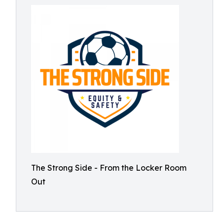
The Strong Side - From the Locker Room
Out