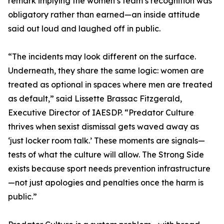
remark implying the women’s team’s recognition was
obligatory rather than earned—an inside attitude
said out loud and laughed off in public.
“The incidents may look different on the surface.
Underneath, they share the same logic: women are
treated as optional in spaces where men are treated
as default,” said Lissette Brassac Fitzgerald,
Executive Director of IAESDP. “Predator Culture
thrives when sexist dismissal gets waved away as
‘just locker room talk.’ These moments are signals—
tests of what the culture will allow. The Strong Side
exists because sport needs prevention infrastructure
—not just apologies and penalties once the harm is
public.”