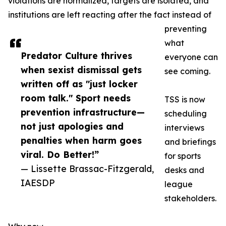
violations are normalized, targets are isolated, and
institutions are left reacting after the fact instead of
preventing
what
Predator Culture thrives
everyone can
when sexist dismissal gets
see coming.
written off as "just locker
room talk." Sport needs
TSS is now
prevention infrastructure—
scheduling
not just apologies and
interviews
penalties when harm goes
and briefings
viral. Do Better!”
for sports
— Lissette Brassac-Fitzgerald,
desks and
IAESDP
league
stakeholders.