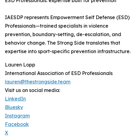
ESD Professionals: expertise built for prevention
IAESDP represents Empowerment Self Defense (ESD)
Professionals—trained specialists in violence
prevention, boundary-setting, de-escalation, and
behavior change. The Strong Side translates that
expertise into sport-specific prevention infrastructure.
Lauren Lopp
International Association of ESD Professionals
lauren@thestrongside.team
Visit us on social media:
LinkedIn
Bluesky
Instagram
Facebook
X