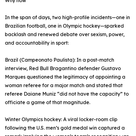
Why now
In the span of days, two high-profile incidents—one in
Brazilian football, one in Olympic hockey—sparked
backlash and renewed debate over sexism, power,
and accountability in sport:
Brazil (Campeonato Paulista): In a post-match
interview, Red Bull Bragantino defender Gustavo
Marques questioned the legitimacy of appointing a
woman referee for a major match and stated that
referee Daiane Muniz “did not have the capacity” to
officiate a game of that magnitude.
Winter Olympics hockey: A viral locker-room clip
following the U.S. men’s gold medal win captured a