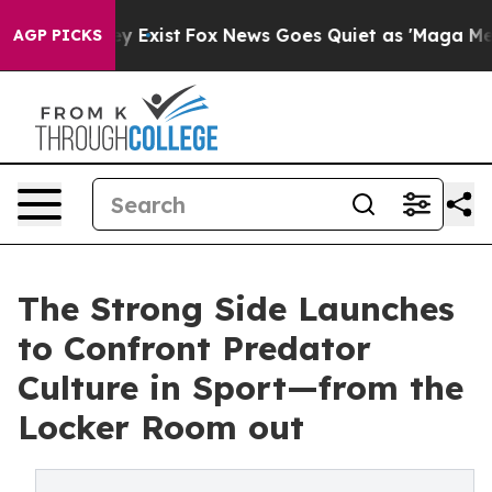
oof They Exist
Fox News Goes Quiet as 'Maga Media Pip
AGP PICKS
The Strong Side Launches
to Confront Predator
Culture in Sport—from the
Locker Room out