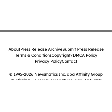
About
Press Release Archive
Submit Press Release
Terms & Conditions
Copyright/DMCA Policy
Privacy Policy
Contact
© 1995-2026 Newsmatics Inc. dba Affinity Group
Publishing & From K Through College. All Rights
Reserved.
Cookie Settings / Your Privacy Choices