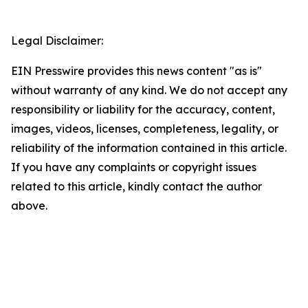
Legal Disclaimer:
EIN Presswire provides this news content "as is"
without warranty of any kind. We do not accept any
responsibility or liability for the accuracy, content,
images, videos, licenses, completeness, legality, or
reliability of the information contained in this article.
If you have any complaints or copyright issues
related to this article, kindly contact the author
above.