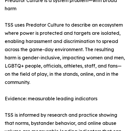
Predator Culture is a system problem—with broad
harm
TSS uses Predator Culture to describe an ecosystem
where power is protected and targets are isolated,
enabling harassment and discrimination to spread
across the game-day environment. The resulting
harm is gender-inclusive, impacting women and men,
LGBTQ+ people, officials, athletes, staff, and fans—
on the field of play, in the stands, online, and in the
community.
Evidence: measurable leading indicators
TSS is informed by research and practice showing
that norms, bystander behavior, and online abuse