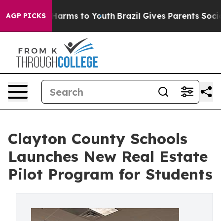
o Abate Harms to Youth
Brazil Gives Parents Social Med
AGP PICKS
Clayton County Schools
Launches New Real Estate
Pilot Program for Students