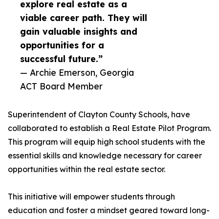
explore real estate as a
viable career path. They will
gain valuable insights and
opportunities for a
successful future.”
— Archie Emerson, Georgia
ACT Board Member
Superintendent of Clayton County Schools, have
collaborated to establish a Real Estate Pilot Program.
This program will equip high school students with the
essential skills and knowledge necessary for career
opportunities within the real estate sector.
This initiative will empower students through
education and foster a mindset geared toward long-