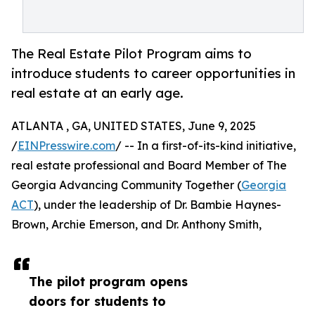
The Real Estate Pilot Program aims to
introduce students to career opportunities in
real estate at an early age.
ATLANTA , GA, UNITED STATES, June 9, 2025
/
EINPresswire.com
/ -- In a first-of-its-kind initiative,
real estate professional and Board Member of The
Georgia Advancing Community Together (
Georgia
ACT
), under the leadership of Dr. Bambie Haynes-
Brown, Archie Emerson, and Dr. Anthony Smith,
The pilot program opens
doors for students to