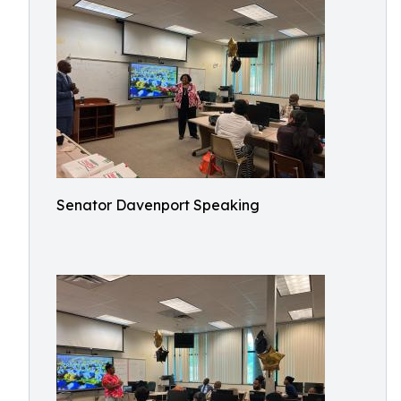
Senator Davenport Speaking