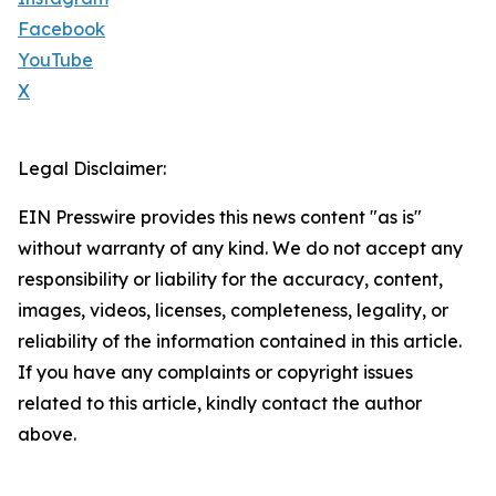
Facebook
YouTube
X
Legal Disclaimer:
EIN Presswire provides this news content "as is"
without warranty of any kind. We do not accept any
responsibility or liability for the accuracy, content,
images, videos, licenses, completeness, legality, or
reliability of the information contained in this article.
If you have any complaints or copyright issues
related to this article, kindly contact the author
above.