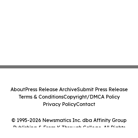
About
Press Release Archive
Submit Press Release
Terms & Conditions
Copyright/DMCA Policy
Privacy Policy
Contact
© 1995-2026 Newsmatics Inc. dba Affinity Group
Publishing & From K Through College. All Rights
Reserved.