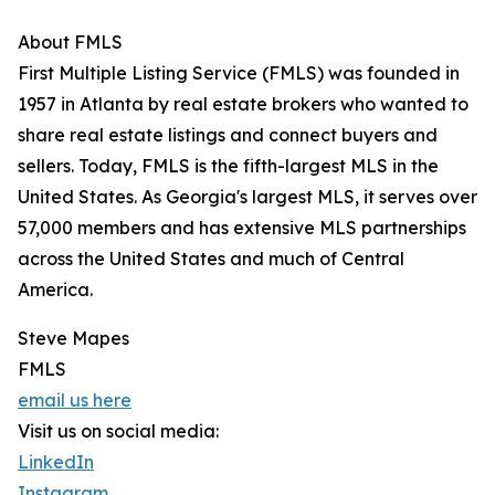
About FMLS
First Multiple Listing Service (FMLS) was founded in
1957 in Atlanta by real estate brokers who wanted to
share real estate listings and connect buyers and
sellers. Today, FMLS is the fifth-largest MLS in the
United States. As Georgia's largest MLS, it serves over
57,000 members and has extensive MLS partnerships
across the United States and much of Central
America.
Steve Mapes
FMLS
email us here
Visit us on social media:
LinkedIn
Instagram