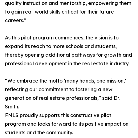
quality instruction and mentorship, empowering them
to gain real-world skills critical for their future
careers.”
As this pilot program commences, the vision is to
expand its reach to more schools and students,
thereby opening additional pathways for growth and
professional development in the real estate industry.
“We embrace the motto ‘many hands, one mission,’
reflecting our commitment to fostering a new
generation of real estate professionals,” said Dr.
Smith.
FMLS proudly supports this constructive pilot
program and looks forward to its positive impact on
students and the community.