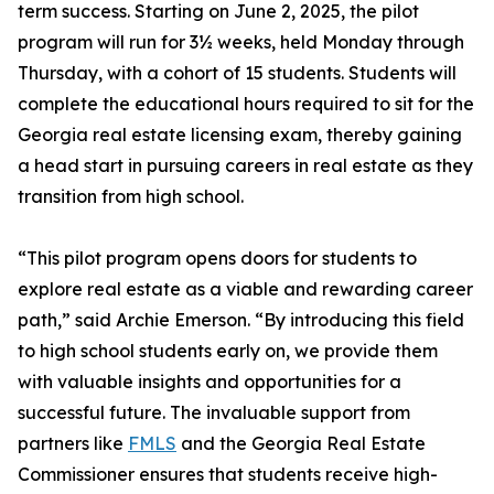
term success. Starting on June 2, 2025, the pilot
program will run for 3½ weeks, held Monday through
Thursday, with a cohort of 15 students. Students will
complete the educational hours required to sit for the
Georgia real estate licensing exam, thereby gaining
a head start in pursuing careers in real estate as they
transition from high school.
“This pilot program opens doors for students to
explore real estate as a viable and rewarding career
path,” said Archie Emerson. “By introducing this field
to high school students early on, we provide them
with valuable insights and opportunities for a
successful future. The invaluable support from
partners like
FMLS
and the Georgia Real Estate
Commissioner ensures that students receive high-