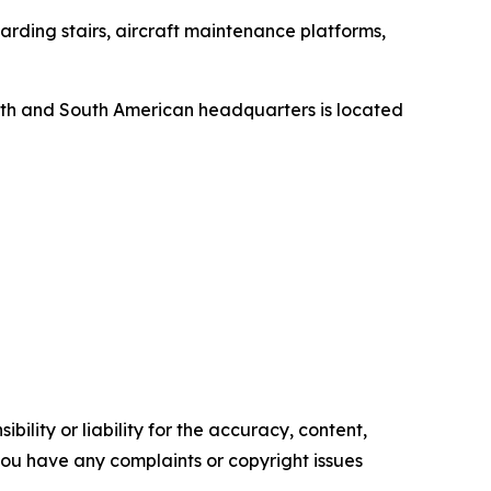
rding stairs, aircraft maintenance platforms,
orth and South American headquarters is located
ility or liability for the accuracy, content,
f you have any complaints or copyright issues