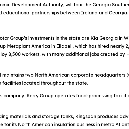
ic Development Authority, will tour the Georgia South
d educational partnerships between Ireland and Georgia
r Group’s investments in the state are Kia Georgia in Wes
 Metaplant America in Ellabell, which has hired nearly 2,
mploy 8,500 workers, with many additional jobs created by
RH maintains two North American corporate headquarters 
 facilities located throughout the state.
tions company, Kerry Group operates food-processing facil
lding materials and storage tanks, Kingspan produces adva
e for its North American insulation business in metro Atlant