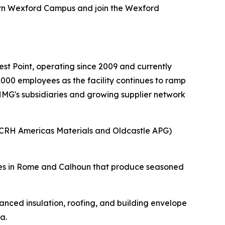
ern Wexford Campus and join the Wexford
.
t Point, operating since 2009 and currently
000 employees as the facility continues to ramp
 HMG's subsidiaries and growing supplier network
(CRH Americas Materials and Oldcastle APG)
ities in Rome and Calhoun that produce seasoned
nced insulation, roofing, and building envelope
a.