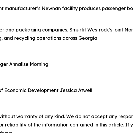
nt manufacturer’s Newnan facility produces passenger boa
aper and packaging companies, Smurfit Westrock’s joint N
, and recycling operations across Georgia.
ager
Annalise Morning
of Economic Development
Jessica Atwell
without warranty of any kind. We do not accept any responsib
r reliability of the information contained in this article. I