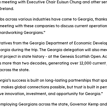
 a meeting with Executive Chair
Euisun Chung and other se
Ireland.
obs across various industries have come to Georgia, thank
 meeting with these companies to discuss current operation
 hardworking Georgians.”
ntatives from the Georgia Department of Economic Develo
orgia during the trip. The Georgia delegation will also m
 project in state history - at the Genesis Scottish Open. A
 more than two decades, generating over 12,000 current 
 across the state.
gia’s success is built on long-lasting partnerships that spa
 makes global connections possible, but trust is built in pe
ive innovation, investment, and opportunity for Georgia.”
employing Georgians across the state, Governor Kemp and