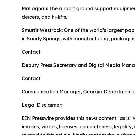
Mallaghan
: The airport ground support equipme
deicers, and hi-lifts.
Smurfit Westrock
: One of the world’s largest p
in Sandy Springs, with manufacturing, packaging
Contact
Deputy Press Secretary and Digital Media Man
Contact
Communication Manager, Georgia Department 
Legal Disclaimer:
EIN Presswire provides this news content "as is" 
images, videos, licenses, completeness, legality, o