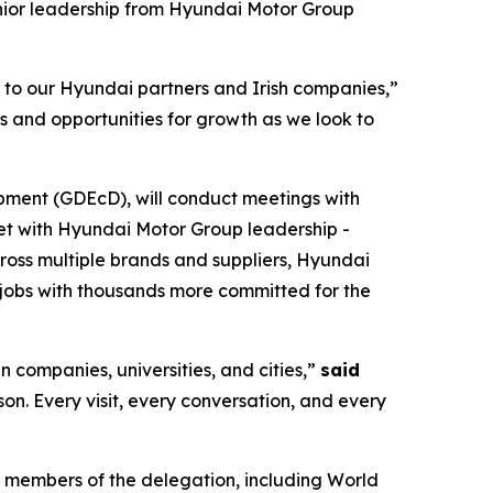
nior leadership from Hyundai Motor Group
s to our Hyundai partners and Irish companies,”
s and opportunities for growth as we look to
pment (GDEcD), will conduct meetings with
eet with Hyundai Motor Group leadership -
cross multiple brands and suppliers, Hyundai
jobs with thousands more committed for the
n companies, universities, and cities,”
said
rson. Every visit, every conversation, and every
 members of the delegation, including World