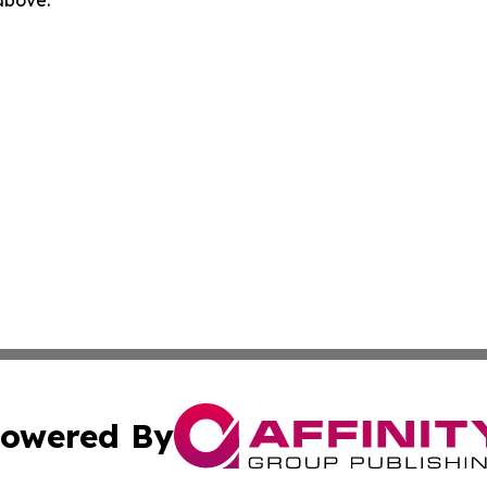
 above.
owered By