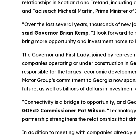
relationships in Scotland and Ireland
, including
and Taoiseach Micheál Martin, Prime Minister of 
“Over the last several years, thousands of new j
said Governor Brian Kemp
. “I look forward to
bring more opportunity and investment home to
The Governor and First Lady, joined by represe
companies operating or under construction in Ge
responsible for the largest economic development
Motor Group’s commitment to Georgia now spans
future, as well as billions of dollars in investment
“Connectivity is a bridge to opportunity, and Geor
GDEcD Commissioner Pat Wilson
. “Technology
partnership strengthens the relationships that dr
In addition to meeting with companies already 