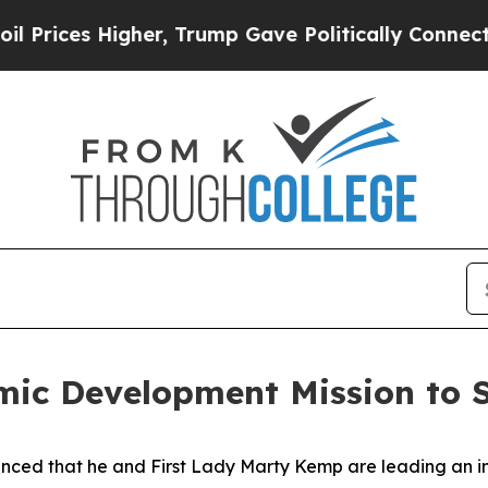
ices Higher, Trump Gave Politically Connected o
ic Development Mission to S
ced that he and First Lady Marty Kemp are leading an int