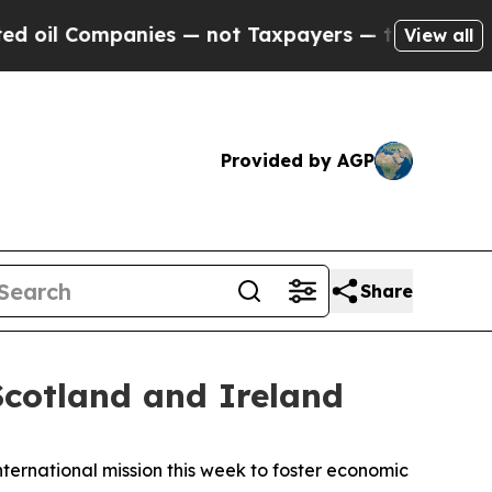
il Companies — not Taxpayers — the Chance to Cas
View all
Provided by AGP
Share
cotland and Ireland
ernational mission this week to foster economic