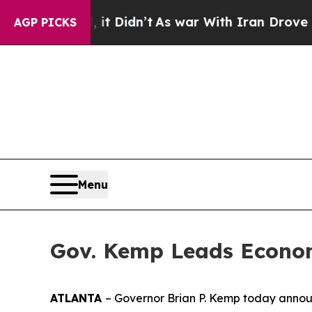
. Well, it Didn’t
As war With Iran Drove oil Pr
AGP PICKS
Menu
Gov. Kemp Leads Econom
ATLANTA
– Governor Brian P. Kemp today announ