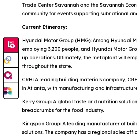
Trade Center Savannah and the Savannah Econom
community for events supporting subnational an
Current Itinerary:
Hyundai Motor Group (HMG):
Among Hyundai Moto
employing 3,200 people, and Hyundai Motor Group
up operations. Ultimately, the metaplant will e
throughout the state.
CRH
: A leading building materials company, C
in Atlanta, with manufacturing and infrastructure
Kerry Group
: A global taste and nutrition solu
breadcrumbs for the food industry.
Kingspan Group
: A leading manufacturer of bui
solutions. The company has a regional sales offic