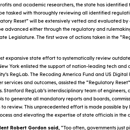
fits and academic researchers, the state has identified t
be tasked with thoroughly reviewing all identified regulat
atory Reset” will be extensively vetted and evaluated by 
l be advanced either through the regulatory and rulemakin
ate Legislature. The first wave of actions taken in the “
ost expansive state effort to systematically review outd
 New York enlisted the support of nation-leading tech an
sity’s RegLab. The Recoding America Fund and US Digital 
ver services and outcomes, assisted the “Regulatory Reset
Stanford RegLab’s interdisciplinary team of engineers, da
ls to generate all mandatory reports and boards, commissi
s to review. This unprecedented effort is made possible by 
cess and elevating the expertise of state officials in the 
dent Robert Gordon said,
“Too often, governments just pi