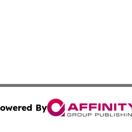
owered By
ubmit Press Release
Terms & Conditions
Copyright/DMCA