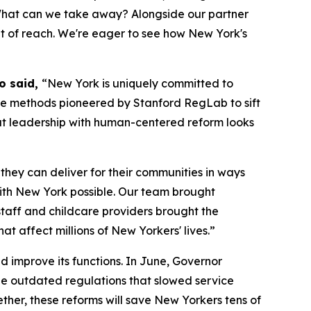
 What can we take away? Alongside our partner
out of reach. We're eager to see how New York's
Ho said,
“New York is uniquely committed to
he methods pioneered by Stanford RegLab to sift
at leadership with human-centered reform looks
they can deliver for their communities in ways
with New York possible. Our team brought
staff and childcare providers brought the
at affect millions of New Yorkers' lives.”
d improve its functions. In June, Governor
ze outdated regulations that slowed service
her, these reforms will save New Yorkers tens of