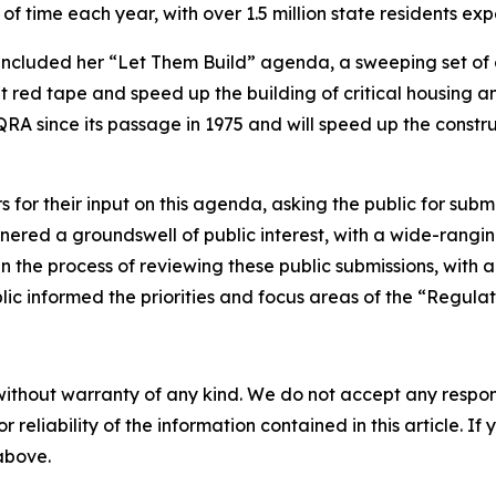
s of time each year, with over 1.5 million state residents ex
 included her “Let Them Build” agenda, a sweeping set of
red tape and speed up the building of critical housing and
RA since its passage in 1975 and will speed up the constru
or their input on this agenda, asking the public for submis
ered a groundswell of public interest, with a wide-rangin
n the process of reviewing these public submissions, with an
ic informed the priorities and focus areas of the “Regulat
without warranty of any kind. We do not accept any responsib
r reliability of the information contained in this article. I
 above.