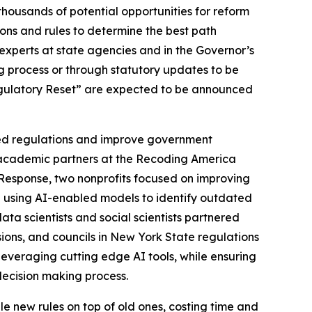
housands of potential opportunities for reform
ions and rules to determine the best path
experts at state agencies and in the Governor’s
g process or through statutory updates to be
Regulatory Reset” are expected to be announced
ated regulations and improve government
d academic partners at the Recoding America
Response, two nonprofits focused on improving
” using AI-enabled models to identify outdated
ta scientists and social scientists partnered
ons, and councils in New York State regulations
leveraging cutting edge AI tools, while ensuring
decision making process.
le new rules on top of old ones, costing time and