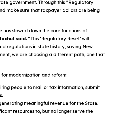
 state government. Through this “Regulatory
and make sure that taxpayer dollars are being
pe has slowed down the core functions of
ochul said.
“This ‘Regulatory Reset’ will
d regulations in state history, saving New
ment, we are choosing a different path, one that
s for modernization and reform:
ing people to mail or fax information, submit
s.
generating meaningful revenue for the State.
icant resources to, but no longer serve the