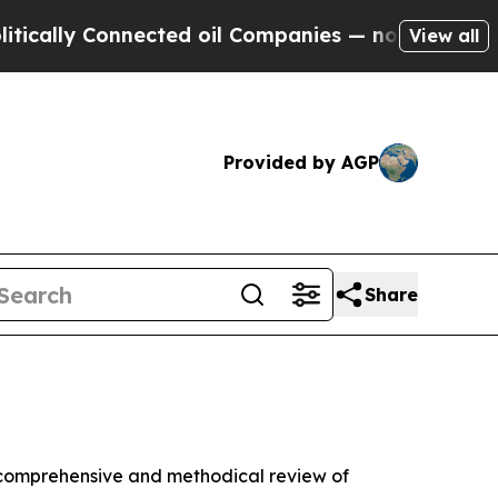
 Connected oil Companies — not Taxpayers — the 
View all
Provided by AGP
Share
comprehensive and methodical review of