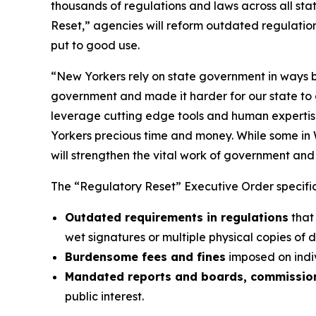
thousands of regulations and laws across all sta
Reset,” agencies will reform outdated regulatio
put to good use.
“New Yorkers rely on state government in ways b
government and made it harder for our state to d
leverage cutting edge tools and human expertise
Yorkers precious time and money. While some in 
will strengthen the vital work of government and r
The “Regulatory Reset” Executive Order specifica
Outdated requirements in regulations
that
wet signatures or multiple physical copies of 
Burdensome fees and fines
imposed on indiv
Mandated reports and boards, commission
public interest.