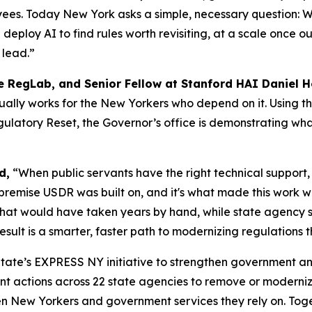
oyees. Today New York asks a simple, necessary question:
deploy AI to find rules worth revisiting, at a scale once 
 lead.”
he RegLab, and Senior Fellow at Stanford HAI Daniel 
ally works for the New Yorkers who depend on it. Using t
ulatory Reset, the Governor’s office is demonstrating wh
d,
“When public servants have the right technical support, 
 premise USDR was built on, and it's what made this work 
 that would have taken years by hand, while state agency 
ult is a smarter, faster path to modernizing regulations th
 State’s EXPRESS NY initiative to strengthen government an
ant actions across 22 state agencies to remove or moderni
n New Yorkers and government services they rely on. Toget