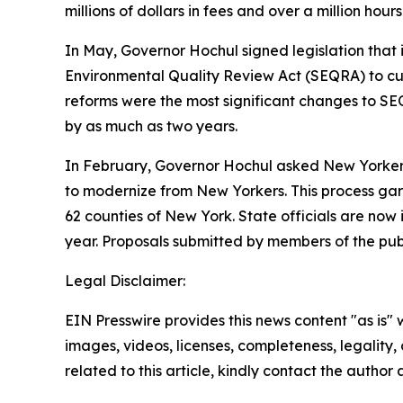
millions of dollars in fees and over a million hour
In May, Governor Hochul signed legislation that
Environmental Quality Review Act (SEQRA) to cut 
reforms were the most significant changes to SEQ
by as much as two years.
In February, Governor Hochul asked New Yorkers f
to modernize from New Yorkers. This process garn
62 counties of New York. State officials are now i
year. Proposals submitted by members of the publ
Legal Disclaimer:
EIN Presswire provides this news content "as is" 
images, videos, licenses, completeness, legality, o
related to this article, kindly contact the author