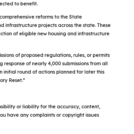
pected to benefit.
 comprehensive reforms to the State
 infrastructure projects across the state. These
ction of eligible new housing and infrastructure
sions of proposed regulations, rules, or permits
g response of nearly 4,000 submissions from all
 initial round of actions planned for later this
ory Reset.”
ility or liability for the accuracy, content,
f you have any complaints or copyright issues