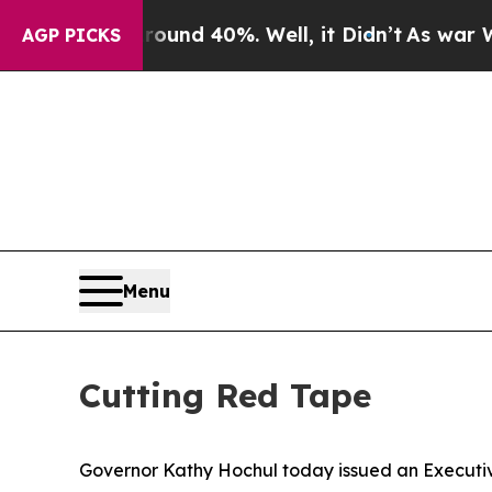
r Around 40%. Well, it Didn’t
As war With Iran
AGP PICKS
Menu
Cutting Red Tape
Governor Kathy Hochul today issued an Executi