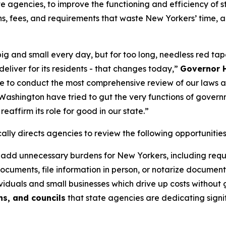
te agencies, to improve the functioning and efficiency of
ns, fees, and requirements that waste New Yorkers’ time, 
ig and small every day, but for too long, needless red ta
eliver for its residents - that changes today,”
Governor H
 to conduct the most comprehensive review of our laws an
Washington have tried to gut the very functions of govern
eaffirm its role for good in our state.”
lly directs agencies to review the following opportunitie
 add unnecessary burdens for New Yorkers, including requir
documents, file information in person, or notarize document
iduals and small businesses which drive up costs without 
s, and councils
that state agencies are dedicating signif