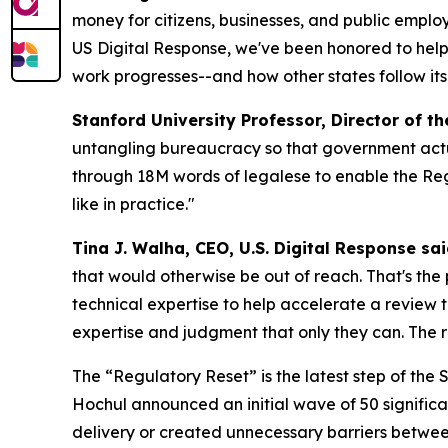
money for citizens, businesses, and public empl
US Digital Response, we've been honored to help 
work progresses--and how other states follow its
Stanford University Professor, Director of t
untangling bureaucracy so that government actu
through 18M words of legalese to enable the Reg
like in practice."
Tina J. Walha, CEO, U.S. Digital Response sai
that would otherwise be out of reach. That's the
technical expertise to help accelerate a review
expertise and judgment that only they can. The res
The “Regulatory Reset” is the latest step of the
Hochul announced an initial wave of 50 signific
delivery or created unnecessary barriers betwee