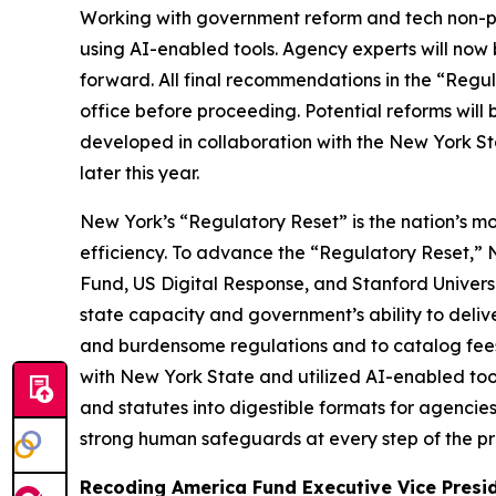
Working with government reform and tech non-pro
using AI-enabled tools
.
Agency experts will now 
forward. All final recommendations in the “Regul
office before proceeding. Potential reforms wil
developed in collaboration with the New York St
later this year.
New York’s “Regulatory Reset” is the nation’s m
efficiency. To advance the “Regulatory Reset,”
Fund, US Digital Response, and Stanford Univer
state capacity and government’s ability to deli
and burdensome regulations and to catalog fees. 
with New York State and utilized AI-enabled too
and statutes into digestible formats for agencie
strong human safeguards at every step of the pro
Recoding America Fund Executive Vice Presi