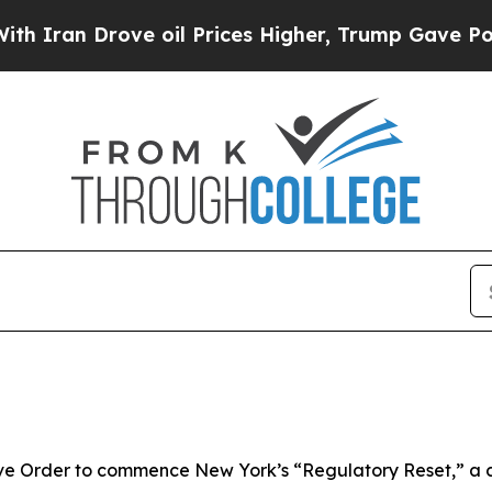
 Drove oil Prices Higher, Trump Gave Politically
ve Order to commence New York’s “Regulatory Reset,” a 