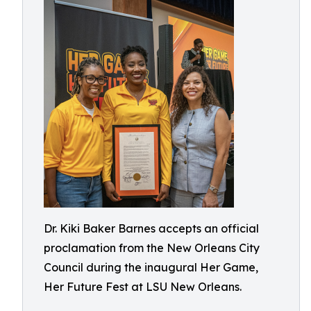
Dr. Kiki Baker Barnes accepts an official
proclamation from the New Orleans City
Council during the inaugural Her Game,
Her Future Fest at LSU New Orleans.