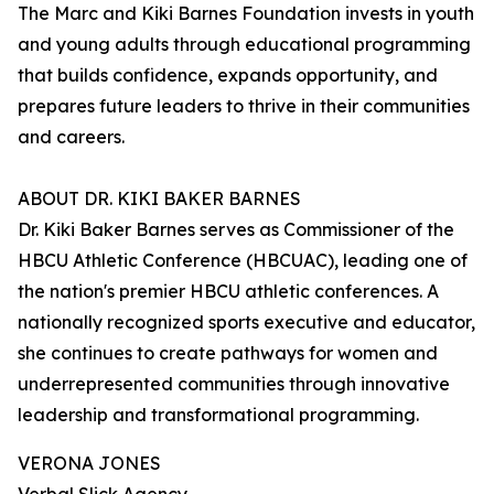
The Marc and Kiki Barnes Foundation invests in youth
and young adults through educational programming
that builds confidence, expands opportunity, and
prepares future leaders to thrive in their communities
and careers.
ABOUT DR. KIKI BAKER BARNES
Dr. Kiki Baker Barnes serves as Commissioner of the
HBCU Athletic Conference (HBCUAC), leading one of
the nation's premier HBCU athletic conferences. A
nationally recognized sports executive and educator,
she continues to create pathways for women and
underrepresented communities through innovative
leadership and transformational programming.
VERONA JONES