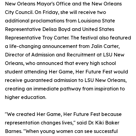
New Orleans Mayor's Office and the New Orleans
City Council. On Friday, she will receive two
additional proclamations from Louisiana State
Representative Delisa Boyd and United States
Representative Troy Carter. The festival also featured
a life-changing announcement from Jalin Carter,
Director of Admission and Recruitment at LSU New
Orleans, who announced that every high school
student attending Her Game, Her Future Fest would
receive guaranteed admission to LSU New Orleans,
creating an immediate pathway from inspiration to
higher education.
"We created Her Game, Her Future Fest because
representation changes lives," said Dr. Kiki Baker
Barnes. "When young women can see successful