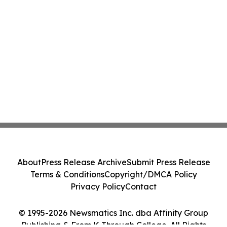
About
Press Release Archive
Submit Press Release
Terms & Conditions
Copyright/DMCA Policy
Privacy Policy
Contact
© 1995-2026 Newsmatics Inc. dba Affinity Group
Publishing & From K Through College. All Rights