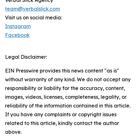
Verbal Slick Agency
team@verbalslick.com
Visit us on social media:
Instagram
Facebook
Legal Disclaimer:
EIN Presswire provides this news content "as is"
without warranty of any kind. We do not accept any
responsibility or liability for the accuracy, content,
images, videos, licenses, completeness, legality, or
reliability of the information contained in this article.
If you have any complaints or copyright issues
related to this article, kindly contact the author
above.