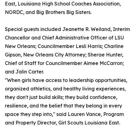
East, Louisiana High School Coaches Association,
NORDC, and Big Brothers Big Sisters.
Special guests included Jeanette R. Weiland, Interim
Chancellor and Chief Administrative Officer of LSU
New Orleans; Councilmember Lesli Harris; Charline
Gipson, New Orleans City Attorney; Sherae Hunter,
Chief of Staff for Councilmember Aimee McCarron;
and Jalin Carter.
"When girls have access to leadership opportunities,
organized athletics, and healthy living experiences,
they don't just build skills; they build confidence,
resilience, and the belief that they belong in every
space they step into," said Lauren Vance, Program
and Property Director, Girl Scouts Louisiana East.