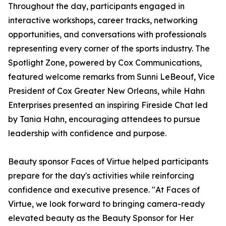
Throughout the day, participants engaged in
interactive workshops, career tracks, networking
opportunities, and conversations with professionals
representing every corner of the sports industry. The
Spotlight Zone, powered by Cox Communications,
featured welcome remarks from Sunni LeBeouf, Vice
President of Cox Greater New Orleans, while Hahn
Enterprises presented an inspiring Fireside Chat led
by Tania Hahn, encouraging attendees to pursue
leadership with confidence and purpose.
Beauty sponsor Faces of Virtue helped participants
prepare for the day's activities while reinforcing
confidence and executive presence. "At Faces of
Virtue, we look forward to bringing camera-ready
elevated beauty as the Beauty Sponsor for Her