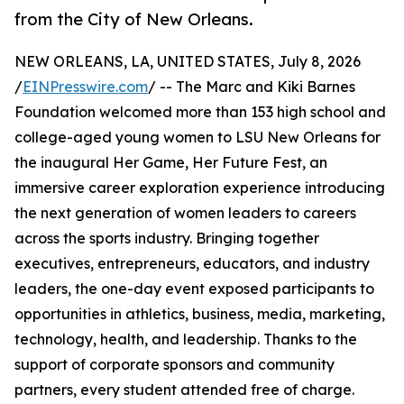
from the City of New Orleans.
NEW ORLEANS, LA, UNITED STATES, July 8, 2026
/
EINPresswire.com
/ -- The Marc and Kiki Barnes
Foundation welcomed more than 153 high school and
college-aged young women to LSU New Orleans for
the inaugural Her Game, Her Future Fest, an
immersive career exploration experience introducing
the next generation of women leaders to careers
across the sports industry. Bringing together
executives, entrepreneurs, educators, and industry
leaders, the one-day event exposed participants to
opportunities in athletics, business, media, marketing,
technology, health, and leadership. Thanks to the
support of corporate sponsors and community
partners, every student attended free of charge.