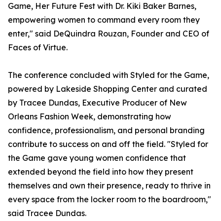
Game, Her Future Fest with Dr. Kiki Baker Barnes,
empowering women to command every room they
enter," said DeQuindra Rouzan, Founder and CEO of
Faces of Virtue.
The conference concluded with Styled for the Game,
powered by Lakeside Shopping Center and curated
by Tracee Dundas, Executive Producer of New
Orleans Fashion Week, demonstrating how
confidence, professionalism, and personal branding
contribute to success on and off the field. "Styled for
the Game gave young women confidence that
extended beyond the field into how they present
themselves and own their presence, ready to thrive in
every space from the locker room to the boardroom,"
said Tracee Dundas.