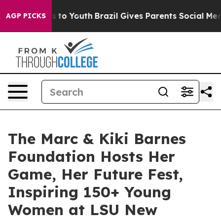
Harms to Youth
Brazil Gives Parents Social Media Contro
AGP PICKS
The Marc & Kiki Barnes
Foundation Hosts Her
Game, Her Future Fest,
Inspiring 150+ Young
Women at LSU New