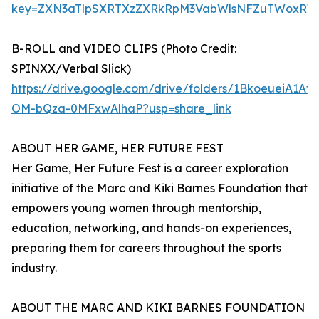
key=ZXN3aTlpSXRTXzZXRkRpM3VabWlsNFZuTWoxRW
B-ROLL and VIDEO CLIPS (Photo Credit:
SPINXX/Verbal Slick)
https://drive.google.com/drive/folders/1BkoeueiA1Af
OM-bQza-0MFxwAlhaP?usp=share_link
ABOUT HER GAME, HER FUTURE FEST
Her Game, Her Future Fest is a career exploration
initiative of the Marc and Kiki Barnes Foundation that
empowers young women through mentorship,
education, networking, and hands-on experiences,
preparing them for careers throughout the sports
industry.
ABOUT THE MARC AND KIKI BARNES FOUNDATION