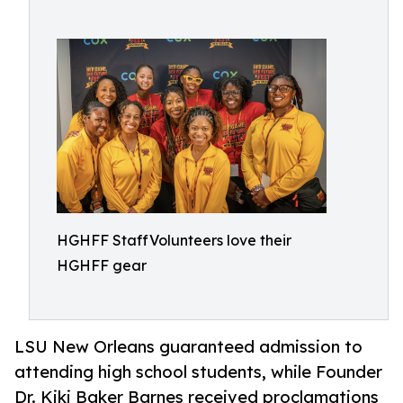
HGHFF StaffVolunteers love their
HGHFF gear
LSU New Orleans guaranteed admission to
attending high school students, while Founder
Dr. Kiki Baker Barnes received proclamations