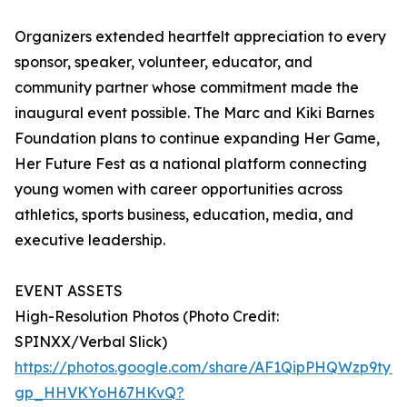
Organizers extended heartfelt appreciation to every
sponsor, speaker, volunteer, educator, and
community partner whose commitment made the
inaugural event possible. The Marc and Kiki Barnes
Foundation plans to continue expanding Her Game,
Her Future Fest as a national platform connecting
young women with career opportunities across
athletics, sports business, education, media, and
executive leadership.
EVENT ASSETS
High-Resolution Photos (Photo Credit:
SPINXX/Verbal Slick)
https://photos.google.com/share/AF1QipPHQWzp9t
gp_HHVKYoH67HKvQ?