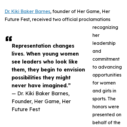
Dr. Kiki Baker Barnes
, founder of Her Game, Her
Future Fest, received two official proclamations
recognizing
her
leadership
Representation changes
and
lives. When young women
commitment
see leaders who look like
to advancing
them, they begin to envision
opportunities
possibilities they might
for women
never have imagined.”
and girls in
— Dr. Kiki Baker Barnes,
sports. The
Founder, Her Game, Her
honors were
Future Fest
presented on
behalf of the