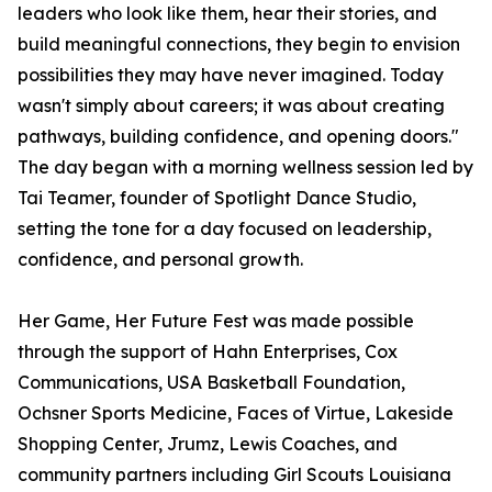
leaders who look like them, hear their stories, and
build meaningful connections, they begin to envision
possibilities they may have never imagined. Today
wasn't simply about careers; it was about creating
pathways, building confidence, and opening doors."
The day began with a morning wellness session led by
Tai Teamer, founder of Spotlight Dance Studio,
setting the tone for a day focused on leadership,
confidence, and personal growth.
Her Game, Her Future Fest was made possible
through the support of Hahn Enterprises, Cox
Communications, USA Basketball Foundation,
Ochsner Sports Medicine, Faces of Virtue, Lakeside
Shopping Center, Jrumz, Lewis Coaches, and
community partners including Girl Scouts Louisiana