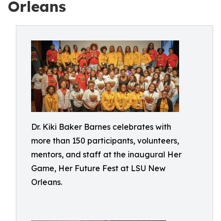
Orleans
Dr. Kiki Baker Barnes celebrates with
more than 150 participants, volunteers,
mentors, and staff at the inaugural Her
Game, Her Future Fest at LSU New
Orleans.