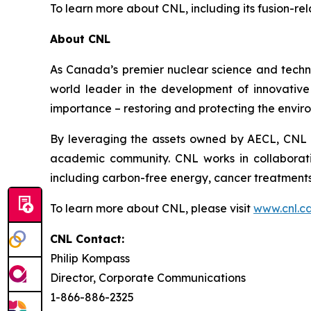
To learn more about CNL, including its fusion-re
About CNL
As Canada’s premier nuclear science and techn
world leader in the development of innovative n
importance – restoring and protecting the envir
By leveraging the assets owned by AECL, CNL a
academic community. CNL works in collaborati
including carbon-free energy, cancer treatments
To learn more about CNL, please visit
www.cnl.c
CNL Contact:
Philip Kompass
Director, Corporate Communications
1-866-886-2325