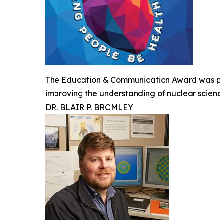
The Education & Communication Award was pre
improving the understanding of nuclear scien
DR. BLAIR P. BROMLEY