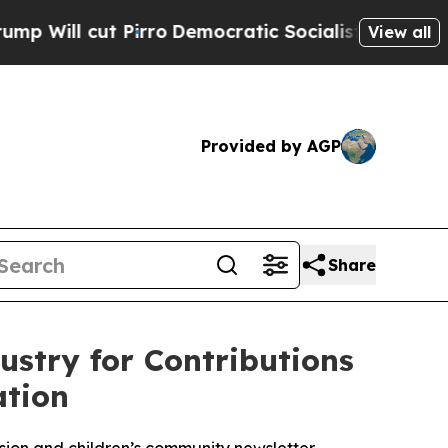
 Pirro
Democratic Socialists of America Propose
View all
Provided by AGP
Share
stry for Contributions
ation