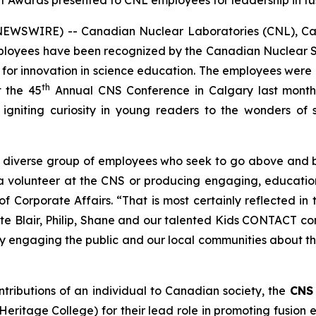
wards presented to CNL employees for leadership in fus
NEWSWIRE) -- Canadian Nuclear Laboratories (CNL), Can
employees have been recognized by the Canadian Nuclear
 for innovation in science education. The employees were
th
 the 45
Annual CNS Conference in Calgary last month
 igniting curiosity in young readers to the wonders of 
y diverse group of employees who seek to go above and 
 a volunteer at the CNS or producing engaging, educati
f Corporate Affairs. “That is most certainly reflected 
te Blair, Philip, Shane and our talented
Kids CONTACT
con
lly engaging the public and our local communities about 
ntributions of an individual to Canadian society, the
CNS 
ritage College) for their lead role in promoting fusion