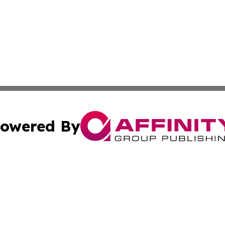
owered By
ubmit Press Release
Terms & Conditions
Copyright/DMCA
Inc. dba Affinity Group Publishing & From K Through Colle
Cookie Settings / Your Privacy Choices