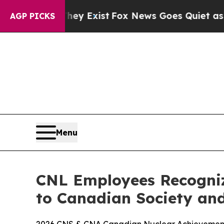
 They Exist
Fox News Goes Quiet as 'Maga Media 
AGP PICKS
Menu
CNL Employees Recogniz
to Canadian Society and