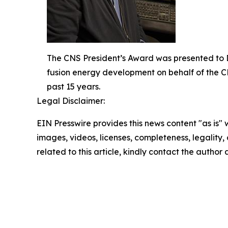
The CNS President’s Award was presented to Dr
fusion energy development on behalf of the C
past 15 years.
Legal Disclaimer:
EIN Presswire provides this news content "as is" 
images, videos, licenses, completeness, legality, o
related to this article, kindly contact the author