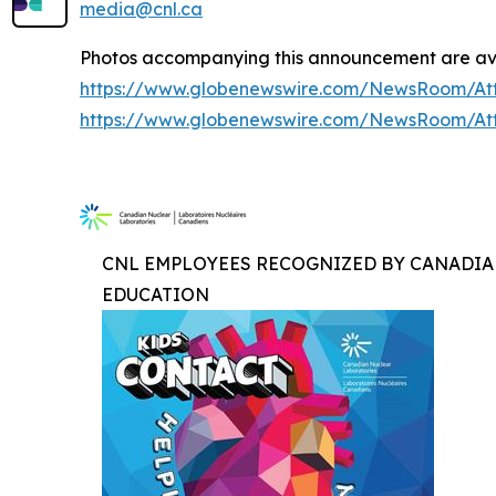
media@cnl.ca
Photos accompanying this announcement are ava
https://www.globenewswire.com/NewsRoom/At
https://www.globenewswire.com/NewsRoom/At
CNL EMPLOYEES RECOGNIZED BY CANADIA
EDUCATION