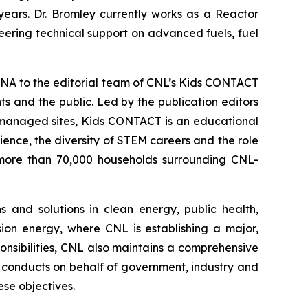
years. Dr. Bromley currently works as a Reactor
eering technical support on advanced fuels, fuel
NA to the editorial team of CNL’s
Kids CONTACT
 and the public. Led by the publication editors
-managed sites,
Kids CONTACT
is an educational
cience, the diversity of STEM careers and the role
to more than 70,000 households surrounding CNL-
 and solutions in clean energy, public health,
sion energy, where CNL is establishing a major,
ponsibilities, CNL also maintains a comprehensive
conducts on behalf of government, industry and
se objectives.