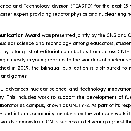
ience and Technology division (FEASTD) for the past 15 
matter expert providing reactor physics and nuclear engin
munication Award
was presented jointly by the CNS and C
nuclear science and technology among educators, students
by a long list of editorial contributors from across CNL
ing curiosity in young readers to the wonders of nuclear s
ched in 2019, the bilingual publication is distributed 
s and games.
L advances nuclear science and technology innovations
y. This includes work to support the development of fu
 Laboratories campus, known as UNITY-2. As part of its res
e and inform community members on the valuable work it 
wards demonstrate CNL’s success in delivering against the