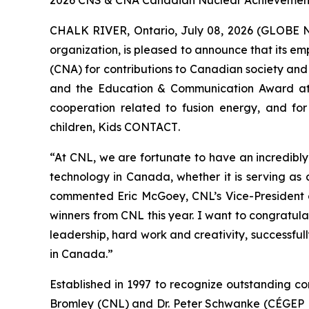
2026 CNS & CNA Canadian Nuclear Achievement A
CHALK RIVER, Ontario, July 08, 2026 (GLOBE 
organization, is pleased to announce that its 
(CNA) for contributions to Canadian society and
and the Education & Communication Award at
cooperation related to fusion energy, and for
children,
Kids CONTACT
.
“At CNL, we are fortunate to have an incredibl
technology in Canada, whether it is serving as
commented Eric McGoey, CNL’s Vice-President o
winners from CNL this year. I want to congratula
leadership, hard work and creativity, successfu
in Canada.”
Established in 1997 to recognize outstanding co
Bromley (CNL) and Dr. Peter Schwanke (CÉGEP He