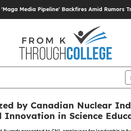
Pipeline' Backfires Amid Rumors Trump Will cut
ed by Canadian Nuclear Indu
 Innovation in Science Educ