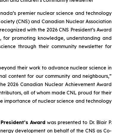
ion and children’s community newsletter
ada’s premier nuclear science and technology
 Society (CNS) and Canadian Nuclear Association
 recognized with the 2026 CNS President’s Award
, for promoting knowledge, understanding and
science through their community newsletter for
beyond their work to advance nuclear science in
onal content for our community and neighbours,”
in the 2026 Canadian Nuclear Achievement Award
tributors, all of whom made CNL proud for their
the importance of nuclear science and technology
President’s Award
was presented to Dr. Blair P.
 energy development on behalf of the CNS as Co-