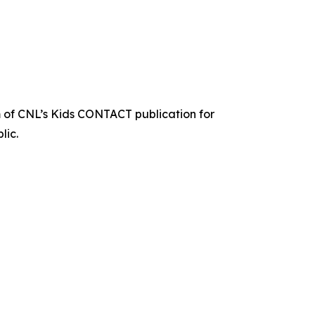
 of CNL’s Kids CONTACT publication for
lic.