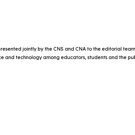
sented jointly by the CNS and CNA to the editorial team
ce and technology among educators, students and the pub