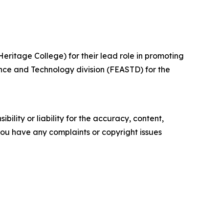
ritage College) for their lead role in promoting
nce and Technology division (FEASTD) for the
ility or liability for the accuracy, content,
f you have any complaints or copyright issues