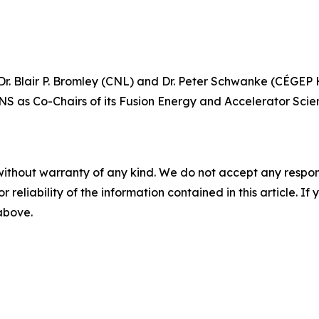
. Blair P. Bromley (CNL) and Dr. Peter Schwanke (CÉGEP He
NS as Co-Chairs of its Fusion Energy and Accelerator Scie
without warranty of any kind. We do not accept any responsib
r reliability of the information contained in this article. I
 above.