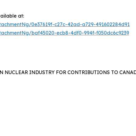
ilable at:
tachmentNg/0e37619f-c27c-42ad-a729-491602284d91
tachmentNg/baf45020-ecb8-4df0-994f-f050dc6c9239
N NUCLEAR INDUSTRY FOR CONTRIBUTIONS TO CANAD