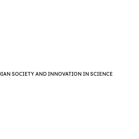
IAN SOCIETY AND INNOVATION IN SCIENCE