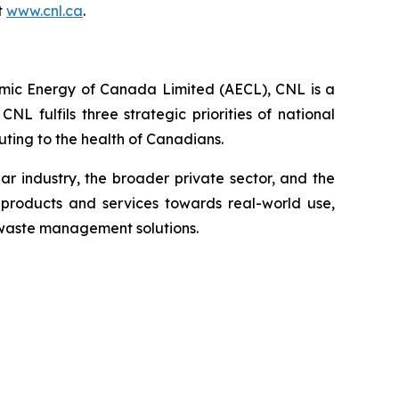
t
www.cnl.ca
.
omic Energy of Canada Limited (AECL), CNL is a
 fulfils three strategic priorities of national
ting to the health of Canadians.
 industry, the broader private sector, and the
products and services towards real-world use,
 waste management solutions.