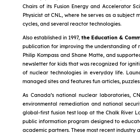
Chairs of its Fusion Energy and Accelerator Sc
Physicist at CNL, where he serves as a subject 
cycles, and several reactor technologies.
Also established in 1997,
the Education & Com
publication for improving the understanding of 
Philip Kompass and Shane Matte, and supported 
newsletter for kids that was recognized for ignit
of nuclear technologies in everyday life. Laun
managed sites and features fun articles, puzzle
As Canada’s national nuclear laboratories, CN
environmental remediation and national securit
global-first fusion test loop at the Chalk River
public information program designed to educat
academic partners. These most recent industry a