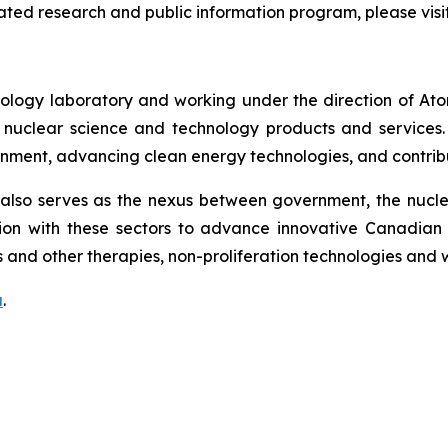
lated research and public information program, please visi
ology laboratory and working under the direction of At
uclear science and technology products and services. CNL
onment, advancing clean energy technologies, and contribu
lso serves as the nexus between government, the nuclear
on with these sectors to advance innovative Canadian 
 and other therapies, non-proliferation technologies and
a
.