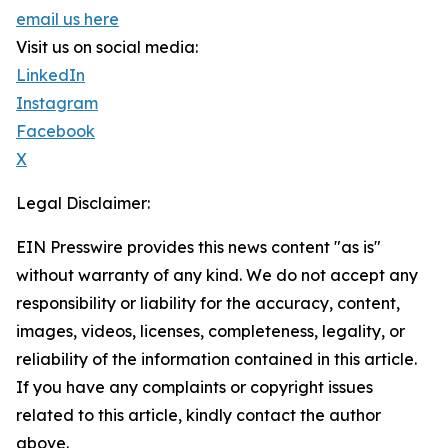
email us here
Visit us on social media:
LinkedIn
Instagram
Facebook
X
Legal Disclaimer:
EIN Presswire provides this news content "as is"
without warranty of any kind. We do not accept any
responsibility or liability for the accuracy, content,
images, videos, licenses, completeness, legality, or
reliability of the information contained in this article.
If you have any complaints or copyright issues
related to this article, kindly contact the author
above.