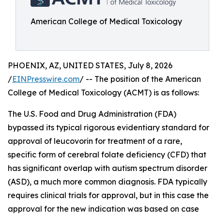
American College of Medical Toxicology
PHOENIX, AZ, UNITED STATES, July 8, 2026
/
EINPresswire.com
/ -- The position of the American
College of Medical Toxicology (ACMT) is as follows:
The U.S. Food and Drug Administration (FDA)
bypassed its typical rigorous evidentiary standard for
approval of leucovorin for treatment of a rare,
specific form of cerebral folate deficiency (CFD) that
has significant overlap with autism spectrum disorder
(ASD), a much more common diagnosis. FDA typically
requires clinical trials for approval, but in this case the
approval for the new indication was based on case