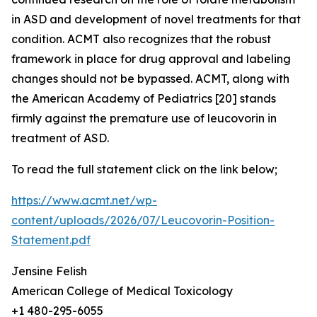
in ASD and development of novel treatments for that
condition. ACMT also recognizes that the robust
framework in place for drug approval and labeling
changes should not be bypassed. ACMT, along with
the American Academy of Pediatrics [20] stands
firmly against the premature use of leucovorin in
treatment of ASD.
To read the full statement click on the link below;
https://www.acmt.net/wp-
content/uploads/2026/07/Leucovorin-Position-
Statement.pdf
Jensine Felish
American College of Medical Toxicology
+1 480-295-6055