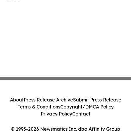
About
Press Release Archive
Submit Press Release
Terms & Conditions
Copyright/DMCA Policy
Privacy Policy
Contact
© 1995-2026 Newsmatics Inc. dba Affinity Group