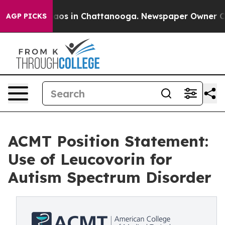
ollapse
Chaos in Chattanooga. Newspaper Owner Calls 
AGP PICKS
ACMT Position Statement:
Use of Leucovorin for
Autism Spectrum Disorder