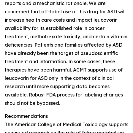
reports and a mechanistic rationale. We are
concerned that off-label use of this drug for ASD will
increase health care costs and impact leucovorin
availability for its established role in cancer
treatment, methotrexate toxicity, and certain vitamin
deficiencies. Patients and families affected by ASD
have already been the target of pseudoscientific
treatment and information. In some cases, these
therapies have been harmful. ACMT supports use of
leucovorin for ASD only in the context of clinical
research until more supporting data becomes
available. Robust FDA process for labeling changes
should not be bypassed.
Recommendations
The American College of Medical Toxicology supports
continued research on the role of folate metabolism