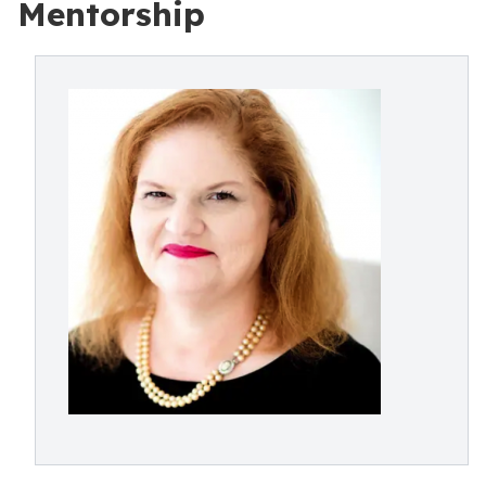
Mentorship