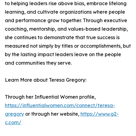
to helping leaders rise above bias, embrace lifelong
learning, and cultivate organizations where people
and performance grow together. Through executive
coaching, mentorship, and values-based leadership,
she continues to demonstrate that true success is
measured not simply by titles or accomplishments, but
by the lasting impact leaders leave on the people
and communities they serve.
Learn More about Teresa Gregory:
Through her Influential Women profile,
https://influentialwomen.com/connect/teresa-
gregory
or through her website,
https://www.g2-
c.com/