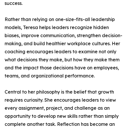
success.
Rather than relying on one-size-fits-all leadership
models, Teresa helps leaders recognize hidden
biases, improve communication, strengthen decision-
making, and build healthier workplace cultures. Her
coaching encourages leaders to examine not only
what decisions they make, but how they make them
and the impact those decisions have on employees,
teams, and organizational performance.
Central to her philosophy is the belief that growth
requires curiosity. She encourages leaders to view
every assignment, project, and challenge as an
opportunity to develop new skills rather than simply
complete another task. Reflection has become an