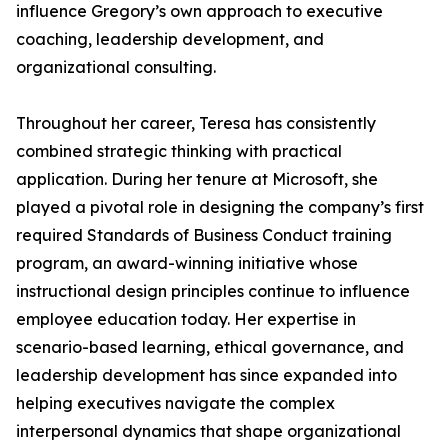
influence Gregory’s own approach to executive
coaching, leadership development, and
organizational consulting.
Throughout her career, Teresa has consistently
combined strategic thinking with practical
application. During her tenure at Microsoft, she
played a pivotal role in designing the company’s first
required Standards of Business Conduct training
program, an award-winning initiative whose
instructional design principles continue to influence
employee education today. Her expertise in
scenario-based learning, ethical governance, and
leadership development has since expanded into
helping executives navigate the complex
interpersonal dynamics that shape organizational