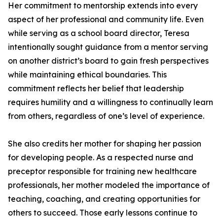
Her commitment to mentorship extends into every
aspect of her professional and community life. Even
while serving as a school board director, Teresa
intentionally sought guidance from a mentor serving
on another district’s board to gain fresh perspectives
while maintaining ethical boundaries. This
commitment reflects her belief that leadership
requires humility and a willingness to continually learn
from others, regardless of one’s level of experience.
She also credits her mother for shaping her passion
for developing people. As a respected nurse and
preceptor responsible for training new healthcare
professionals, her mother modeled the importance of
teaching, coaching, and creating opportunities for
others to succeed. Those early lessons continue to