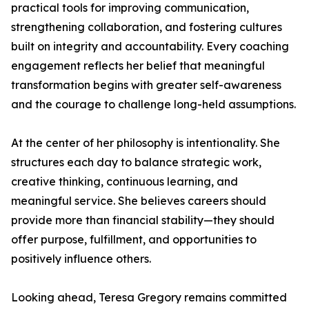
practical tools for improving communication,
strengthening collaboration, and fostering cultures
built on integrity and accountability. Every coaching
engagement reflects her belief that meaningful
transformation begins with greater self-awareness
and the courage to challenge long-held assumptions.
At the center of her philosophy is intentionality. She
structures each day to balance strategic work,
creative thinking, continuous learning, and
meaningful service. She believes careers should
provide more than financial stability—they should
offer purpose, fulfillment, and opportunities to
positively influence others.
Looking ahead, Teresa Gregory remains committed