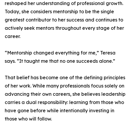
reshaped her understanding of professional growth.
Today, she considers mentorship to be the single
greatest contributor to her success and continues to
actively seek mentors throughout every stage of her
career.
“Mentorship changed everything for me,” Teresa
says. “It taught me that no one succeeds alone.”
That belief has become one of the defining principles
of her work. While many professionals focus solely on
advancing their own careers, she believes leadership
carries a dual responsibility: learning from those who
have gone before while intentionally investing in
those who will follow.