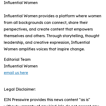
Influential Women
Influential Women provides a platform where women
from all backgrounds can connect, share their
perspectives, and create content that empowers
themselves and others. Through storytelling, thought
leadership, and creative expression, Influential
Women amplifies voices that inspire change.
Editorial Team
Influential Women
email us here
Legal Disclaimer:
EIN Presswire provides this news content "as is"