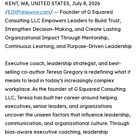
KENT, WA, UNITED STATES, July 8, 2026
/
EINPresswire.com
/ -- Founder of G Squared
Consulting LLC Empowers Leaders to Build Trust,
Strengthen Decision-Making, and Create Lasting
Organizational Impact Through Mentorship,
Continuous Learning, and Purpose-Driven Leadership
Executive coach, leadership strategist, and best-
selling co-author Teresa Gregory is redefining what it
means to lead in today’s increasingly complex
workplace. As the founder of G Squared Consulting
LLC, Teresa has built her career around helping
executives, senior leaders, and organizations
uncover the unseen factors that influence leadership,
communication, and organizational culture. Through
bias-aware executive coaching, leadership