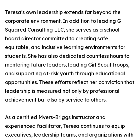
Teresa’s own leadership extends far beyond the
corporate environment. In addition to leading G
Squared Consulting LLC, she serves as a school
board director committed to creating safe,
equitable, and inclusive learning environments for
students. She has also dedicated countless hours to
mentoring future leaders, leading Girl Scout troops,
and supporting at-risk youth through educational
opportunities. These efforts reflect her conviction that
leadership is measured not only by professional
achievement but also by service to others.
As a certified Myers-Briggs instructor and
experienced facilitator, Teresa continues to equip
executives, leadership teams, and organizations with