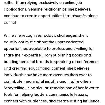
rather than relying exclusively on online job
applications. Genuine relationships, she believes,
continue to create opportunities that résumés alone
cannot.
While she recognizes today’s challenges, she is
equally optimistic about the unprecedented
opportunities available to professionals willing to
share their expertise. From publishing books and
building personal brands to speaking at conferences
and creating educational content, she believes
individuals now have more avenues than ever to
contribute meaningful insights and inspire others.
Storytelling, in particular, remains one of her favorite
tools for helping leaders communicate lessons,
connect with audiences, and create lasting influence.