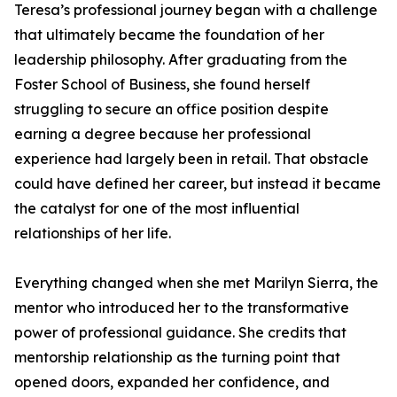
Teresa’s professional journey began with a challenge
that ultimately became the foundation of her
leadership philosophy. After graduating from the
Foster School of Business, she found herself
struggling to secure an office position despite
earning a degree because her professional
experience had largely been in retail. That obstacle
could have defined her career, but instead it became
the catalyst for one of the most influential
relationships of her life.
Everything changed when she met Marilyn Sierra, the
mentor who introduced her to the transformative
power of professional guidance. She credits that
mentorship relationship as the turning point that
opened doors, expanded her confidence, and