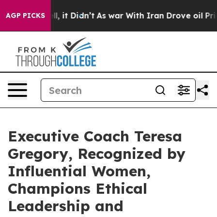
ll, it Didn’t
As war With Iran Drove oil Prices High
AGP PICKS
Executive Coach Teresa
Gregory, Recognized by
Influential Women,
Champions Ethical
Leadership and