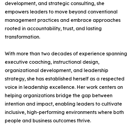
development, and strategic consulting, she
empowers leaders to move beyond conventional
management practices and embrace approaches
rooted in accountability, trust, and lasting
transformation.
With more than two decades of experience spanning
executive coaching, instructional design,
organizational development, and leadership
strategy, she has established herself as a respected
voice in leadership excellence. Her work centers on
helping organizations bridge the gap between
intention and impact, enabling leaders to cultivate
inclusive, high-performing environments where both
people and business outcomes thrive.