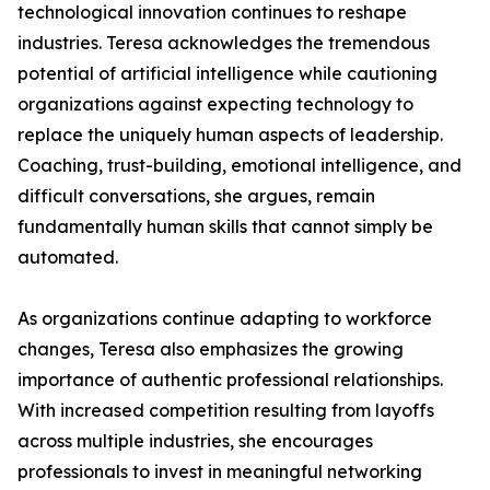
technological innovation continues to reshape
industries. Teresa acknowledges the tremendous
potential of artificial intelligence while cautioning
organizations against expecting technology to
replace the uniquely human aspects of leadership.
Coaching, trust-building, emotional intelligence, and
difficult conversations, she argues, remain
fundamentally human skills that cannot simply be
automated.
As organizations continue adapting to workforce
changes, Teresa also emphasizes the growing
importance of authentic professional relationships.
With increased competition resulting from layoffs
across multiple industries, she encourages
professionals to invest in meaningful networking