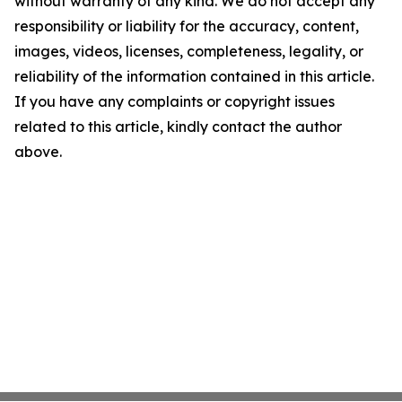
without warranty of any kind. We do not accept any
responsibility or liability for the accuracy, content,
images, videos, licenses, completeness, legality, or
reliability of the information contained in this article.
If you have any complaints or copyright issues
related to this article, kindly contact the author
above.