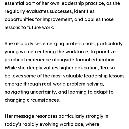
essential part of her own leadership practice, as she
regularly evaluates successes, identifies
opportunities for improvement, and applies those
lessons to future work.
She also advises emerging professionals, particularly
young women entering the workforce, to prioritize
practical experience alongside formal education.
While she deeply values higher education, Teresa
believes some of the most valuable leadership lessons
emerge through real-world problem-solving,
navigating uncertainty, and learning to adapt to
changing circumstances.
Her message resonates particularly strongly in
today’s rapidly evolving workplace, where