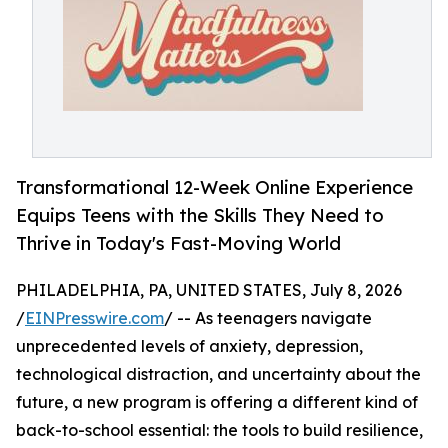
Transformational 12-Week Online Experience
Equips Teens with the Skills They Need to
Thrive in Today's Fast-Moving World
PHILADELPHIA, PA, UNITED STATES, July 8, 2026
/
EINPresswire.com
/ -- As teenagers navigate
unprecedented levels of anxiety, depression,
technological distraction, and uncertainty about the
future, a new program is offering a different kind of
back-to-school essential: the tools to build resilience,