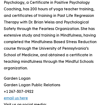
Psychology, a Certificate in Positive Psychology
Coaching, has 200 hours of yoga teacher training,
and certificates of training in Past Life Regression
Therapy with Dr. Brian Weiss and Psychological
Safety through the Fearless Organization. She has
extensive study and training in Mindfulness, having
completed the Mindfulness Based Stress Reduction
course through the University of Pennsylvania’s
School of Medicine, and obtained a certificate in
teaching mindfulness through the Mindful Schools
organization.
Garden Logan
Garden Logan Public Relations
+1 267-307-0922
email us here
Visit us on social media: