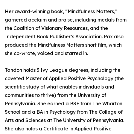
Her award-winning book, “Mindfulness Matters,”
garnered acclaim and praise, including medals from
the Coalition of Visionary Resources, and the
Independent Book Publisher’s Association. Pax also
produced the Mindfulness Matters short film, which
she co-wrote, voiced and starred in.
Tandon holds 3 Ivy League degrees, including the
coveted Master of Applied Positive Psychology (the
scientific study of what enables individuals and
communities to thrive) from the University of
Pennsylvania. She earned a BSE from The Wharton
School and a BA in Psychology from The College of
Arts and Sciences at The University of Pennsylvania.
She also holds a Certificate in Applied Positive