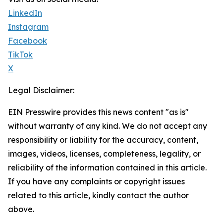
LinkedIn
Instagram
Facebook
TikTok
X
Legal Disclaimer:
EIN Presswire provides this news content "as is"
without warranty of any kind. We do not accept any
responsibility or liability for the accuracy, content,
images, videos, licenses, completeness, legality, or
reliability of the information contained in this article.
If you have any complaints or copyright issues
related to this article, kindly contact the author
above.