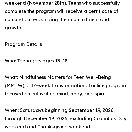
weekend (November 28th). Teens who successfully
complete the program will receive a certificate of
completion recognizing their commitment and
growth.
Program Details
Who: Teenagers ages 13–18
What: Mindfulness Matters for Teen Well-Being
(MMTW), a 12-week transformational online program
focused on cultivating mind, body, and spirit.
When: Saturdays beginning September 19, 2026,
through December 19, 2026, excluding Columbus Day
weekend and Thanksgiving weekend.