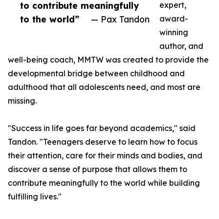
to contribute meaningfully
expert,
to the world”
— Pax Tandon
award-
winning
author, and
well-being coach, MMTW was created to provide the
developmental bridge between childhood and
adulthood that all adolescents need, and most are
missing.
"Success in life goes far beyond academics," said
Tandon. "Teenagers deserve to learn how to focus
their attention, care for their minds and bodies, and
discover a sense of purpose that allows them to
contribute meaningfully to the world while building
fulfilling lives."