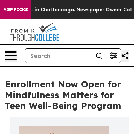
e
Chaos in Chattanooga. Newspaper Owner Calls the P
AGP PICKS
Enrollment Now Open for
Mindfulness Matters for
Teen Well-Being Program