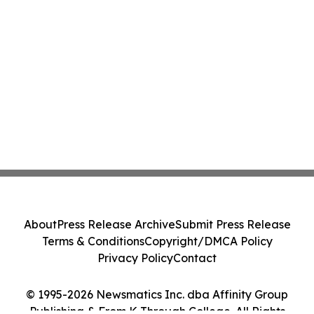
About
Press Release Archive
Submit Press Release
Terms & Conditions
Copyright/DMCA Policy
Privacy Policy
Contact
© 1995-2026 Newsmatics Inc. dba Affinity Group
Publishing & From K Through College. All Rights