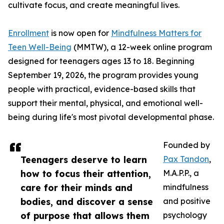
cultivate focus, and create meaningful lives.
Enrollment
is now open for
Mindfulness Matters for
Teen Well-Being
(MMTW), a 12-week online program
designed for teenagers ages 13 to 18. Beginning
September 19, 2026, the program provides young
people with practical, evidence-based skills that
support their mental, physical, and emotional well-
being during life's most pivotal developmental phase.
Founded by
Teenagers deserve to learn
Pax Tandon
,
how to focus their attention,
M.A.P.P., a
care for their minds and
mindfulness
bodies, and discover a sense
and positive
of purpose that allows them
psychology