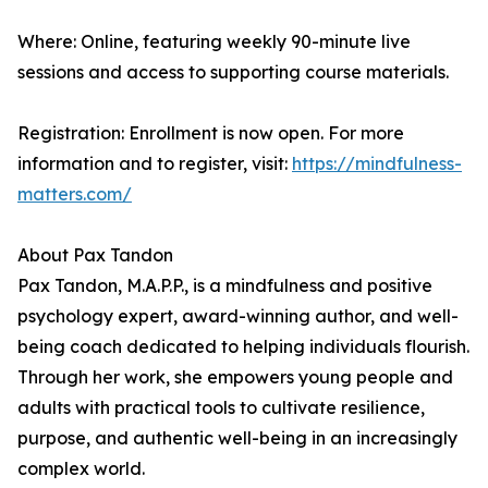
Where: Online, featuring weekly 90-minute live
sessions and access to supporting course materials.
Registration: Enrollment is now open. For more
information and to register, visit:
https://mindfulness-
matters.com/
About Pax Tandon
Pax Tandon, M.A.P.P., is a mindfulness and positive
psychology expert, award-winning author, and well-
being coach dedicated to helping individuals flourish.
Through her work, she empowers young people and
adults with practical tools to cultivate resilience,
purpose, and authentic well-being in an increasingly
complex world.