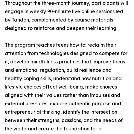
Throughout the three-month journey, participants will
engage in weekly 90-minute live online sessions led
by Tandon, complemented by course materials
designed to reinforce and deepen their learning.
The program teaches teens how to: reclaim their
attention from technologies designed to compete for
it, develop mindfulness practices that improve focus
and emotional regulation, build resilience and
healthy coping skills, understand how nutrition and
lifestyle choices affect well-being, make choices
aligned with their values rather than impulses and
external pressures, explore authentic purpose and
entrepreneurial thinking, identify the intersection
between their strengths, passions, and the needs of
the world and create the foundation for a