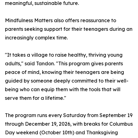
meaningful, sustainable future.
Mindfulness Matters also offers reassurance to
parents seeking support for their teenagers during an
increasingly complex time.
"It takes a village to raise healthy, thriving young
adults," said Tandon. "This program gives parents
peace of mind, knowing their teenagers are being
guided by someone deeply committed to their well-
being who can equip them with the tools that will
serve them for a lifetime."
The program runs every Saturday from September 19
through December 19, 2026, with breaks for Columbus
Day weekend (October 10th) and Thanksgiving