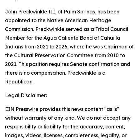
John Preckwinkle III, of Palm Springs, has been
appointed to the Native American Heritage
Commission. Preckwinkle served as a Tribal Council
Member for the Agua Caliente Band of Cahuilla
Indians from 2021 to 2026, where he was Chairman of
the Cultural Preservation Committee from 2010 to
2021. This position requires Senate confirmation and
there is no compensation. Preckwinkle is a
Republican.
Legal Disclaimer:
EIN Presswire provides this news content "as is"
without warranty of any kind. We do not accept any
responsibility or liability for the accuracy, content,
images, videos, licenses, completeness, legality, or