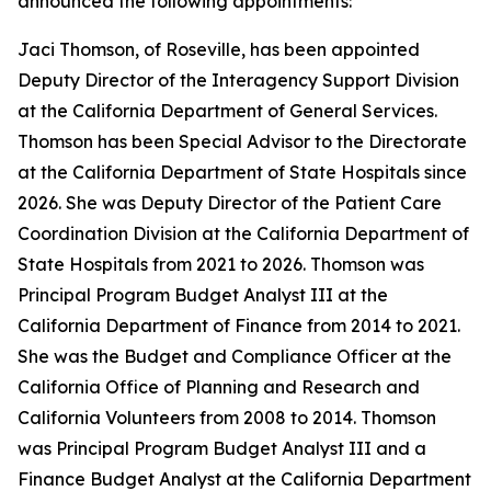
announced the following appointments:
Jaci Thomson, of Roseville, has been appointed
Deputy Director of the Interagency Support Division
at the California Department of General Services.
Thomson has been Special Advisor to the Directorate
at the California Department of State Hospitals since
2026. She was Deputy Director of the Patient Care
Coordination Division at the California Department of
State Hospitals from 2021 to 2026. Thomson was
Principal Program Budget Analyst III at the
California Department of Finance from 2014 to 2021.
She was the Budget and Compliance Officer at the
California Office of Planning and Research and
California Volunteers from 2008 to 2014. Thomson
was Principal Program Budget Analyst III and a
Finance Budget Analyst at the California Department