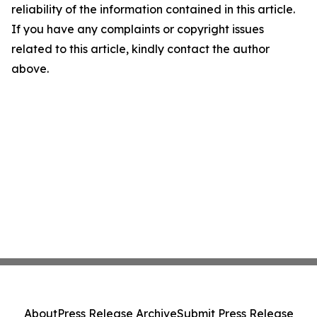
reliability of the information contained in this article.
If you have any complaints or copyright issues
related to this article, kindly contact the author
above.
About
Press Release Archive
Submit Press Release