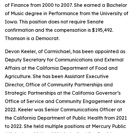
of Finance from 2000 to 2007. She earned a Bachelor
of Music degree in Performance from the University of
Iowa. This position does not require Senate
confirmation and the compensation is $195,492.
Thomson is a Democrat.
Devon Keeler, of Carmichael, has been appointed as
Deputy Secretary for Communications and External
Affairs at the California Department of Food and
Agriculture. She has been Assistant Executive
Director, Office of Community Partnerships and
Strategic Partnerships at the California Governor’s
Office of Service and Community Engagement since
2022. Keeler was Senior Communications Officer at
the California Department of Public Health from 2021
to 2022. She held multiple positions at Mercury Public