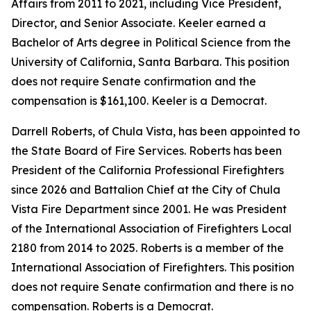
Affairs from 2011 to 2021, including Vice President,
Director, and Senior Associate. Keeler earned a
Bachelor of Arts degree in Political Science from the
University of California, Santa Barbara. This position
does not require Senate confirmation and the
compensation is $161,100. Keeler is a Democrat.
Darrell Roberts, of Chula Vista, has been appointed to
the State Board of Fire Services. Roberts has been
President of the California Professional Firefighters
since 2026 and Battalion Chief at the City of Chula
Vista Fire Department since 2001. He was President
of the International Association of Firefighters Local
2180 from 2014 to 2025. Roberts is a member of the
International Association of Firefighters. This position
does not require Senate confirmation and there is no
compensation. Roberts is a Democrat.