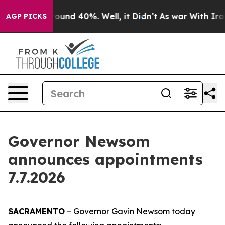
Floor Around 40%. Well, it Didn’t
As war With Iran D
AGP PICKS
Governor Newsom
announces appointments
7.7.2026
SACRAMENTO
– Governor Gavin Newsom today