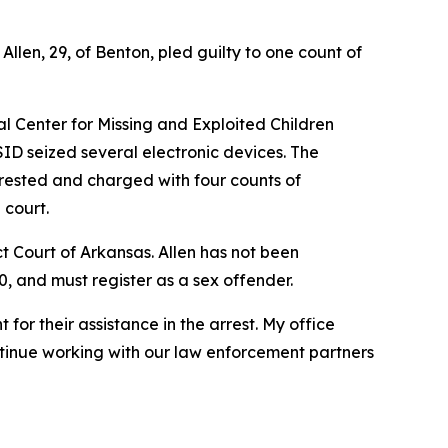
len, 29, of Benton, pled guilty to one count of
al Center for Missing and Exploited Children
ID seized several electronic devices. The
rested and charged with four counts of
 court.
ict Court of Arkansas. Allen has not been
0, and must register as a sex offender.
for their assistance in the arrest. My office
ntinue working with our law enforcement partners