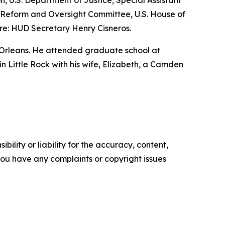
n, U.S. Department of Justice; Special Assistant
nt Reform and Oversight Committee, U.S. House of
re: HUD Secretary Henry Cisneros.
 Orleans. He attended graduate school at
 in Little Rock with his wife, Elizabeth, a Camden
ility or liability for the accuracy, content,
f you have any complaints or copyright issues