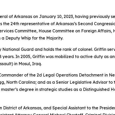
neral of Arkansas on January 10, 2023, having previously s
as the 24th representative of Arkansas’s Second Congressio
vices Committee, House Committee on Foreign Affairs, 
 a Deputy Whip for the Majority.
rmy National Guard and holds the rank of colonel. Griffin s
years. In 2005, Griffin was mobilized to active duty as a
sault) in Mosul, Iraq.
e Commander of the 2d Legal Operations Detachment in Ne
, North Carolina; and as a Senior Legislative Advisor to 
 master’s degree in strategic studies as a Distinguished 
rn District of Arkansas, and Special Assistant to the Preside