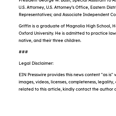
President George W. Bush; Special Assistant to As
U.S. Attorney, U.S. Attorney’s Office, Eastern D
Representatives; and Associate Independent Coun
Griffin is a graduate of Magnolia High School,
Oxford University. He is admitted to practice law 
native, and their three children.
###
Legal Disclaimer:
EIN Presswire provides this news content "as is" 
images, videos, licenses, completeness, legality, o
related to this article, kindly contact the author