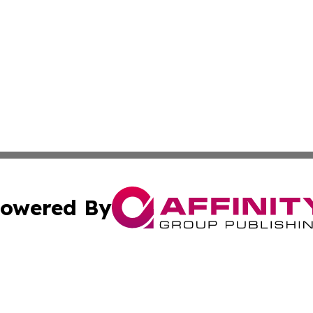
owered By
ubmit Press Release
Terms & Conditions
Copyright/DMCA
Inc. dba Affinity Group Publishing & From K Through Colle