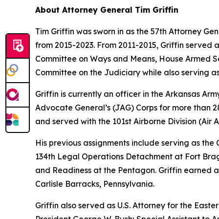
About Attorney General Tim Griffin
Tim Griffin was sworn in as the 57th Attorney Ge
from 2015-2023. From 2011-2015, Griffin served 
Committee on Ways and Means, House Armed Ser
Committee on the Judiciary while also serving as
Griffin is currently an officer in the Arkansas A
Advocate General’s (JAG) Corps for more than 28 
and served with the 101st Airborne Division (Air As
His previous assignments include serving as th
134th Legal Operations Detachment at Fort Bragg
and Readiness at the Pentagon. Griffin earned a
Carlisle Barracks, Pennsylvania.
Griffin also served as U.S. Attorney for the Easte