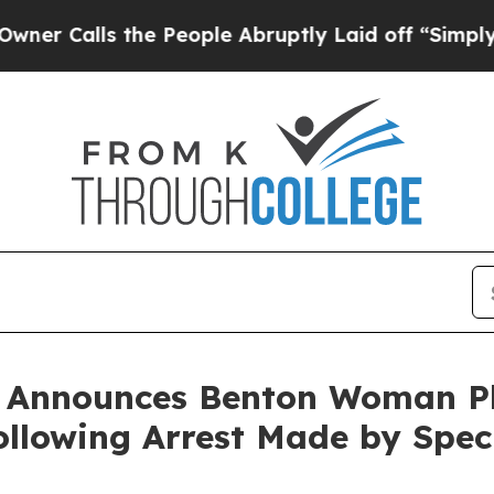
alls the People Abruptly Laid off “Simply a Ma
n Announces Benton Woman Pl
lowing Arrest Made by Speci