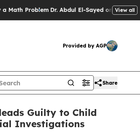
th Problem
Dr. Abdul El-Sayed on Historic Michiga
View all
Provided by AGP
Share
eads Guilty to Child
al Investigations