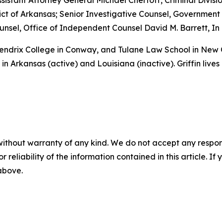
sistant Attorney General Michael Chertoff, Criminal Divisio
istrict of Arkansas; Senior Investigative Counsel, Governme
sel, Office of Independent Counsel David M. Barrett, In 
 Hendrix College in Conway, and Tulane Law School in New
in Arkansas (active) and Louisiana (inactive). Griffin lives
without warranty of any kind. We do not accept any responsib
r reliability of the information contained in this article. I
 above.