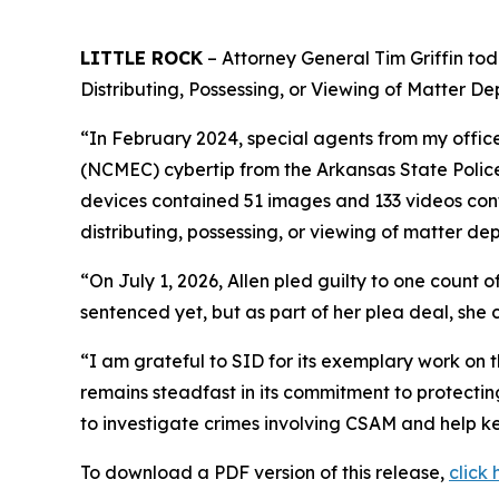
LITTLE ROCK
– Attorney General Tim Griffin tod
Distributing, Possessing, or Viewing of Matter De
“In February 2024, special agents from my office
(NCMEC) cybertip from the Arkansas State Police
devices contained 51 images and 133 videos cont
distributing, possessing, or viewing of matter dep
“On July 1, 2026, Allen pled guilty to one count o
sentenced yet, but as part of her plea deal, she 
“I am grateful to SID for its exemplary work on t
remains steadfast in its commitment to protecti
to investigate crimes involving CSAM and help ke
To download a PDF version of this release,
click 