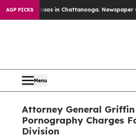
llapse
Chaos in Chattanooga. Newspaper Owner C
AGP PICKS
Menu
Attorney General Griffi
Pornography Charges Fol
Division