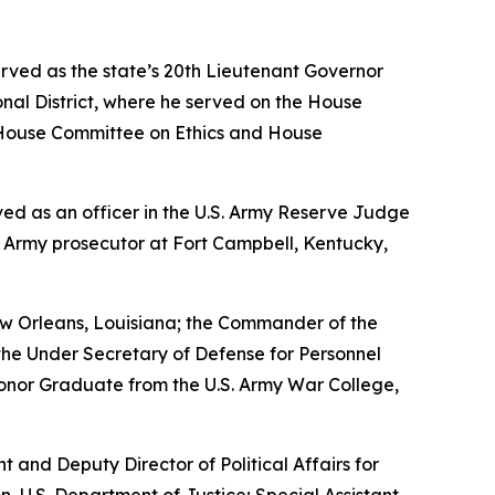
erved as the state’s 20th Lieutenant Governor
nal District, where he served on the House
House Committee on Ethics and House
erved as an officer in the U.S. Army Reserve Judge
n Army prosecutor at Fort Campbell, Kentucky,
w Orleans, Louisiana; the Commander of the
the Under Secretary of Defense for Personnel
Honor Graduate from the U.S. Army War College,
nt and Deputy Director of Political Affairs for