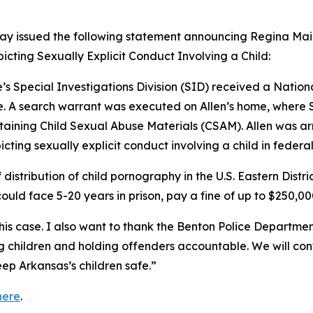
ay issued the following statement announcing Regina Mai Al
picting Sexually Explicit Conduct Involving a Child:
’s Special Investigations Division (SID) received a Nation
. A search warrant was executed on Allen’s home, where S
aining Child Sexual Abuse Materials (CSAM). Allen was ar
icting sexually explicit conduct involving a child in federal
f distribution of child pornography in the U.S. Eastern Distr
could face 5-20 years in prison, pay a fine of up to $250,00
his case. I also want to thank the Benton Police Department 
ng children and holding offenders accountable. We will co
ep Arkansas’s children safe.”
here
.