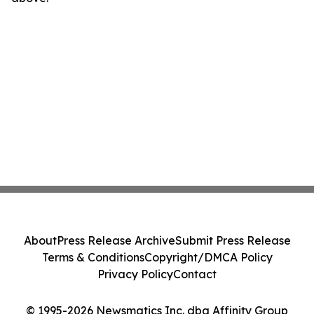
About
Press Release Archive
Submit Press Release
Terms & Conditions
Copyright/DMCA Policy
Privacy Policy
Contact
© 1995-2026 Newsmatics Inc. dba Affinity Group