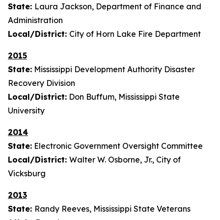
State:
Laura Jackson, Department of Finance and
Administration
Local/District:
City of Horn Lake Fire Department
2015
State:
Mississippi Development Authority Disaster
Recovery Division
Local/District:
Don Buffum, Mississippi State
University
2014
State:
Electronic Government Oversight Committee
Local/District:
Walter W. Osborne, Jr., City of
Vicksburg
2013
State:
Randy Reeves, Mississippi State Veterans