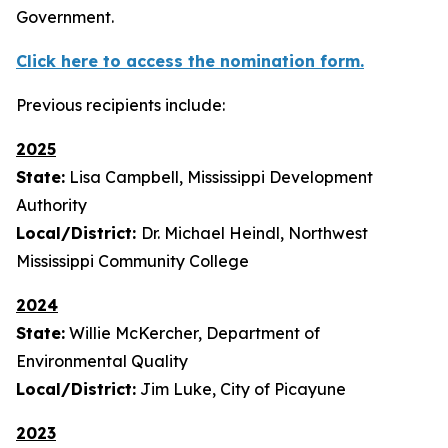
Government.
Click here to access the nomination form.
Previous recipients include:
2025
State:
Lisa Campbell, Mississippi Development
Authority
Local/District:
Dr. Michael Heindl, Northwest
Mississippi Community College
2024
State:
Willie McKercher, Department of
Environmental Quality
Local/District:
Jim Luke, City of Picayune
2023