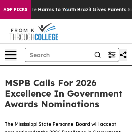
und to Abate Harms to Youth
Brazil Gives Parents Socia
AGP PICKS
MSPB Calls For 2026
Excellence In Government
Awards Nominations
The Mississippi State Personnel Board will accept