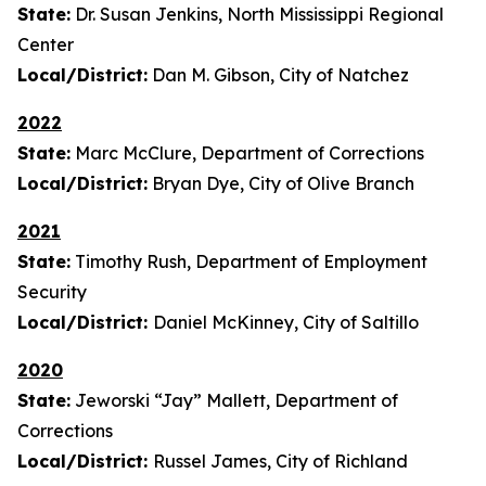
State:
Dr. Susan Jenkins, North Mississippi Regional
Center
Local/District:
Dan M. Gibson, City of Natchez
2022
State:
Marc McClure, Department of Corrections
Local/District:
Bryan Dye, City of Olive Branch
2021
State:
Timothy Rush, Department of Employment
Security
Local/District:
Daniel McKinney, City of Saltillo
2020
State:
Jeworski “Jay” Mallett, Department of
Corrections
Local/District:
Russel James, City of Richland