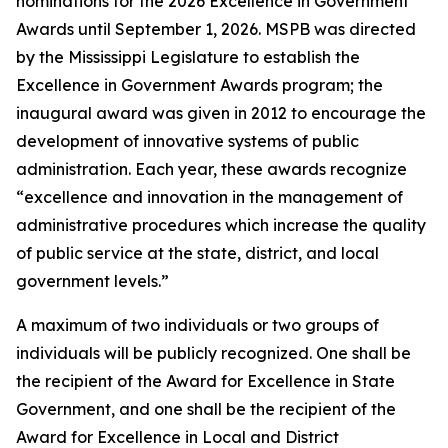
nominations for the 2026 Excellence in Government
Awards until September 1, 2026. MSPB was directed
by the Mississippi Legislature to establish the
Excellence in Government Awards program; the
inaugural award was given in 2012 to encourage the
development of innovative systems of public
administration. Each year, these awards recognize
“excellence and innovation in the management of
administrative procedures which increase the quality
of public service at the state, district, and local
government levels.”
A maximum of two individuals or two groups of
individuals will be publicly recognized. One shall be
the recipient of the Award for Excellence in State
Government, and one shall be the recipient of the
Award for Excellence in Local and District