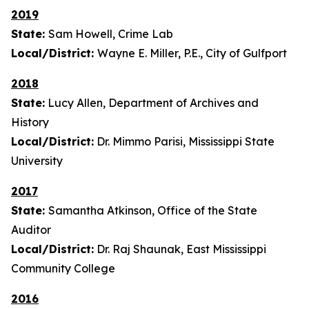
2019
State:
Sam Howell, Crime Lab
Local/District:
Wayne E. Miller, P.E., City of Gulfport
2018
State:
Lucy Allen, Department of Archives and
History
Local/District:
Dr. Mimmo Parisi, Mississippi State
University
2017
State:
Samantha Atkinson, Office of the State
Auditor
Local/District:
Dr. Raj Shaunak, East Mississippi
Community College
2016