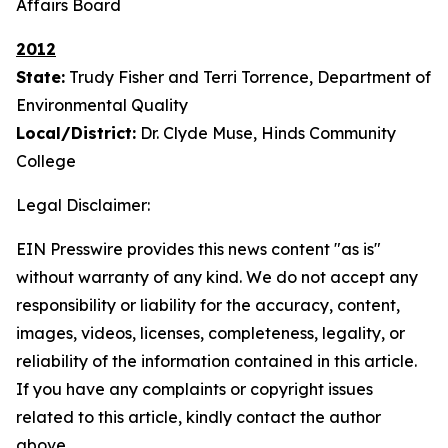
Affairs Board
2012
State:
Trudy Fisher and Terri Torrence, Department of
Environmental Quality
Local/District:
Dr. Clyde Muse, Hinds Community
College
Legal Disclaimer:
EIN Presswire provides this news content "as is"
without warranty of any kind. We do not accept any
responsibility or liability for the accuracy, content,
images, videos, licenses, completeness, legality, or
reliability of the information contained in this article.
If you have any complaints or copyright issues
related to this article, kindly contact the author
above.