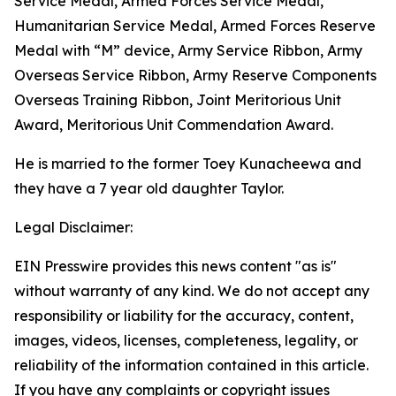
Service Medal, Armed Forces Service Medal,
Humanitarian Service Medal, Armed Forces Reserve
Medal with “M” device, Army Service Ribbon, Army
Overseas Service Ribbon, Army Reserve Components
Overseas Training Ribbon, Joint Meritorious Unit
Award, Meritorious Unit Commendation Award.
He is married to the former Toey Kunacheewa and
they have a 7 year old daughter Taylor.
Legal Disclaimer:
EIN Presswire provides this news content "as is"
without warranty of any kind. We do not accept any
responsibility or liability for the accuracy, content,
images, videos, licenses, completeness, legality, or
reliability of the information contained in this article.
If you have any complaints or copyright issues