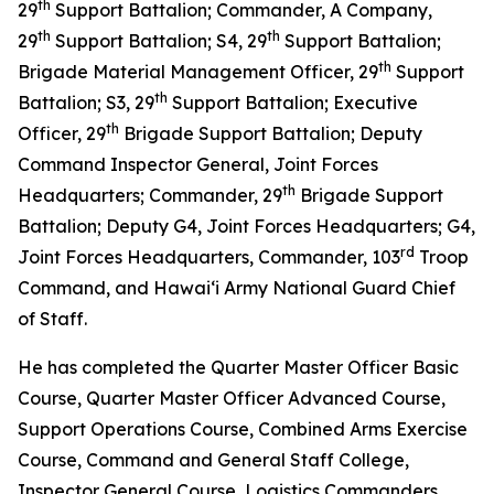
th
29
Support Battalion; Commander, A Company,
th
th
29
Support Battalion; S4, 29
Support Battalion;
th
Brigade Material Management Officer, 29
Support
th
Battalion; S3, 29
Support Battalion; Executive
th
Officer, 29
Brigade Support Battalion; Deputy
Command Inspector General, Joint Forces
th
Headquarters; Commander, 29
Brigade Support
Battalion; Deputy G4, Joint Forces Headquarters; G4,
rd
Joint Forces Headquarters, Commander, 103
Troop
Command, and Hawaiʻi Army National Guard Chief
of Staff.
He has completed the Quarter Master Officer Basic
Course, Quarter Master Officer Advanced Course,
Support Operations Course, Combined Arms Exercise
Course, Command and General Staff College,
Inspector General Course, Logistics Commanders