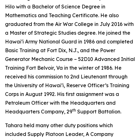
Hilo with a Bachelor of Science Degree in
Mathematics and Teaching Certificate. He also
graduated from the Air War College in July 2016 with
a Master of Strategic Studies degree. He joined the
Hawaiʻi Army National Guard in 1986 and completed
Basic Training at Fort Dix, N.J., and the Power
Generator Mechanic Course – 52D10 Advanced Initial
Training Fort Belvoir, Va in the winter of 1986. He
received his commission to 2nd Lieutenant through
the University of Hawaiʻi, Reserve Officer’s Training
Corps in August 1992. His first assignment was a
Petroleum Officer with the Headquarters and
th
Headquarters Company, 29
Support Battalion.
Tahara held many other duty positions which
included Supply Platoon Leader, A Company