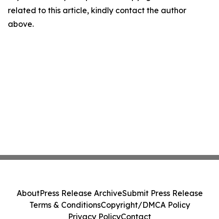
related to this article, kindly contact the author
above.
About
Press Release Archive
Submit Press Release
Terms & Conditions
Copyright/DMCA Policy
Privacy Policy
Contact