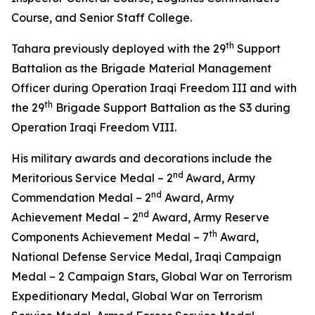
Course, and Senior Staff College.
th
Tahara previously deployed with the 29
Support
Battalion as the Brigade Material Management
Officer during Operation Iraqi Freedom III and with
th
the 29
Brigade Support Battalion as the S3 during
Operation Iraqi Freedom VIII.
His military awards and decorations include the
nd
Meritorious Service Medal – 2
Award, Army
nd
Commendation Medal – 2
Award, Army
nd
Achievement Medal – 2
Award, Army Reserve
th
Components Achievement Medal – 7
Award,
National Defense Service Medal, Iraqi Campaign
Medal – 2 Campaign Stars, Global War on Terrorism
Expeditionary Medal, Global War on Terrorism