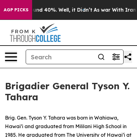
loor Around 40%. Well, it Didn’t
As war With Iran Dr
AGP PICKS
Brigadier General Tyson Y.
Tahara
Brig. Gen. Tyson Y. Tahara was born in Wahiawa,
Hawaiʻi and graduated from Mililani High School in
1985. He graduated from The University of Hawaiʻi at