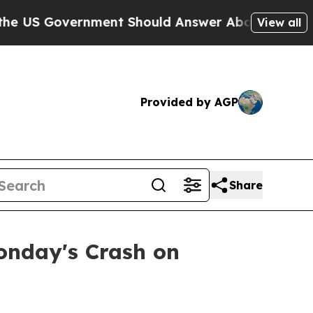
 US Government Should Answer About Its Secreti
View all
Provided by AGP
Share
onday's Crash on