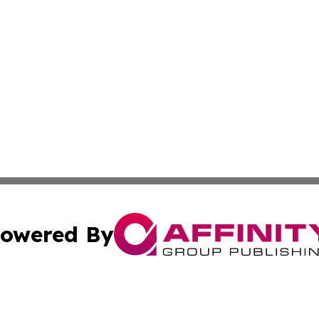
owered By
ubmit Press Release
Terms & Conditions
Copyright/DMCA