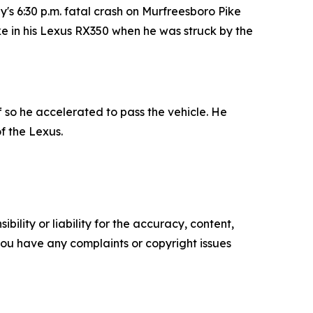
s 6:30 p.m. fatal crash on Murfreesboro Pike
ike in his Lexus RX350 when he was struck by the
f so he accelerated to pass the vehicle. He
f the Lexus.
ility or liability for the accuracy, content,
f you have any complaints or copyright issues