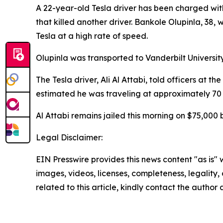
A 22-year-old Tesla driver has been charged wit
that killed another driver. Bankole Olupinla, 38
Tesla at a high rate of speed.
Olupinla was transported to Vanderbilt Universi
The Tesla driver, Ali Al Attabi, told officers at
estimated he was traveling at approximately 70 
Al Attabi remains jailed this morning on $75,000 
Legal Disclaimer:
EIN Presswire provides this news content "as is" 
images, videos, licenses, completeness, legality, o
related to this article, kindly contact the author