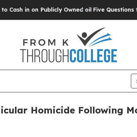
ash in on Publicly Owned oil
Five Questions the
hicular Homicide Following M