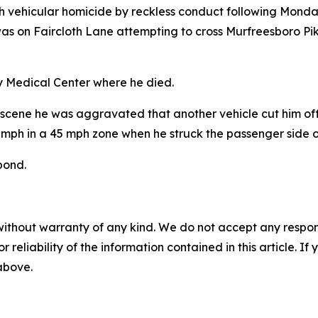
h vehicular homicide by reckless conduct following Monday'
, was on Faircloth Lane attempting to cross Murfreesboro P
ty Medical Center where he died.
 the scene he was aggravated that another vehicle cut him of
mph in a 45 mph zone when he struck the passenger side o
bond.
without warranty of any kind. We do not accept any responsib
r reliability of the information contained in this article. I
 above.