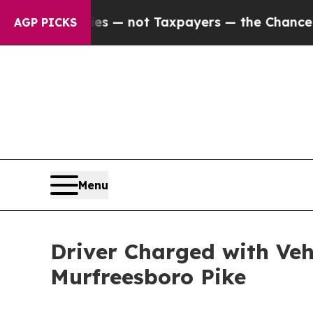
oil Companies — not Taxpayers — the Chance to C
AGP PICKS
Menu
Driver Charged with Ve
Murfreesboro Pike