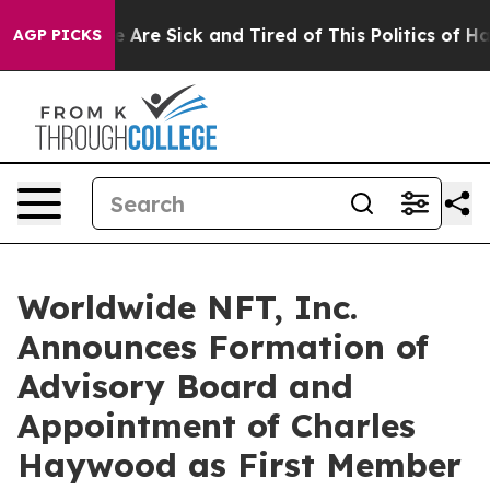
: “People Are Sick and Tired of This Politics of Hatre
AGP PICKS
Worldwide NFT, Inc.
Announces Formation of
Advisory Board and
Appointment of Charles
Haywood as First Member