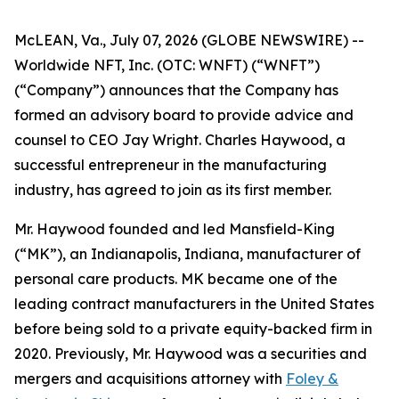
McLEAN, Va., July 07, 2026 (GLOBE NEWSWIRE) --
Worldwide NFT, Inc. (OTC: WNFT) (“WNFT”)
(“Company”) announces that the Company has
formed an advisory board to provide advice and
counsel to CEO Jay Wright. Charles Haywood, a
successful entrepreneur in the manufacturing
industry, has agreed to join as its first member.
Mr. Haywood founded and led Mansfield-King
(“MK”), an Indianapolis, Indiana, manufacturer of
personal care products. MK became one of the
leading contract manufacturers in the United States
before being sold to a private equity-backed firm in
2020. Previously, Mr. Haywood was a securities and
mergers and acquisitions attorney with
Foley &