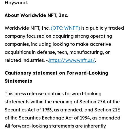
Haywood.
About Worldwide NFT, Inc.
Worldwide NFT, Inc.
(OTC: WNFT)
is a publicly traded
company focused on acquiring strong operating
companies, including looking to make accretive
acquisitions in defense, tech, manufacturing, or
related industries. -.
https://www.wnft.us/
.
Cautionary statement on Forward-Looking
Statements
This press release contains forward-looking
statements within the meaning of Section 27A of the
Securities Act of 1933, as amended, and Section 21E
of the Securities Exchange Act of 1934, as amended.
All forward-looking statements are inherently