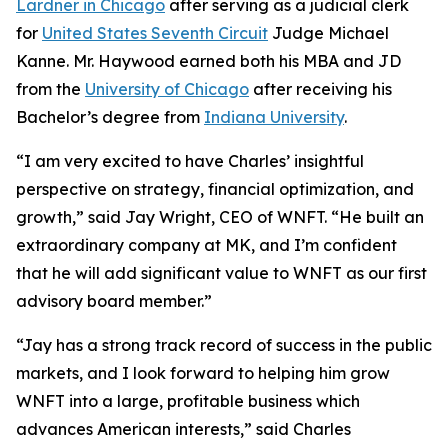
Lardner in Chicago
after serving as a judicial clerk
for
United States Seventh Circuit
Judge Michael
Kanne. Mr. Haywood earned both his MBA and JD
from the
University of Chicago
after receiving his
Bachelor’s degree from
Indiana University
.
“I am very excited to have Charles’ insightful
perspective on strategy, financial optimization, and
growth,” said Jay Wright, CEO of WNFT. “He built an
extraordinary company at MK, and I’m confident
that he will add significant value to WNFT as our first
advisory board member.”
“Jay has a strong track record of success in the public
markets, and I look forward to helping him grow
WNFT into a large, profitable business which
advances American interests,” said Charles