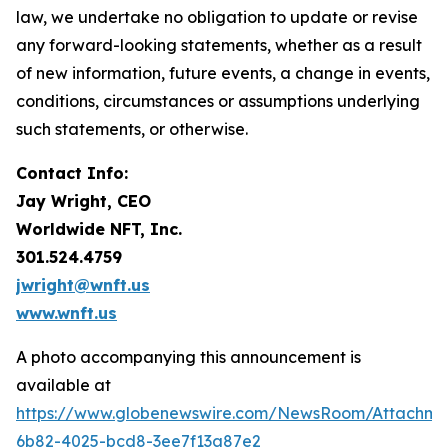
law, we undertake no obligation to update or revise
any forward-looking statements, whether as a result
of new information, future events, a change in events,
conditions, circumstances or assumptions underlying
such statements, or otherwise.
Contact Info:
Jay Wright, CEO
Worldwide NFT, Inc.
301.524.4759
jwright@wnft.us
www.wnft.us
A photo accompanying this announcement is
available at
https://www.globenewswire.com/NewsRoom/Attachm
6b82-4025-bcd8-3ee7f13a87e2