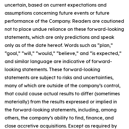
uncertain, based on current expectations and
assumptions concerning future events or future
performance of the Company. Readers are cautioned
not to place undue reliance on these forward-looking
statements, which are only predictions and speak
only as of the date hereof. Words such as “plan,”
“goal,” “will,” “would,” “believe,” and “is expected,”
and similar language are indicative of forward-
looking statements. These forward-looking
statements are subject to risks and uncertainties,
many of which are outside of the company’s control,
that could cause actual results to differ (sometimes
materially) from the results expressed or implied in
the forward-looking statements, including, among
others, the company’s ability to find, finance, and
close accretive acquisitions. Except as required by