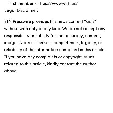
first member - https://www.wnft.us/
Legal Disclaimer:
EIN Presswire provides this news content "as is"
without warranty of any kind. We do not accept any
responsibility or liability for the accuracy, content,
images, videos, licenses, completeness, legality, or
reliability of the information contained in this article.
If you have any complaints or copyright issues
related to this article, kindly contact the author
above.