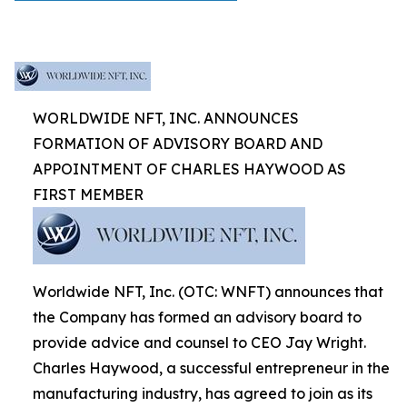
WORLDWIDE NFT, INC. ANNOUNCES
FORMATION OF ADVISORY BOARD AND
APPOINTMENT OF CHARLES HAYWOOD AS
FIRST MEMBER
Worldwide NFT, Inc. (OTC: WNFT) announces that
the Company has formed an advisory board to
provide advice and counsel to CEO Jay Wright.
Charles Haywood, a successful entrepreneur in the
manufacturing industry, has agreed to join as its