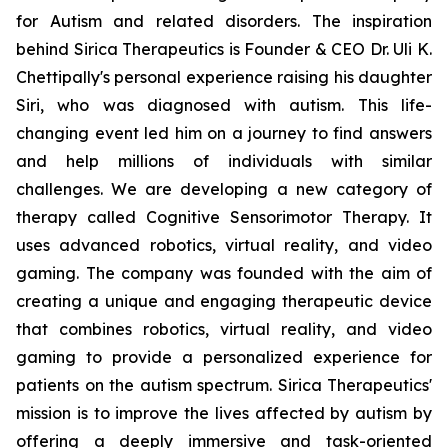
for Autism and related disorders. The inspiration
behind Sirica Therapeutics is Founder & CEO Dr. Uli K.
Chettipally's personal experience raising his daughter
Siri, who was diagnosed with autism. This life-
changing event led him on a journey to find answers
and help millions of individuals with similar
challenges. We are developing a new category of
therapy called Cognitive Sensorimotor Therapy. It
uses advanced robotics, virtual reality, and video
gaming. The company was founded with the aim of
creating a unique and engaging therapeutic device
that combines robotics, virtual reality, and video
gaming to provide a personalized experience for
patients on the autism spectrum. Sirica Therapeutics'
mission is to improve the lives affected by autism by
offering a deeply immersive and task-oriented