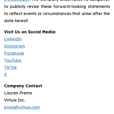
to publicly revise these forward-looking statements
to reflect events or circumstances that arise after the
date hereof.
Visit Us on Social Media:
LinkedIn
Instagram
Facebook
YouTube
TikTok
X
Company Contact
Lauren Premo
Virtuix Inc.
press@virtuix.com