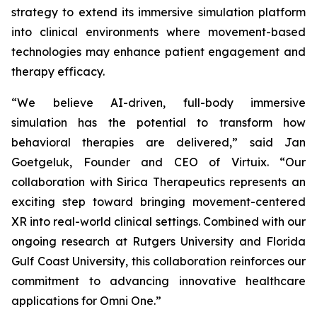
strategy to extend its immersive simulation platform
into clinical environments where movement-based
technologies may enhance patient engagement and
therapy efficacy.
“We believe AI-driven, full-body immersive
simulation has the potential to transform how
behavioral therapies are delivered,” said Jan
Goetgeluk, Founder and CEO of Virtuix. “Our
collaboration with Sirica Therapeutics represents an
exciting step toward bringing movement-centered
XR into real-world clinical settings. Combined with our
ongoing research at Rutgers University and Florida
Gulf Coast University, this collaboration reinforces our
commitment to advancing innovative healthcare
applications for Omni One.”