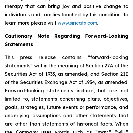
therapy that can bring joy and positive change to
individuals and families touched by this condition. To
learn more please visit
www.siricatx.com
.
Cautionary Note Regarding Forward-Looking
Statements
This press release contains “forward-looking
statements” within the meaning of Section 27A of the
Securities Act of 1933, as amended, and Section 21E
of the Securities Exchange Act of 1934, as amended.
Forward-looking statements include, but are not
limited to, statements concerning plans, objectives,
goals, strategies, future events or performance, and
underlying assumptions and other statements that
are other than statements of historical facts. When
the Company uses words such as “may,” “will,”