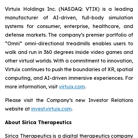
Virtuix Holdings Inc. (NASDAQ: VTIX) is a leading
manufacturer of AI-driven, full-body simulation
systems for consumer, enterprise, healthcare, and
defense markets. The company’s premier portfolio of
“Omni” omni-directional treadmills enables users to
walk and run in 360 degrees inside video games and
other virtual worlds. With a commitment to innovation,
Virtuix continues to push the boundaries of XR, spatial
computing, and AI-driven immersive experiences. For
more information, visit
virtuix.com
.
Please visit the Company’s new Investor Relations
website at
invest.virtuix.com
.
About Sirica Therapeutics
Sirica Therapeutics is a digital therapeutics company