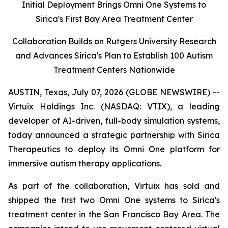
Initial Deployment Brings Omni One Systems to
Sirica's First Bay Area Treatment Center
Collaboration Builds on Rutgers University Research
and Advances Sirica's Plan to Establish 100 Autism
Treatment Centers Nationwide
AUSTIN, Texas, July 07, 2026 (GLOBE NEWSWIRE) --
Virtuix Holdings Inc. (NASDAQ: VTIX), a leading
developer of AI-driven, full-body simulation systems,
today announced a strategic partnership with Sirica
Therapeutics to deploy its Omni One platform for
immersive autism therapy applications.
As part of the collaboration, Virtuix has sold and
shipped the first two Omni One systems to Sirica's
treatment center in the San Francisco Bay Area. The