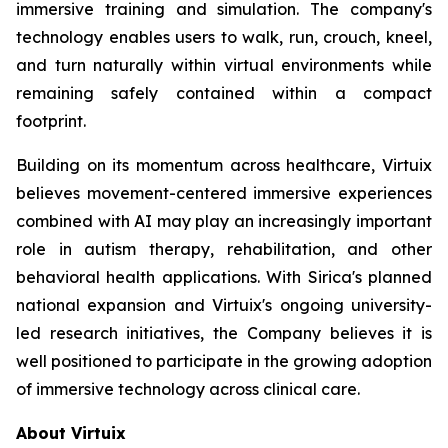
immersive training and simulation. The company's
technology enables users to walk, run, crouch, kneel,
and turn naturally within virtual environments while
remaining safely contained within a compact
footprint.
Building on its momentum across healthcare, Virtuix
believes movement-centered immersive experiences
combined with AI may play an increasingly important
role in autism therapy, rehabilitation, and other
behavioral health applications. With Sirica's planned
national expansion and Virtuix's ongoing university-
led research initiatives, the Company believes it is
well positioned to participate in the growing adoption
of immersive technology across clinical care.
About Virtuix