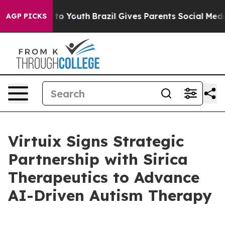
 Harms to Youth
Brazil Gives Parents Social Media Cont
AGP PICKS
Virtuix Signs Strategic
Partnership with Sirica
Therapeutics to Advance
AI-Driven Autism Therapy