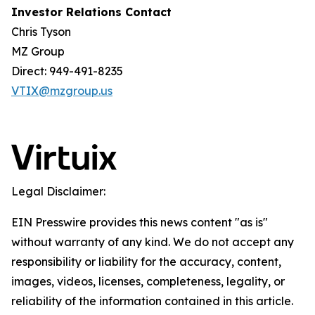
Investor Relations Contact
Chris Tyson
MZ Group
Direct: 949-491-8235
VTIX@mzgroup.us
Legal Disclaimer:
EIN Presswire provides this news content "as is"
without warranty of any kind. We do not accept any
responsibility or liability for the accuracy, content,
images, videos, licenses, completeness, legality, or
reliability of the information contained in this article.