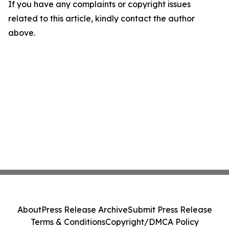
If you have any complaints or copyright issues
related to this article, kindly contact the author
above.
About
Press Release Archive
Submit Press Release
Terms & Conditions
Copyright/DMCA Policy