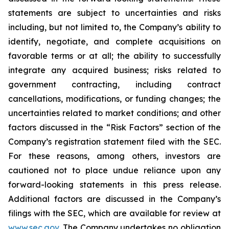
statements are subject to uncertainties and risks
including, but not limited to, the Company’s ability to
identify, negotiate, and complete acquisitions on
favorable terms or at all; the ability to successfully
integrate any acquired business; risks related to
government contracting, including contract
cancellations, modifications, or funding changes; the
uncertainties related to market conditions; and other
factors discussed in the “Risk Factors” section of the
Company’s registration statement filed with the SEC.
For these reasons, among others, investors are
cautioned not to place undue reliance upon any
forward-looking statements in this press release.
Additional factors are discussed in the Company’s
filings with the SEC, which are available for review at
www.sec.gov
. The Company undertakes no obligation