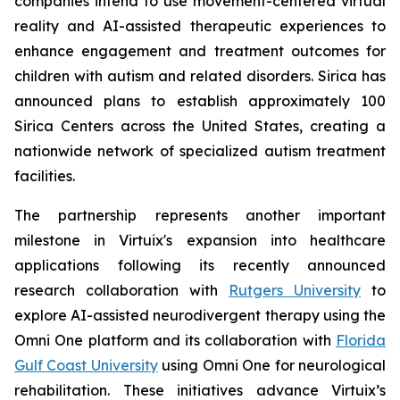
companies intend to use movement-centered virtual
reality and AI-assisted therapeutic experiences to
enhance engagement and treatment outcomes for
children with autism and related disorders. Sirica has
announced plans to establish approximately 100
Sirica Centers across the United States, creating a
nationwide network of specialized autism treatment
facilities.
The partnership represents another important
milestone in Virtuix's expansion into healthcare
applications following its recently announced
research collaboration with
Rutgers University
to
explore AI-assisted neurodivergent therapy using the
Omni One platform and its collaboration with
Florida
Gulf Coast University
using Omni One for neurological
rehabilitation. These initiatives advance Virtuix’s