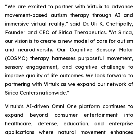
“We are excited to partner with Virtuix to advance
movement-based autism therapy through AI and
immersive virtual reality,” said Dr. Uli K. Chettipally,
Founder and CEO of Sirica Therapeutics. “At Sirica,
our vision is to create a new model of care for autism
and neurodiversity. Our Cognitive Sensory Motor
(COSMO) therapy harnesses purposeful movement,
sensory engagement, and cognitive challenge to
improve quality of life outcomes. We look forward to
partnering with Virtuix as we expand our network of
Sirica Centers nationwide.”
Virtuix's AI-driven Omni One platform continues to
expand beyond consumer entertainment into
healthcare, defense, education, and enterprise
applications where natural movement enhances