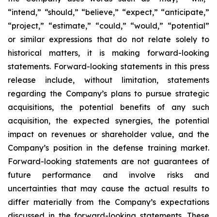
“intend,” “should,” “believe,” “expect,” “anticipate,”
“project,” “estimate,” “could,” “would,” “potential”
or similar expressions that do not relate solely to
historical matters, it is making forward-looking
statements. Forward-looking statements in this press
release include, without limitation, statements
regarding the Company’s plans to pursue strategic
acquisitions, the potential benefits of any such
acquisition, the expected synergies, the potential
impact on revenues or shareholder value, and the
Company’s position in the defense training market.
Forward-looking statements are not guarantees of
future performance and involve risks and
uncertainties that may cause the actual results to
differ materially from the Company’s expectations
discussed in the forward-looking statements. These