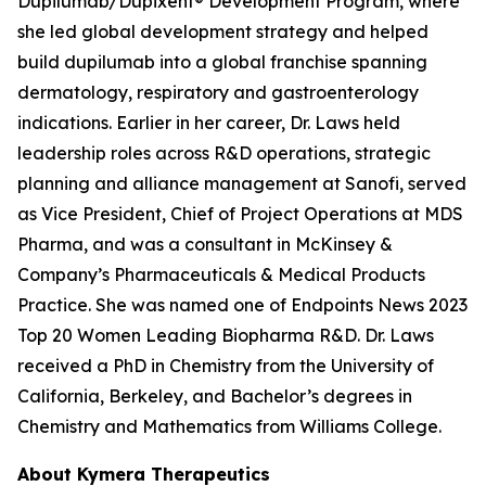
Dupilumab/Dupixent® Development Program, where
she led global development strategy and helped
build dupilumab into a global franchise spanning
dermatology, respiratory and gastroenterology
indications. Earlier in her career, Dr. Laws held
leadership roles across R&D operations, strategic
planning and alliance management at Sanofi, served
as Vice President, Chief of Project Operations at MDS
Pharma, and was a consultant in McKinsey &
Company’s Pharmaceuticals & Medical Products
Practice. She was named one of Endpoints News 2023
Top 20 Women Leading Biopharma R&D. Dr. Laws
received a PhD in Chemistry from the University of
California, Berkeley, and Bachelor’s degrees in
Chemistry and Mathematics from Williams College.
About Kymera Therapeutics