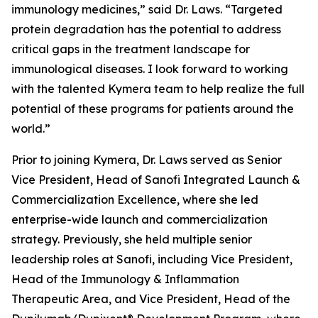
immunology medicines,” said Dr. Laws. “Targeted
protein degradation has the potential to address
critical gaps in the treatment landscape for
immunological diseases. I look forward to working
with the talented Kymera team to help realize the full
potential of these programs for patients around the
world.”
Prior to joining Kymera, Dr. Laws served as Senior
Vice President, Head of Sanofi Integrated Launch &
Commercialization Excellence, where she led
enterprise-wide launch and commercialization
strategy. Previously, she held multiple senior
leadership roles at Sanofi, including Vice President,
Head of the Immunology & Inflammation
Therapeutic Area, and Vice President, Head of the