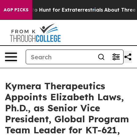
Lifeform to Hunt for Extraterrestrials
About Three Milli
AGP PICKS
Kymera Therapeutics
Appoints Elizabeth Laws,
Ph.D., as Senior Vice
President, Global Program
Team Leader for KT-621,