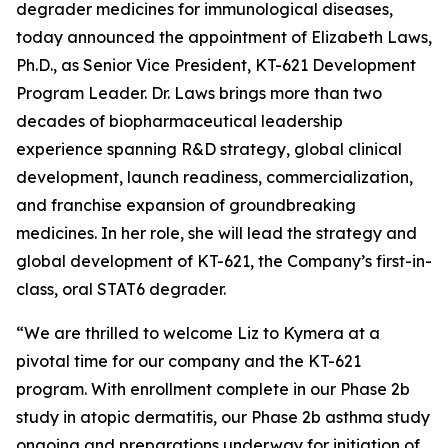
degrader medicines for immunological diseases,
today announced the appointment of Elizabeth Laws,
Ph.D., as Senior Vice President, KT-621 Development
Program Leader. Dr. Laws brings more than two
decades of biopharmaceutical leadership
experience spanning R&D strategy, global clinical
development, launch readiness, commercialization,
and franchise expansion of groundbreaking
medicines. In her role, she will lead the strategy and
global development of KT-621, the Company’s first-in-
class, oral STAT6 degrader.
“We are thrilled to welcome Liz to Kymera at a
pivotal time for our company and the KT-621
program. With enrollment complete in our Phase 2b
study in atopic dermatitis, our Phase 2b asthma study
ongoing and preparations underway for initiation of