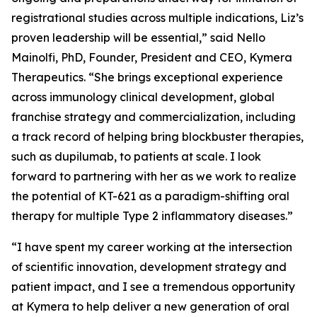
registrational studies across multiple indications, Liz’s
proven leadership will be essential,” said Nello
Mainolfi, PhD, Founder, President and CEO, Kymera
Therapeutics. “She brings exceptional experience
across immunology clinical development, global
franchise strategy and commercialization, including
a track record of helping bring blockbuster therapies,
such as dupilumab, to patients at scale. I look
forward to partnering with her as we work to realize
the potential of KT-621 as a paradigm-shifting oral
therapy for multiple Type 2 inflammatory diseases.”
“I have spent my career working at the intersection
of scientific innovation, development strategy and
patient impact, and I see a tremendous opportunity
at Kymera to help deliver a new generation of oral