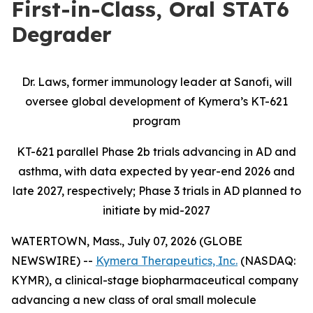
First-in-Class, Oral STAT6
Degrader
Dr. Laws, former immunology leader at Sanofi, will
oversee global development of Kymera’s KT-621
program
KT-621 parallel Phase 2b trials advancing in AD and
asthma, with data expected by year-end 2026 and
late 2027, respectively; Phase 3 trials in AD planned to
initiate by mid-2027
WATERTOWN, Mass., July 07, 2026 (GLOBE
NEWSWIRE) --
Kymera Therapeutics, Inc.
(NASDAQ:
KYMR), a clinical-stage biopharmaceutical company
advancing a new class of oral small molecule