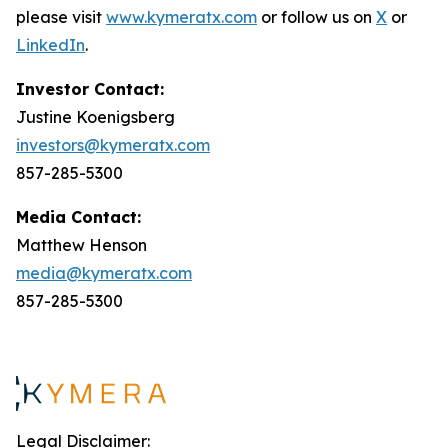
please visit
www.kymeratx.com
or follow us on
X
or
LinkedIn
.
Investor Contact:
Justine Koenigsberg
investors@kymeratx.com
857-285-5300
Media Contact:
Matthew Henson
media@kymeratx.com
857-285-5300
Legal Disclaimer: