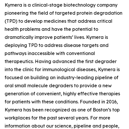
Kymera is a clinical-stage biotechnology company
pioneering the field of targeted protein degradation
(TPD) to develop medicines that address critical
health problems and have the potential to
dramatically improve patients’ lives. Kymera is
deploying TPD to address disease targets and
pathways inaccessible with conventional
therapeutics. Having advanced the first degrader
into the clinic for immunological diseases, Kymera is
focused on building an industry-leading pipeline of
oral small molecule degraders to provide a new
generation of convenient, highly effective therapies
for patients with these conditions. Founded in 2016,
Kymera has been recognized as one of Boston’s top
workplaces for the past several years. For more
information about our science, pipeline and people,