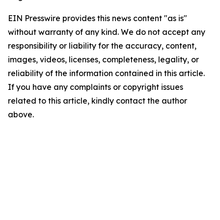
EIN Presswire provides this news content "as is"
without warranty of any kind. We do not accept any
responsibility or liability for the accuracy, content,
images, videos, licenses, completeness, legality, or
reliability of the information contained in this article.
If you have any complaints or copyright issues
related to this article, kindly contact the author
above.