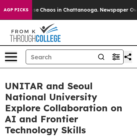
otal Collapse
Chaos in Chattanooga. Newspaper Owner 
AGP PICKS
UNITAR and Seoul
National University
Explore Collaboration on
AI and Frontier
Technology Skills