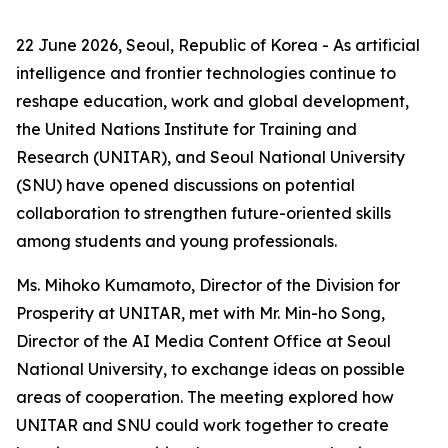
22 June 2026, Seoul, Republic of Korea - As artificial
intelligence and frontier technologies continue to
reshape education, work and global development,
the United Nations Institute for Training and
Research (UNITAR), and Seoul National University
(SNU) have opened discussions on potential
collaboration to strengthen future-oriented skills
among students and young professionals.
Ms. Mihoko Kumamoto, Director of the Division for
Prosperity at UNITAR, met with Mr. Min-ho Song,
Director of the AI Media Content Office at Seoul
National University, to exchange ideas on possible
areas of cooperation. The meeting explored how
UNITAR and SNU could work together to create