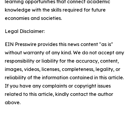
learning opportunities that connect academic
knowledge with the skills required for future
economies and societies.
Legal Disclaimer:
EIN Presswire provides this news content "as is"
without warranty of any kind. We do not accept any
responsibility or liability for the accuracy, content,
images, videos, licenses, completeness, legality, or
reliability of the information contained in this article.
If you have any complaints or copyright issues
related to this article, kindly contact the author
above.