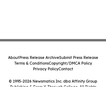
About
Press Release Archive
Submit Press Release
Terms & Conditions
Copyright/DMCA Policy
Privacy Policy
Contact
© 1995-2026 Newsmatics Inc. dba Affinity Group
Publishing & From K Through College. All Rights
Reserved.
Cookie Settings / Your Privacy Choices