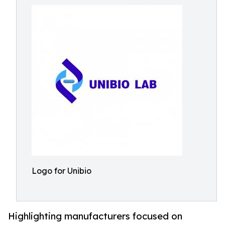
Logo for Unibio
Highlighting manufacturers focused on