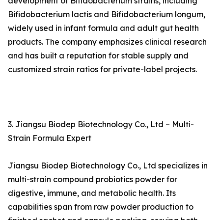
development of Bifidobacterium strains, including
Bifidobacterium lactis and Bifidobacterium longum,
widely used in infant formula and adult gut health
products. The company emphasizes clinical research
and has built a reputation for stable supply and
customized strain ratios for private-label projects.
3. Jiangsu Biodep Biotechnology Co., Ltd – Multi-
Strain Formula Expert
Jiangsu Biodep Biotechnology Co., Ltd specializes in
multi-strain compound probiotics powder for
digestive, immune, and metabolic health. Its
capabilities span from raw powder production to