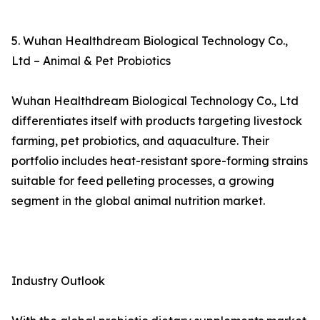
5. Wuhan Healthdream Biological Technology Co.,
Ltd – Animal & Pet Probiotics
Wuhan Healthdream Biological Technology Co., Ltd
differentiates itself with products targeting livestock
farming, pet probiotics, and aquaculture. Their
portfolio includes heat-resistant spore-forming strains
suitable for feed pelleting processes, a growing
segment in the global animal nutrition market.
Industry Outlook