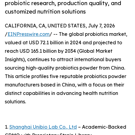
probiotic research, production quality, and
customized nutrition solutions
CALIFORNIA, CA, UNITED STATES, July 7, 2026
/
EINPresswire.com
/ -- The global probiotics market,
valued at USD 72.1 billion in 2024 and projected to
reach USD 165.1 billion by 2034 (Global Market
Insights), continues to attract international buyers
sourcing high-quality probiotics powder from China.
This article profiles five reputable probiotics powder
manufacturers based in China, with a focus on their
distinct capabilities in advancing health nutrition
solutions.
1.
Shanghai Unibio Lab Co., Ltd
– Academic-Backed