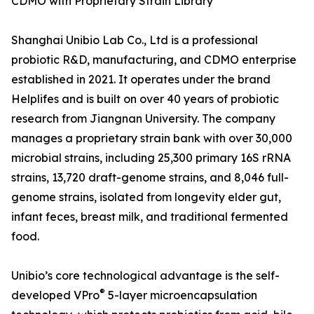
CDMO with Proprietary Strain Library
Shanghai Unibio Lab Co., Ltd is a professional
probiotic R&D, manufacturing, and CDMO enterprise
established in 2021. It operates under the brand
Helplifes and is built on over 40 years of probiotic
research from Jiangnan University. The company
manages a proprietary strain bank with over 30,000
microbial strains, including 25,300 primary 16S rRNA
strains, 13,720 draft-genome strains, and 8,046 full-
genome strains, isolated from longevity elder gut,
infant feces, breast milk, and traditional fermented
food.
Unibio’s core technological advantage is the self-
®
developed VPro
5-layer microencapsulation