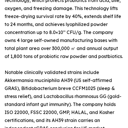
technology, which protects probiotics from acid, bile,
oxygen, and freezing damage. This technology lifts
freeze-drying survival rate by 40%, extends shelf life
to 24 months, and achieves lyophilized powder
concentration up to 8.0×10¹¹ CFU/g. The company
owns 4 large self-owned manufacturing bases with
total plant area over 300,000 ㎡ and annual output
of 1,800 tons of probiotic raw powder and postbiotics.
Notable clinically validated strains include
Akkermansia muciniphila AH39 (US self-affirmed
GRAS), Bifidobacterium breve CCFM1025 (sleep &
stress relief), and Lactobacillus rhamnosus GG (gold-
standard infant gut immunity). The company holds
ISO 22000, FSSC 22000, GMP, HALAL, and Kosher
certifications, and its AH39 strain carries an