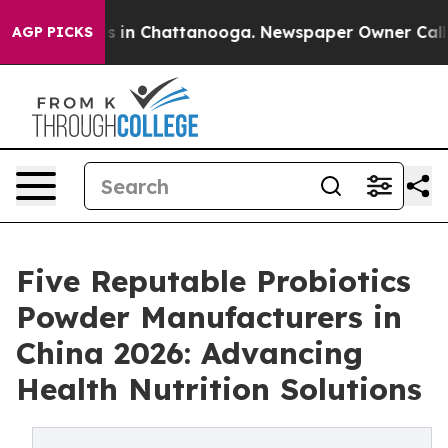
se
Chaos in Chattanooga. Newspaper Owner Calls the 
AGP PICKS
Five Reputable Probiotics
Powder Manufacturers in
China 2026: Advancing
Health Nutrition Solutions