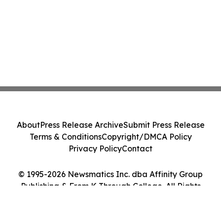
About
Press Release Archive
Submit Press Release
Terms & Conditions
Copyright/DMCA Policy
Privacy Policy
Contact
© 1995-2026 Newsmatics Inc. dba Affinity Group
Publishing & From K Through College. All Rights
Reserved.
Cookie Settings / Your Privacy Choices