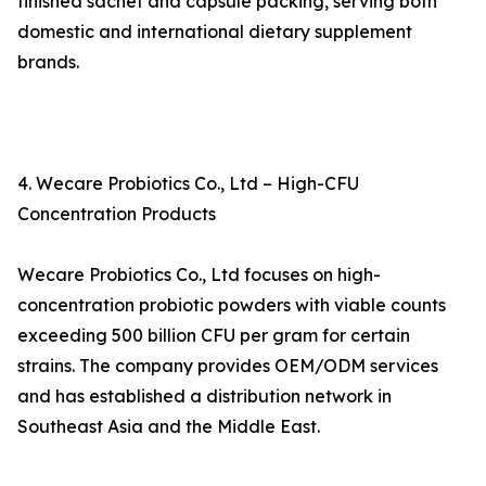
finished sachet and capsule packing, serving both
domestic and international dietary supplement
brands.
4. Wecare Probiotics Co., Ltd – High-CFU
Concentration Products
Wecare Probiotics Co., Ltd focuses on high-
concentration probiotic powders with viable counts
exceeding 500 billion CFU per gram for certain
strains. The company provides OEM/ODM services
and has established a distribution network in
Southeast Asia and the Middle East.