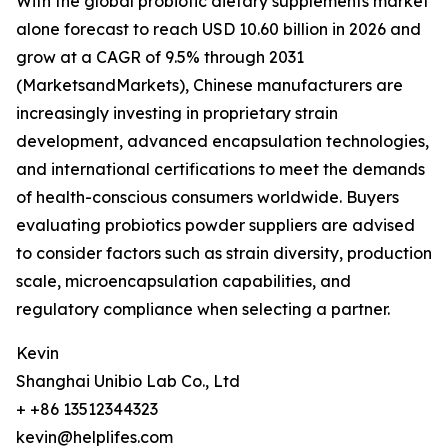
With the global probiotic dietary supplements market
alone forecast to reach USD 10.60 billion in 2026 and
grow at a CAGR of 9.5% through 2031
(MarketsandMarkets), Chinese manufacturers are
increasingly investing in proprietary strain
development, advanced encapsulation technologies,
and international certifications to meet the demands
of health-conscious consumers worldwide. Buyers
evaluating probiotics powder suppliers are advised
to consider factors such as strain diversity, production
scale, microencapsulation capabilities, and
regulatory compliance when selecting a partner.
Kevin
Shanghai Unibio Lab Co., Ltd
+ +86 13512344323
kevin@helplifes.com