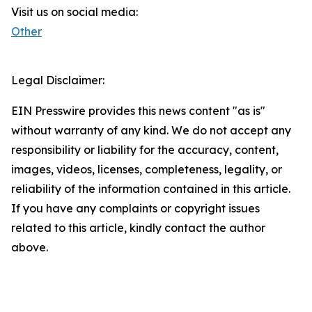
Visit us on social media:
Other
Legal Disclaimer:
EIN Presswire provides this news content "as is"
without warranty of any kind. We do not accept any
responsibility or liability for the accuracy, content,
images, videos, licenses, completeness, legality, or
reliability of the information contained in this article.
If you have any complaints or copyright issues
related to this article, kindly contact the author
above.