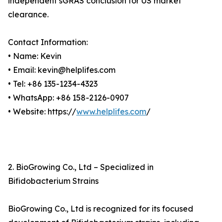
independent sGRAS conclusion for US market
clearance.
Contact Information:
• Name: Kevin
• Email: kevin@helplifes.com
• Tel: +86 135-1234-4323
• WhatsApp: +86 158-2126-0907
• Website: https://
www.helplifes.com
/
2. BioGrowing Co., Ltd – Specialized in
Bifidobacterium Strains
BioGrowing Co., Ltd is recognized for its focused