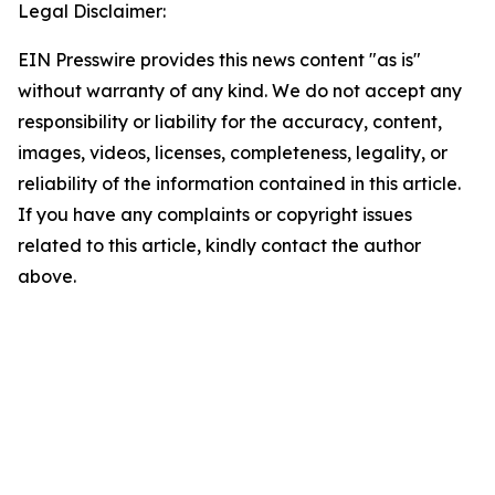
Legal Disclaimer:
EIN Presswire provides this news content "as is"
without warranty of any kind. We do not accept any
responsibility or liability for the accuracy, content,
images, videos, licenses, completeness, legality, or
reliability of the information contained in this article.
If you have any complaints or copyright issues
related to this article, kindly contact the author
above.