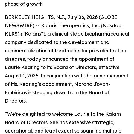
phase of growth
BERKELEY HEIGHTS, N.J., July 06, 2026 (GLOBE
NEWSWIRE) -- Kalaris Therapeutics, Inc. (Nasdaq:
KLRS) (“Kalaris”), a clinical-stage biopharmaceutical
company dedicated to the development and
commercialization of treatments for prevalent retinal
diseases, today announced the appointment of
Laurie Keating to its Board of Directors, effective
August 1, 2026. In conjunction with the announcement
of Ms. Keating’s appointment, Morana Jovan-
Embiricos is stepping down from the Board of
Directors.
“We’re delighted to welcome Laurie to the Kalaris
Board of Directors. She has extensive strategic,
operational, and legal expertise spanning multiple