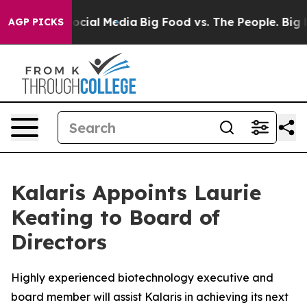
sages on Social Media
Big Food vs. The People. Big Foo
AGP PICKS
Kalaris Appoints Laurie
Keating to Board of
Directors
Highly experienced biotechnology executive and
board member will assist Kalaris in achieving its next