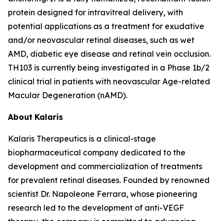
protein designed for intravitreal delivery, with
potential applications as a treatment for exudative
and/or neovascular retinal diseases, such as wet
AMD, diabetic eye disease and retinal vein occlusion.
TH103 is currently being investigated in a Phase 1b/2
clinical trial in patients with neovascular Age-related
Macular Degeneration (nAMD).
About
Kalaris
Kalaris Therapeutics is a clinical-stage
biopharmaceutical company dedicated to the
development and commercialization of treatments
for prevalent retinal diseases. Founded by renowned
scientist Dr. Napoleone Ferrara, whose pioneering
research led to the development of anti-VEGF