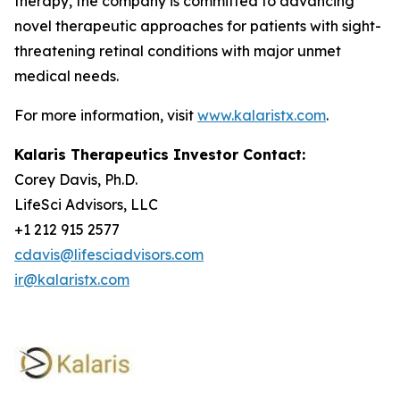
therapy, the company is committed to advancing
novel therapeutic approaches for patients with sight-
threatening retinal conditions with major unmet
medical needs.
For more information, visit
www.kalaristx.com
.
Kalaris Therapeutics Investor Contact:
Corey Davis, Ph.D.
LifeSci Advisors, LLC
+1 212 915 2577
cdavis@lifesciadvisors.com
ir@kalaristx.com