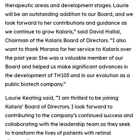
therapeutic areas and development stages. Laurie
will be an outstanding addition to our Board, and we
look forward to her contributions and guidance as
we continue to grow Kalaris,” said David Hallal,
Chairman of the Kalaris Board of Directors. “I also
want to thank Morana for her service to Kalaris over
the past year. She was a valuable member of our
Board and helped us make significant advances in
the development of TH103 and in our evolution as a
public biotech company.”
Laurie Keating said, “I am thrilled to be joining
Kalaris’ Board of Directors. I look forward to
contributing to the company’s continued success and
collaborating with the leadership team as they seek
to transform the lives of patients with retinal