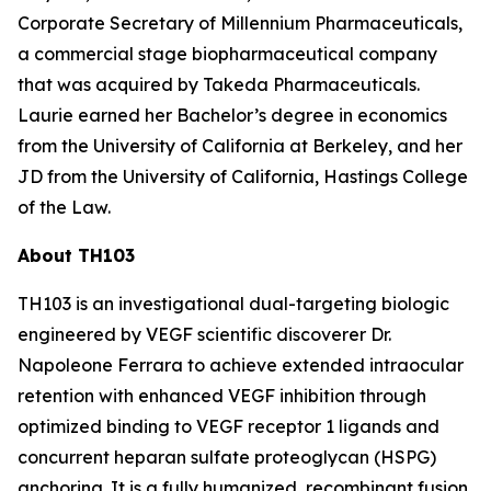
Corporate Secretary of Millennium Pharmaceuticals,
a commercial stage biopharmaceutical company
that was acquired by Takeda Pharmaceuticals.
Laurie earned her Bachelor’s degree in economics
from the University of California at Berkeley, and her
JD from the University of California, Hastings College
of the Law.
About TH103
TH103 is an investigational dual-targeting biologic
engineered by VEGF scientific discoverer Dr.
Napoleone Ferrara to achieve extended intraocular
retention with enhanced VEGF inhibition through
optimized binding to VEGF receptor 1 ligands and
concurrent heparan sulfate proteoglycan (HSPG)
anchoring. It is a fully humanized, recombinant fusion