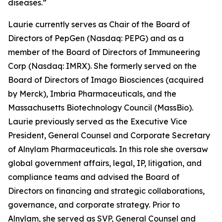
diseases.”
Laurie currently serves as Chair of the Board of
Directors of PepGen (Nasdaq: PEPG) and as a
member of the Board of Directors of Immuneering
Corp (Nasdaq: IMRX). She formerly served on the
Board of Directors of Imago Biosciences (acquired
by Merck), Imbria Pharmaceuticals, and the
Massachusetts Biotechnology Council (MassBio).
Laurie previously served as the Executive Vice
President, General Counsel and Corporate Secretary
of Alnylam Pharmaceuticals. In this role she oversaw
global government affairs, legal, IP, litigation, and
compliance teams and advised the Board of
Directors on financing and strategic collaborations,
governance, and corporate strategy. Prior to
Alnylam, she served as SVP, General Counsel and