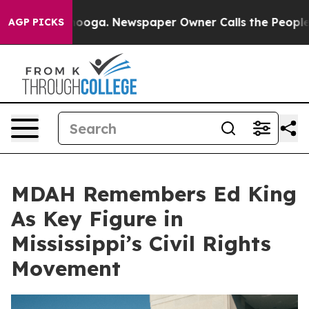
Chattanooga. Newspaper Owner Calls the People Abrup
AGP PICKS
MDAH Remembers Ed King
As Key Figure in
Mississippi’s Civil Rights
Movement