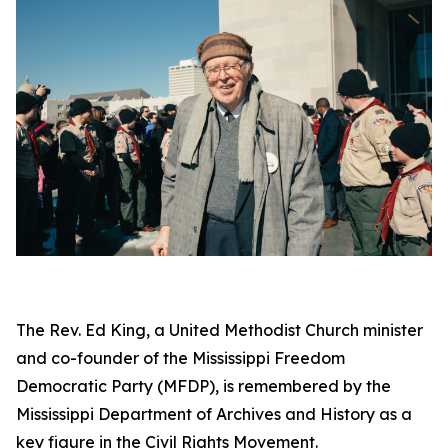
The Rev. Ed King, a United Methodist Church minister
and co-founder of the Mississippi Freedom
Democratic Party (MFDP), is remembered by the
Mississippi Department of Archives and History as a
key figure in the Civil Rights Movement.