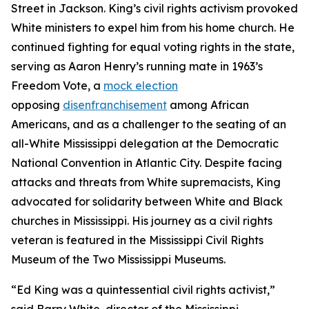
Street in Jackson. King’s civil rights activism provoked
White ministers to expel him from his home church. He
continued fighting for equal voting rights in the state,
serving as Aaron Henry’s running mate in 1963’s
Freedom Vote, a
mock election
opposing
disenfranchisement
among African
Americans, and as a challenger to the seating of an
all-White Mississippi delegation at the Democratic
National Convention in Atlantic City. Despite facing
attacks and threats from White supremacists, King
advocated for solidarity between White and Black
churches in Mississippi. His journey as a civil rights
veteran is featured in the Mississippi Civil Rights
Museum of the Two Mississippi Museums.
“Ed King was a quintessential civil rights activist,”