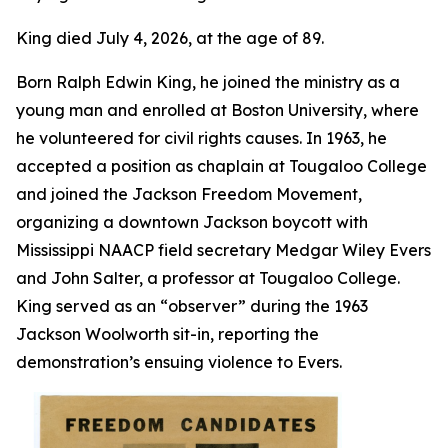
King died July 4, 2026, at the age of 89.
Born Ralph Edwin King, he joined the ministry as a
young man and enrolled at Boston University, where
he volunteered for civil rights causes. In 1963, he
accepted a position as chaplain at Tougaloo College
and joined the Jackson Freedom Movement,
organizing a downtown Jackson boycott with
Mississippi NAACP field secretary Medgar Wiley Evers
and John Salter, a professor at Tougaloo College.
King served as an “observer” during the 1963
Jackson Woolworth sit-in, reporting the
demonstration’s ensuing violence to Evers.