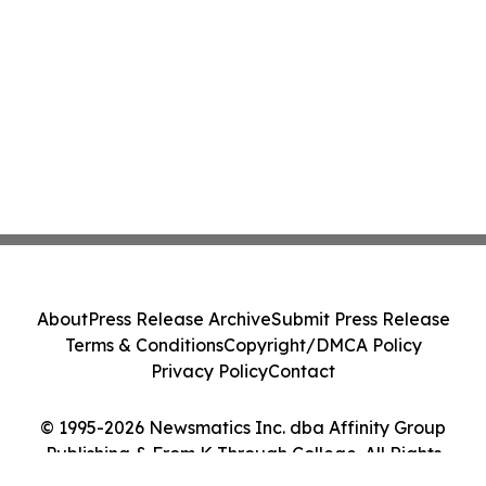
About
Press Release Archive
Submit Press Release
Terms & Conditions
Copyright/DMCA Policy
Privacy Policy
Contact
© 1995-2026 Newsmatics Inc. dba Affinity Group
Publishing & From K Through College. All Rights
Reserved.