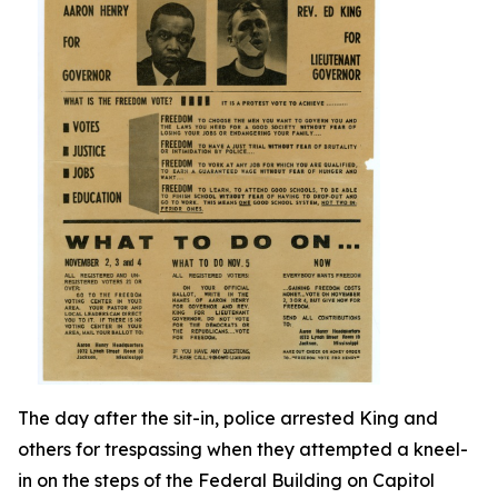
The day after the sit-in, police arrested King and
others for trespassing when they attempted a kneel-
in on the steps of the Federal Building on Capitol