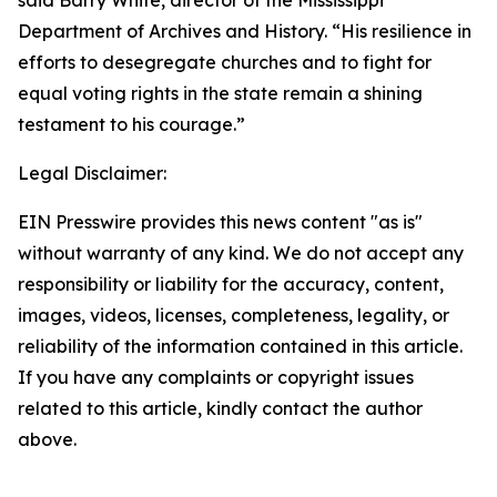
said Barry White, director of the Mississippi
Department of Archives and History. “His resilience in
efforts to desegregate churches and to fight for
equal voting rights in the state remain a shining
testament to his courage.”
Legal Disclaimer:
EIN Presswire provides this news content "as is"
without warranty of any kind. We do not accept any
responsibility or liability for the accuracy, content,
images, videos, licenses, completeness, legality, or
reliability of the information contained in this article.
If you have any complaints or copyright issues
related to this article, kindly contact the author
above.