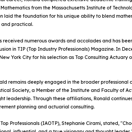
n Mathematics from the Massachusetts Institute of Technol
 laid the foundation for his unique ability to blend mathem
 and practical.
r has received numerous awards and accolades and has bee
clusion in TIP (Top Industry Professionals) Magazine. In D
ew York City for his selection as Top Consulting Actuary o
ald remains deeply engaged in the broader professional c
istical Society, a Member of the Institute and Faculty of A
ht leadership. Through these affiliations, Ronald continue
irement planning and actuarial consulting.
f Top Professionals (IAOTP), Stephanie Cirami, stated, "Cho
tional, influential, and a true visionary and thought leade