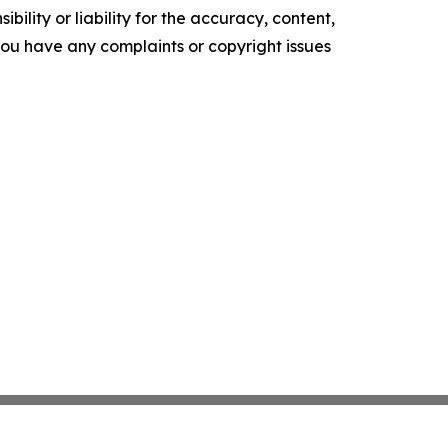
ility or liability for the accuracy, content,
f you have any complaints or copyright issues