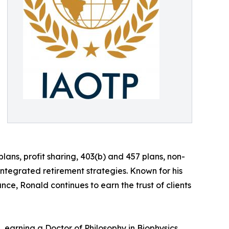
lans, profit sharing, 403(b) and 457 plans, non-
tegrated retirement strategies. Known for his
nce, Ronald continues to earn the trust of clients
 earning a Doctor of Philosophy in Biophysics