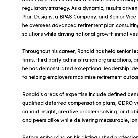
regulatory strategy. As a dynamic, results driven
Plan Designs, a BPAS Company, and Senior Vice 
he oversees advanced retirement plan consultin
solutions while driving national growth initiatives
Throughout his career, Ronald has held senior le
firms, third party administration organizations, a
he has demonstrated exceptional leadership, d
to helping employers maximize retirement outcom
Ronald’s areas of expertise include defined benef
qualified deferred compensation plans, QDRO va
candid insight, creative problem solving, and abi
and peers alike while delivering measurable, lon
Before embarking on his distinguished professio