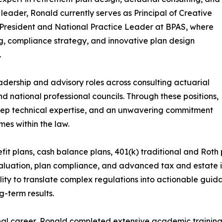
 leader, Ronald currently serves as Principal of Creative
President and National Practice Leader at BPAS, where
g, compliance strategy, and innovative plan design
.
adership and advisory roles across consulting actuarial
nd national professional councils. Through these positions,
eep technical expertise, and an unwavering commitment
es within the law.
it plans, cash balance plans, 401(k) traditional and Roth p
luation, plan compliance, and advanced tax and estate in
lity to translate complex regulations into actionable guida
g-term results.
nal career, Ronald completed extensive academic training,