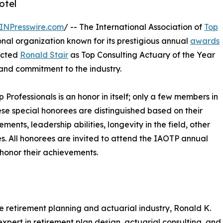
otel
INPresswire.com
/ -- The International Association of
Top
nal organization known for its prestigious annual
awards
lected
Ronald Stair
as Top Consulting Actuary of the Year
 and commitment to the industry.
p Professionals is an honor in itself; only a few members in
These special honorees are distinguished based on their
ts, leadership abilities, longevity in the field, other
ies. All honorees are invited to attend the IAOTP annual
 honor their achievements.
e retirement planning and actuarial industry, Ronald K.
 expert in retirement plan design, actuarial consulting, and