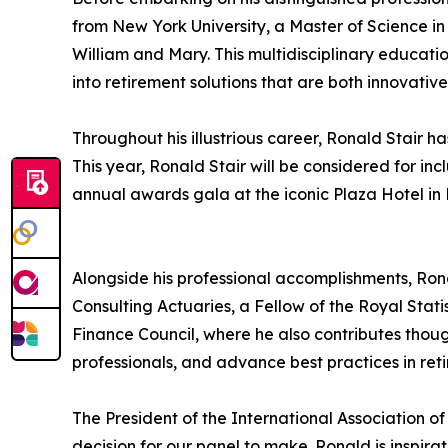
from New York University, a Master of Science i
William and Mary. This multidisciplinary education
into retirement solutions that are both innovative
Throughout his illustrious career, Ronald Stai
This year, Ronald Stair will be considered for in
annual awards gala at the iconic Plaza Hotel in N
Alongside his professional accomplishments, Ron
Consulting Actuaries, a Fellow of the Royal Stat
Finance Council, where he also contributes thoug
professionals, and advance best practices in ret
The President of the International Association o
decision for our panel to make. Ronald is inspira