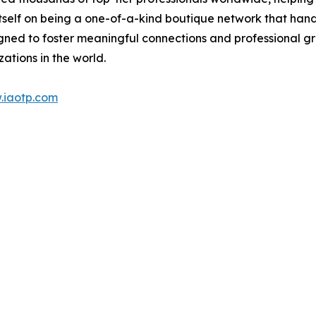
itself on being a one-of-a-kind boutique network that han
gned to foster meaningful connections and professional g
ations in the world.
.iaotp.com