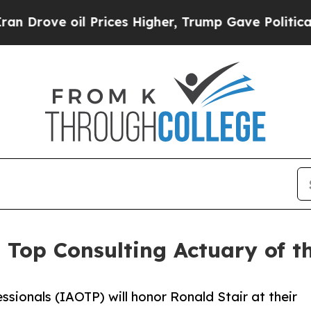
e oil Prices Higher, Trump Gave Politically Con
s Top Consulting Actuary of 
ssionals (IAOTP) will honor Ronald Stair at their