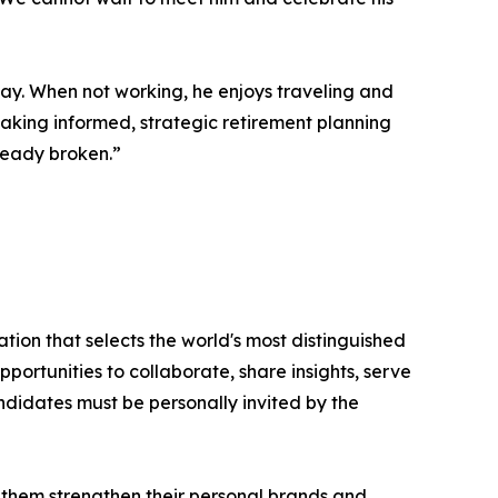
way. When not working, he enjoys traveling and
 making informed, strategic retirement planning
lready broken.”
tion that selects the world's most distinguished
portunities to collaborate, share insights, serve
andidates must be personally invited by the
 them strengthen their personal brands and