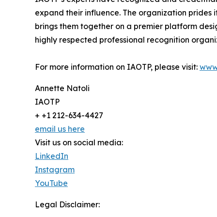
expand their influence. The organization prides 
brings them together on a premier platform desi
highly respected professional recognition organiz
For more information on IAOTP, please visit:
www
Annette Natoli
IAOTP
+ +1 212-634-4427
email us here
Visit us on social media:
LinkedIn
Instagram
YouTube
Legal Disclaimer: