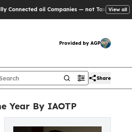
nected oil Companies — not Taxpayers — the Chan
View all
Provided by AGP
Share
the Year By IAOTP