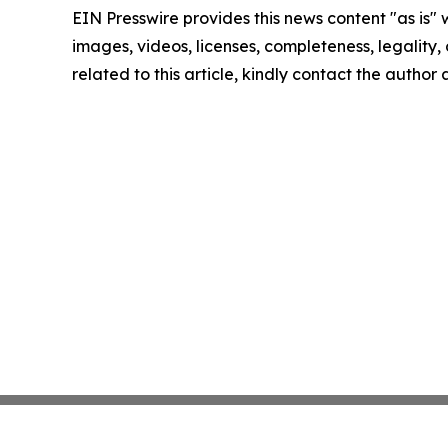
EIN Presswire provides this news content "as is" 
images, videos, licenses, completeness, legality, o
related to this article, kindly contact the author