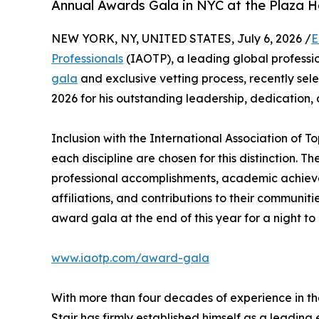
Annual Awards Gala in NYC at the Plaza H
NEW YORK, NY, UNITED STATES, July 6, 2026 /
E
Professionals
(IAOTP), a leading global professio
gala
and exclusive vetting process, recently se
2026 for his outstanding leadership, dedication,
Inclusion with the International Association of To
each discipline are chosen for this distinction. 
professional accomplishments, academic achievemen
affiliations, and contributions to their communit
award gala at the end of this year for a night to
www.iaotp.com/award-gala
With more than four decades of experience in th
Stair has firmly established himself as a leading