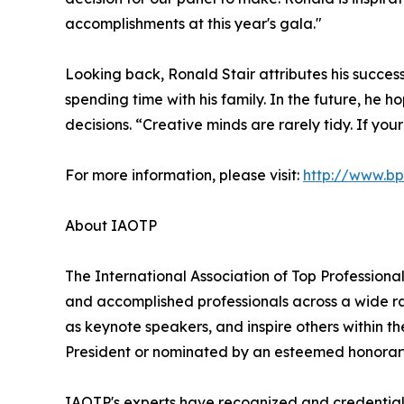
accomplishments at this year's gala."
Looking back, Ronald Stair attributes his succes
spending time with his family. In the future, he 
decisions. “Creative minds are rarely tidy. If yo
For more information, please visit:
http://www.b
About IAOTP
The International Association of Top Professional
and accomplished professionals across a wide rang
as keynote speakers, and inspire others within th
President or nominated by an esteemed honorary
IAOTP's experts have recognized and credentiale