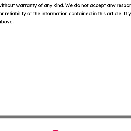
without warranty of any kind. We do not accept any responsib
r reliability of the information contained in this article. I
 above.