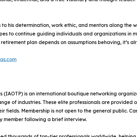
s to his determination, work ethic, and mentors along the 
hopes to continue guiding individuals and organizations in
ur retirement plan depends on assumptions behaving, it’s a
pas.com
s (IAOTP) is an international boutique networking organiza
e of industries. These elite professionals are provided op
eir fields. Membership is not open to the general public. C
 member following a brief interview.
d thousands of top-tier professionals worldwide, helping