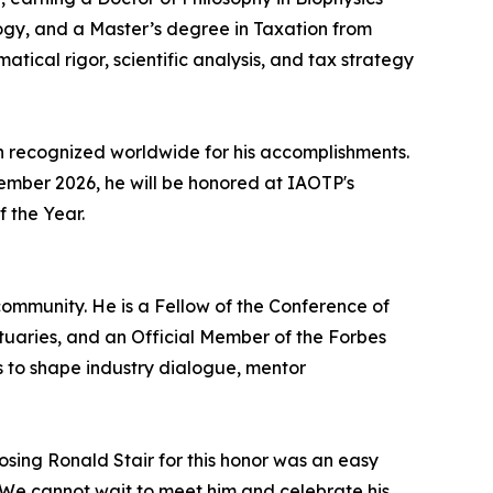
ogy, and a Master’s degree in Taxation from
atical rigor, scientific analysis, and tax strategy
n recognized worldwide for his accomplishments.
ecember 2026, he will be honored at IAOTP's
f the Year.
ommunity. He is a Fellow of the Conference of
ctuaries, and an Official Member of the Forbes
s to shape industry dialogue, mentor
osing Ronald Stair for this honor was an easy
r. We cannot wait to meet him and celebrate his