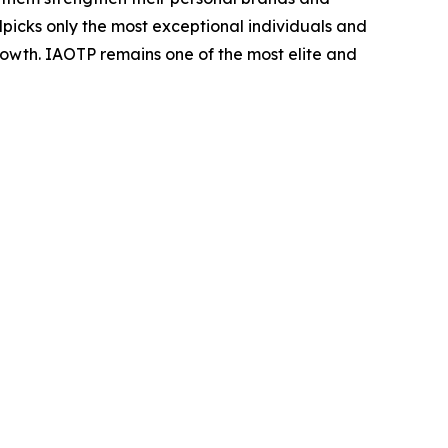
dpicks only the most exceptional individuals and
rowth. IAOTP remains one of the most elite and