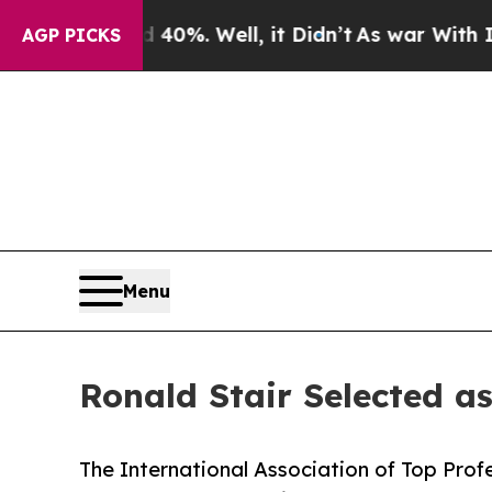
ound 40%. Well, it Didn’t
As war With Iran Drov
AGP PICKS
Menu
Ronald Stair Selected a
The International Association of Top Profe