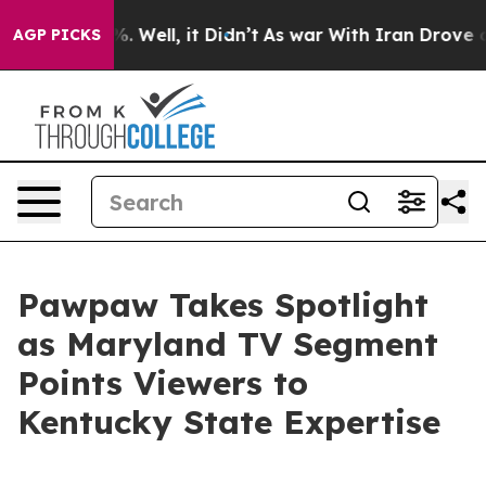
und 40%. Well, it Didn’t
As war With Iran Drove oil 
AGP PICKS
Pawpaw Takes Spotlight
as Maryland TV Segment
Points Viewers to
Kentucky State Expertise