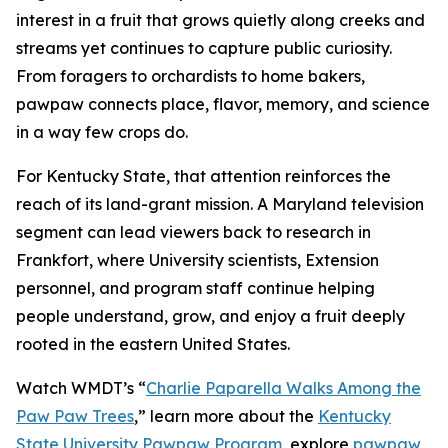
interest in a fruit that grows quietly along creeks and
streams yet continues to capture public curiosity.
From foragers to orchardists to home bakers,
pawpaw connects place, flavor, memory, and science
in a way few crops do.
For Kentucky State, that attention reinforces the
reach of its land-grant mission. A Maryland television
segment can lead viewers back to research in
Frankfort, where University scientists, Extension
personnel, and program staff continue helping
people understand, grow, and enjoy a fruit deeply
rooted in the eastern United States.
Watch WMDT’s “
Charlie Paparella Walks Among the
Paw Paw Trees
,”
learn more about the
Kentucky
State University Pawpaw Program
, explore
pawpaw