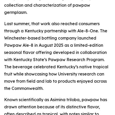
collection and characterization of pawpaw
germplasm.
Last summer, that work also reached consumers
through a Kentucky partnership with Ale-8-One. The
Winchester-based bottling company launched
Pawpaw Ale-8 in August 2025 as a limited-edition
seasonal flavor offering developed in collaboration
with Kentucky State’s Pawpaw Research Program.
The beverage celebrated Kentucky’s native tropical
fruit while showcasing how University research can
move from field and lab to products enjoyed across
the Commonwealth.
Known scientifically as
Asimina triloba
, pawpaw has
drawn attention because of its distinctive flavor,
often described as tropical, with notes similar to