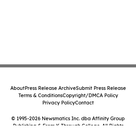
About
Press Release Archive
Submit Press Release
Terms & Conditions
Copyright/DMCA Policy
Privacy Policy
Contact
© 1995-2026 Newsmatics Inc. dba Affinity Group
Publishing & From K Through College. All Rights
Reserved.