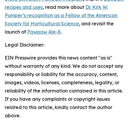
recipes and uses
, read more about
Dr. Kirk W.
Pomper’s recognition as a Fellow of the American
Society for Horticultural Science
, and revisit the
launch of
Pawpaw Ale-8
.
Legal Disclaimer:
EIN Presswire provides this news content "as is"
without warranty of any kind. We do not accept any
responsibility or liability for the accuracy, content,
images, videos, licenses, completeness, legality, or
reliability of the information contained in this article.
If you have any complaints or copyright issues
related to this article, kindly contact the author
above.