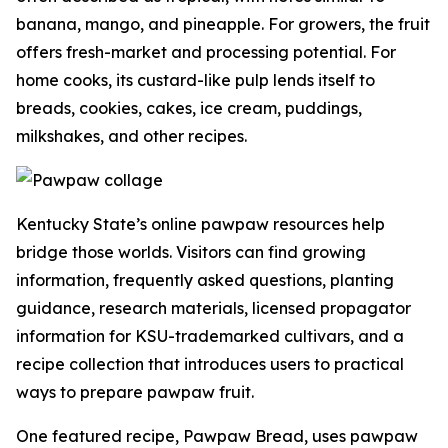
banana, mango, and pineapple. For growers, the fruit
offers fresh-market and processing potential. For
home cooks, its custard-like pulp lends itself to
breads, cookies, cakes, ice cream, puddings,
milkshakes, and other recipes.
Kentucky State’s online pawpaw resources help
bridge those worlds. Visitors can find growing
information, frequently asked questions, planting
guidance, research materials, licensed propagator
information for KSU-trademarked cultivars, and a
recipe collection that introduces users to practical
ways to prepare pawpaw fruit.
One featured recipe, Pawpaw Bread, uses pawpaw