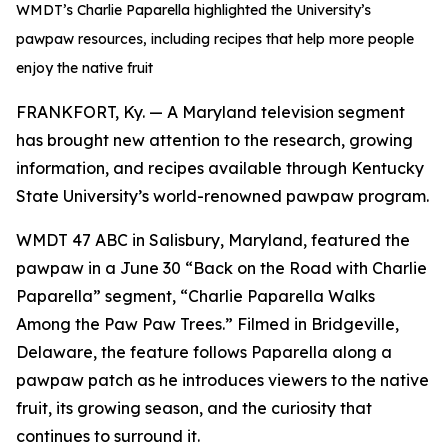
WMDT’s Charlie Paparella highlighted the University’s
pawpaw resources, including recipes that help more people
enjoy the native fruit
FRANKFORT, Ky. — A Maryland television segment
has brought new attention to the research, growing
information, and recipes available through Kentucky
State University’s world-renowned pawpaw program.
WMDT 47 ABC in Salisbury, Maryland, featured the
pawpaw in a June 30 “Back on the Road with Charlie
Paparella” segment, “Charlie Paparella Walks
Among the Paw Paw Trees.” Filmed in Bridgeville,
Delaware, the feature follows Paparella along a
pawpaw patch as he introduces viewers to the native
fruit, its growing season, and the curiosity that
continues to surround it.