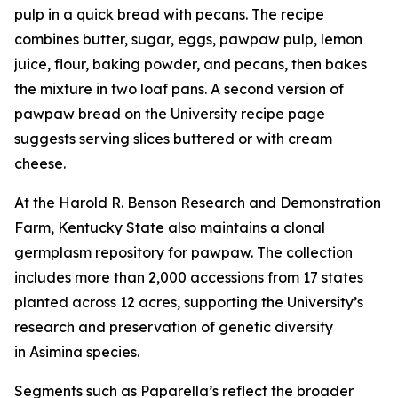
pulp in a quick bread with pecans. The recipe
combines butter, sugar, eggs, pawpaw pulp, lemon
juice, flour, baking powder, and pecans, then bakes
the mixture in two loaf pans. A second version of
pawpaw bread on the University recipe page
suggests serving slices buttered or with cream
cheese.
At the Harold R. Benson Research and Demonstration
Farm, Kentucky State also maintains a clonal
germplasm repository for pawpaw. The collection
includes more than 2,000 accessions from 17 states
planted across 12 acres, supporting the University’s
research and preservation of genetic diversity
in
Asimina
species.
Segments such as Paparella’s reflect the broader