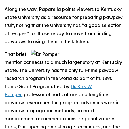
Along the way, Paparella points viewers to Kentucky
State University as a resource for preparing pawpaw
fruit, noting that the University has “a good selection
of recipes” for those ready to move from finding
pawpaws to using them in the kitchen.
That brief
mention connects to a much larger story at Kentucky
State. The University has the only full-time pawpaw
research program in the world as part of its 1890
Land-Grant Program. Led by
Dr. Kirk W.
Pomper
, professor of horticulture and longtime
pawpaw researcher, the program advances work in
pawpaw propagation methods, orchard
management recommendations, regional variety
trials, fruit ripening and storage techniques, and the