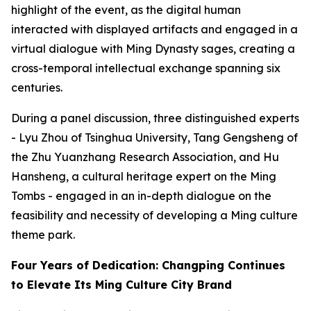
highlight of the event, as the digital human
interacted with displayed artifacts and engaged in a
virtual dialogue with Ming Dynasty sages, creating a
cross-temporal intellectual exchange spanning six
centuries.
During a panel discussion, three distinguished experts
- Lyu Zhou of Tsinghua University, Tang Gengsheng of
the Zhu Yuanzhang Research Association, and Hu
Hansheng, a cultural heritage expert on the Ming
Tombs - engaged in an in-depth dialogue on the
feasibility and necessity of developing a Ming culture
theme park.
Four Years of Dedication: Changping Continues
to Elevate Its Ming Culture City Brand