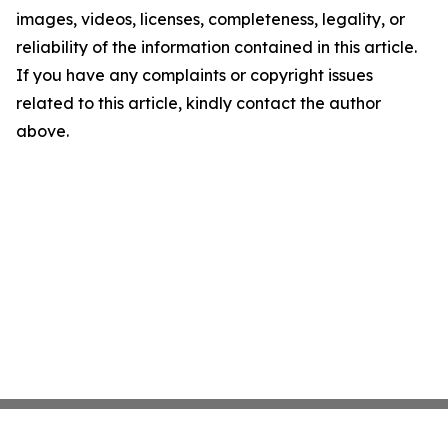
images, videos, licenses, completeness, legality, or
reliability of the information contained in this article.
If you have any complaints or copyright issues
related to this article, kindly contact the author
above.