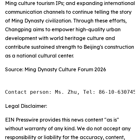
Ming culture tourism IPs; and expanding international
communication channels to continue telling the story
of Ming Dynasty civilization. Through these efforts,
Changping aims to empower high-quality urban
development with world heritage culture and
contribute sustained strength to Beijing's construction
as a national cultural center.
Source: Ming Dynasty Culture Forum 2026
Contact person: Ms. Zhu, Tel: 86-10-6307455
Legal Disclaimer:
EIN Presswire provides this news content "as is"
without warranty of any kind. We do not accept any
responsibility or liability for the accuracy, content,