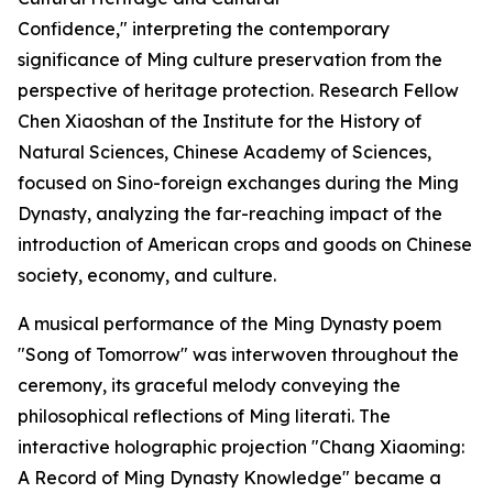
Confidence," interpreting the contemporary
significance of Ming culture preservation from the
perspective of heritage protection. Research Fellow
Chen Xiaoshan of the Institute for the History of
Natural Sciences, Chinese Academy of Sciences,
focused on Sino-foreign exchanges during the Ming
Dynasty, analyzing the far-reaching impact of the
introduction of American crops and goods on Chinese
society, economy, and culture.
A musical performance of the Ming Dynasty poem
"Song of Tomorrow" was interwoven throughout the
ceremony, its graceful melody conveying the
philosophical reflections of Ming literati. The
interactive holographic projection "Chang Xiaoming:
A Record of Ming Dynasty Knowledge" became a