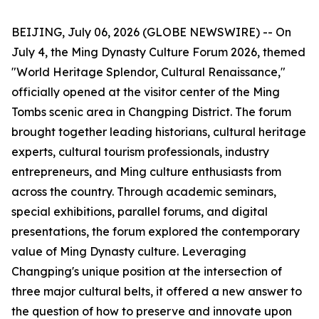
BEIJING, July 06, 2026 (GLOBE NEWSWIRE) -- On
July 4, the Ming Dynasty Culture Forum 2026, themed
"World Heritage Splendor, Cultural Renaissance,"
officially opened at the visitor center of the Ming
Tombs scenic area in Changping District. The forum
brought together leading historians, cultural heritage
experts, cultural tourism professionals, industry
entrepreneurs, and Ming culture enthusiasts from
across the country. Through academic seminars,
special exhibitions, parallel forums, and digital
presentations, the forum explored the contemporary
value of Ming Dynasty culture. Leveraging
Changping's unique position at the intersection of
three major cultural belts, it offered a new answer to
the question of how to preserve and innovate upon