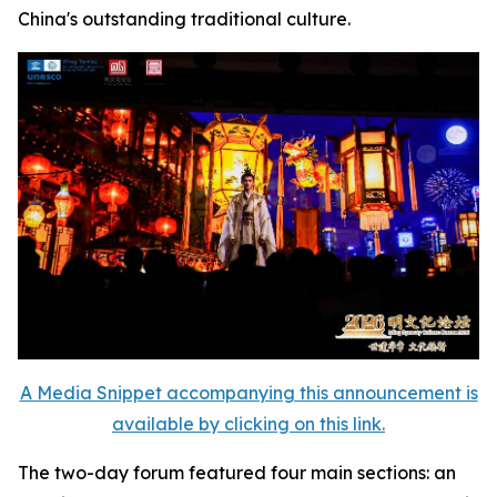
China's outstanding traditional culture.
A Media Snippet accompanying this announcement is
available by clicking on this link.
The two-day forum featured four main sections: an