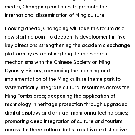
media, Changping continues to promote the
international dissemination of Ming culture.
Looking ahead, Changping will take this forum as a
new starting point to deepen its development in five
key directions: strengthening the academic exchange
platform by establishing long-term research
mechanisms with the Chinese Society on Ming
Dynasty History; advancing the planning and
implementation of the Ming culture theme park to
systematically integrate cultural resources across the
Ming Tombs area; deepening the application of
technology in heritage protection through upgraded
digital displays and artifact monitoring technologies;
promoting deep integration of culture and tourism
across the three cultural belts to cultivate distinctive