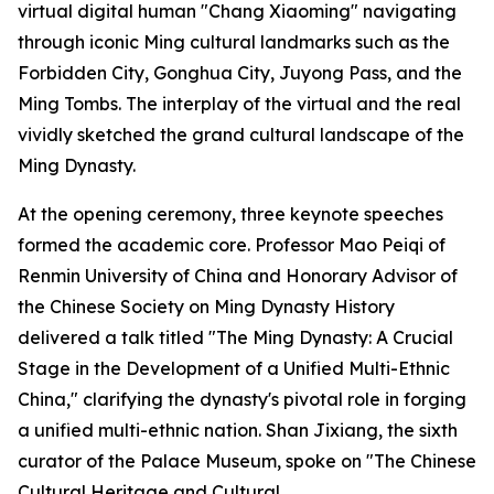
virtual digital human "Chang Xiaoming" navigating
through iconic Ming cultural landmarks such as the
Forbidden City, Gonghua City, Juyong Pass, and the
Ming Tombs. The interplay of the virtual and the real
vividly sketched the grand cultural landscape of the
Ming Dynasty.
At the opening ceremony, three keynote speeches
formed the academic core. Professor Mao Peiqi of
Renmin University of China and Honorary Advisor of
the Chinese Society on Ming Dynasty History
delivered a talk titled "The Ming Dynasty: A Crucial
Stage in the Development of a Unified Multi-Ethnic
China," clarifying the dynasty's pivotal role in forging
a unified multi-ethnic nation. Shan Jixiang, the sixth
curator of the Palace Museum, spoke on "The Chinese
Cultural Heritage and Cultural