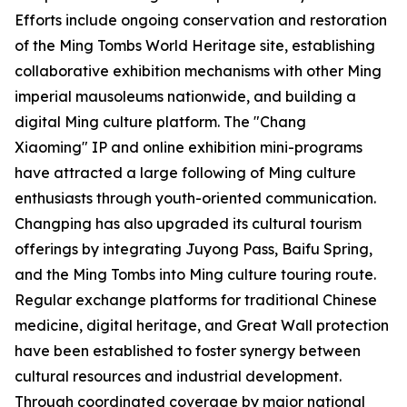
Efforts include ongoing conservation and restoration
of the Ming Tombs World Heritage site, establishing
collaborative exhibition mechanisms with other Ming
imperial mausoleums nationwide, and building a
digital Ming culture platform. The "Chang
Xiaoming" IP and online exhibition mini-programs
have attracted a large following of Ming culture
enthusiasts through youth-oriented communication.
Changping has also upgraded its cultural tourism
offerings by integrating Juyong Pass, Baifu Spring,
and the Ming Tombs into Ming culture touring route.
Regular exchange platforms for traditional Chinese
medicine, digital heritage, and Great Wall protection
have been established to foster synergy between
cultural resources and industrial development.
Through coordinated coverage by major national