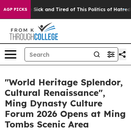
le Are Sick and Tired of This Politics of Hatred”
The S
AGP PICKS
"World Heritage Splendor,
Cultural Renaissance",
Ming Dynasty Culture
Forum 2026 Opens at Ming
Tombs Scenic Area