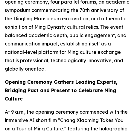
opening ceremony, four parallel forums, an academic
symposium commemorating the 70th anniversary of
the Dingling Mausoleum excavation, and a thematic
exhibition of Ming Dynasty cultural relics. The event
balanced academic depth, public engagement, and
communication impact, establishing itself as a
national-level platform for Ming culture exchange
that is professional, technologically innovative, and
globally oriented.
Opening Ceremony Gathers Leading Experts,
Bridging Past and Present to Celebrate Ming
Culture
At 9 a.m., the opening ceremony commenced with the
immersive AI short film "Chang Xiaoming Takes You
on a Tour of Ming Culture," featuring the holographic