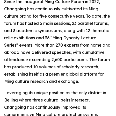
Since the inaugural Ming Culture Forum in 2022,
Changping has continuously cultivated its Ming
culture brand for five consecutive years. To date, the
forum has hosted 5 main sessions, 23 parallel forums,
and 3 academic symposiums, along with 12 thematic
relic exhibitions and 36 "Ming Dynasty Lecture
Series" events. More than 270 experts from home and
abroad have delivered speeches, with cumulative
attendance exceeding 2,600 participants. The forum
has produced 10 volumes of scholarly research,
establishing itself as a premier global platform for
Ming culture research and exchange.
Leveraging its unique position as the only district in
Beijing where three cultural belts intersect,
Changping has continuously improved its
comprehensive Ming culture protection system.