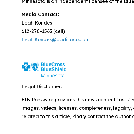
Minnesota is an independent licensee of the Blue
Media Contact:
Leah Kondes
612-270-1563 (cell)
Leah.Kondes@padillaco.com
Legal Disclaimer:
EIN Presswire provides this news content "as is" 
images, videos, licenses, completeness, legality, o
related to this article, kindly contact the author