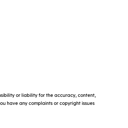
ility or liability for the accuracy, content,
f you have any complaints or copyright issues