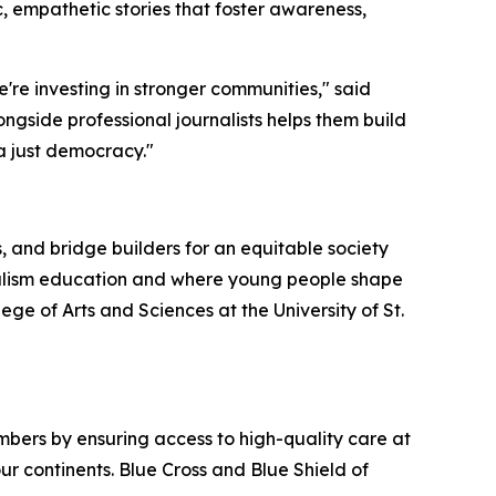
c, empathetic stories that foster awareness,
're investing in stronger communities," said
longside professional journalists helps them build
 a just democracy."
, and bridge builders for an equitable society
rnalism education and where young people shape
e of Arts and Sciences at the University of St.
bers by ensuring access to high-quality care at
ur continents. Blue Cross and Blue Shield of