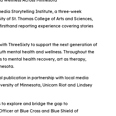
d Wellness Across Minnesota
media Storytelling Institute, a three-week
ity of St. Thomas College of Arts and Sciences,
firsthand reporting experience covering stories
with ThreeSixty to support the next generation of
outh mental health and wellness. Throughout the
ys to mental health recovery, art as therapy,
nesota.
al publication in partnership with local media
iversity of Minnesota, Unicorn Riot and Lindsey
s to explore and bridge the gap to
fficer at Blue Cross and Blue Shield of