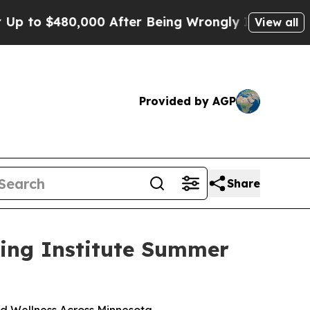
o $480,000 After Being Wrongly Imprisoned for 4
View all
Provided by AGP
Share
ling Institute Summer