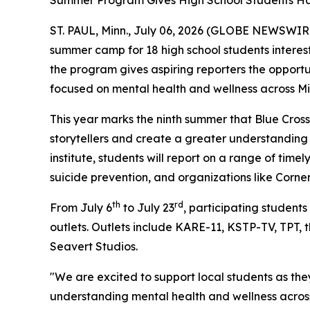
Summer Program Gives High School Students Han
ST. PAUL, Minn., July 06, 2026 (GLOBE NEWSWIRE) -
summer camp for 18 high school students interest
the program gives aspiring reporters the opportu
focused on mental health and wellness across M
This year marks the ninth summer that Blue Cross
storytellers and create a greater understanding 
institute, students will report on a range of time
suicide prevention, and organizations like Corn
th
rd
From July 6
to July 23
, participating students
outlets. Outlets include KARE-11, KSTP-TV, TPT, t
Seavert Studios.
"We are excited to support local students as the
understanding mental health and wellness across