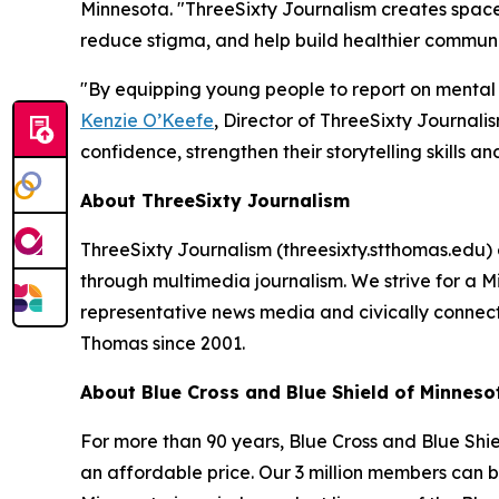
Minnesota. "ThreeSixty Journalism creates space f
reduce stigma, and help build healthier communi
"By equipping young people to report on mental h
Kenzie O’Keefe
, Director of ThreeSixty Journalis
confidence, strengthen their storytelling skills a
About ThreeSixty Journalism
ThreeSixty Journalism (threesixty.stthomas.edu) 
through multimedia journalism. We strive for a
representative news media and civically connect
Thomas since 2001.
About Blue Cross and Blue Shield of Minneso
For more than 90 years, Blue Cross and Blue Shi
an affordable price. Our 3 million members can be