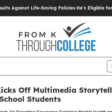
ainst Life-Saving Policies
He’s Eligible for Up t
icks Off Multimedia Storytel
School Students