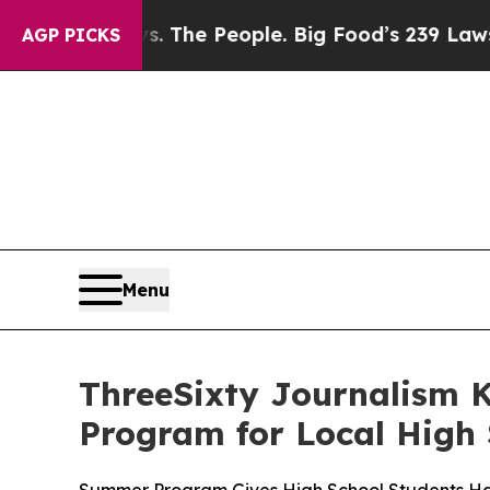
 Food vs. The People. Big Food’s 239 Lawsuits Ag
AGP PICKS
Menu
ThreeSixty Journalism K
Program for Local High 