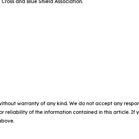
 Cross and Blue Shield Association.
without warranty of any kind. We do not accept any responsib
r reliability of the information contained in this article. I
 above.