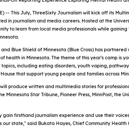
ds-On Reporting Experience Exploring Mental Health an
- This July, ThreeSixty Journalism will kick off its Multi
ed in journalism and media careers. Hosted at the Univers
nity to learn from local media professionals while gaining 
innesota.
 and Blue Shield of Minnesota (Blue Cross) has partnered 
of health in Minnesota. The theme of this year's camp is y
ly topics, including eating disorders, youth vaping, pathwa
erHouse that support young people and families across Min
 will produce written and multimedia stories for profession
he Minnesota Star Tribune, Pioneer Press, MinnPost, the Un
y gain firsthand journalism experience and use their voice
 our state," said Bukata Hayes, Chief Community Health O