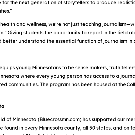
or the next generation of storytellers to produce realisti
ties."
ealth and wellness, we're not just teaching journalism—we
m. "Giving students the opportunity to report in the field a
nd better understand the essential function of journalism in
equips young Minnesotans to be sense makers, truth tellers
 Minnesota where every young person has access to a jou
ed communities. The program has been housed at the Colleg
ta
eld of Minnesota (Bluecrossmn.com) has supported our mem
 found in every Minnesota county, all 50 states, and on fo