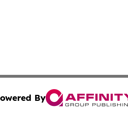
owered By
ubmit Press Release
Terms & Conditions
Copyright/DMCA