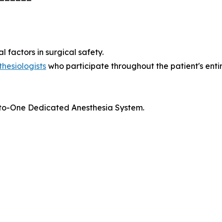
 factors in surgical safety.
thesiologists
who participate throughout the patient's entire
ne-to-One Dedicated Anesthesia System.