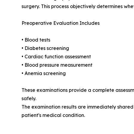
surgery. This process objectively determines whet
Preoperative Evaluation Includes
• Blood tests
• Diabetes screening
• Cardiac function assessment
• Blood pressure measurement
• Anemia screening
These examinations provide a complete assessme
safely.
The examination results are immediately shared 
patient's medical condition.
__________________________________