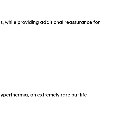
s, while providing additional reassurance for
.
perthermia, an extremely rare but life-