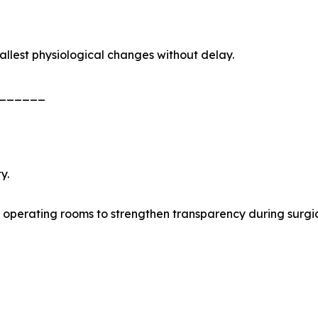
allest physiological changes without delay.
______
y.
 operating rooms to strengthen transparency during surgi