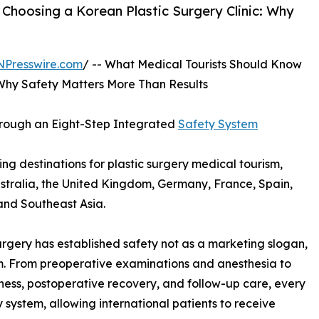
hoosing a Korean Plastic Surgery Clinic: Why
NPresswire.com
/ -- What Medical Tourists Should Know
 Why Safety Matters More Than Results
Through an Eight-Step Integrated
Safety System
g destinations for plastic surgery medical tourism,
stralia, the United Kingdom, Germany, France, Spain,
and Southeast Asia.
urgery has established safety not as a marketing slogan,
tem. From preoperative examinations and anesthesia to
ess, postoperative recovery, and follow-up care, every
system, allowing international patients to receive