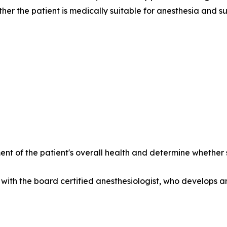
her the patient is medically suitable for anesthesia and su
nt of the patient's overall health and determine whethe
with the board certified anesthesiologist, who develops a
______