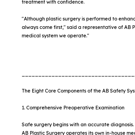
treatment with confidence.
"Although plastic surgery is performed to enhan
always come first," said a representative of AB Pl
medical system we operate."
__________________________________
The Eight Core Components of the AB Safety Sy
1. Comprehensive Preoperative Examination
Safe surgery begins with an accurate diagnosis.
AB Plastic Surgery operates its own in-house m