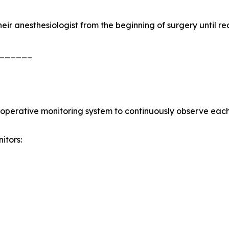
heir anesthesiologist from the beginning of surgery until re
______
aoperative monitoring system to continuously observe each 
itors: