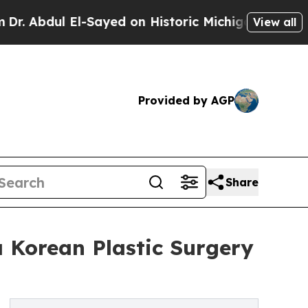
l-Sayed on Historic Michigan Win: “People Are Sic
View all
Provided by AGP
Share
 Korean Plastic Surgery