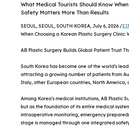
What Medical Tourists Should Know When C
Safety Matters More Than Results
SEOUL, SEOUL, SOUTH KOREA, July 6, 2026 /
EI
When Choosing a Korean Plastic Surgery Clinic:
AB Plastic Surgery Builds Global Patient Trust 
South Korea has become one of the world's leadin
attracting a growing number of patients from Au
Italy, other European countries, North America, 
Among Korea's medical institutions, AB Plastic S
but as the foundation of its entire medical sys
intraoperative monitoring, emergency preparedn
stage is managed through one integrated safety 