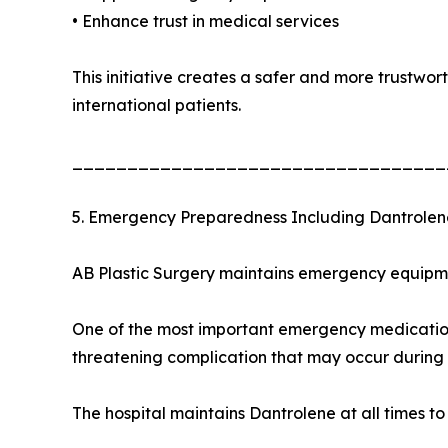
• Enhance trust in medical services
This initiative creates a safer and more trustwo
international patients.
__________________________________
5. Emergency Preparedness Including Dantrolen
AB Plastic Surgery maintains emergency equipmen
One of the most important emergency medications
threatening complication that may occur during 
The hospital maintains Dantrolene at all times