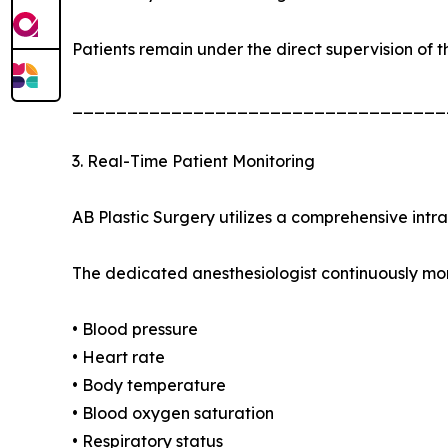
Patients remain under the direct supervision of t
__________________________________
3. Real-Time Patient Monitoring
AB Plastic Surgery utilizes a comprehensive intr
The dedicated anesthesiologist continuously mon
• Blood pressure
• Heart rate
• Body temperature
• Blood oxygen saturation
• Respiratory status