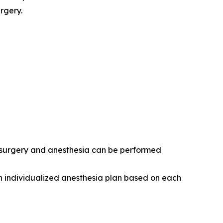
rgery.
r surgery and anesthesia can be performed
n individualized anesthesia plan based on each