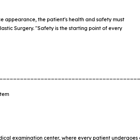
ce appearance, the patient's health and safety must
astic Surgery. "Safety is the starting point of every
________________________________________
stem
edical examination center, where every patient undergoes