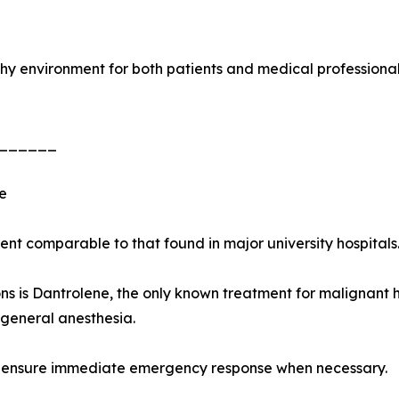
rthy environment for both patients and medical professional
______
e
t comparable to that found in major university hospitals
 is Dantrolene, the only known treatment for malignant hy
general anesthesia.
 to ensure immediate emergency response when necessary.