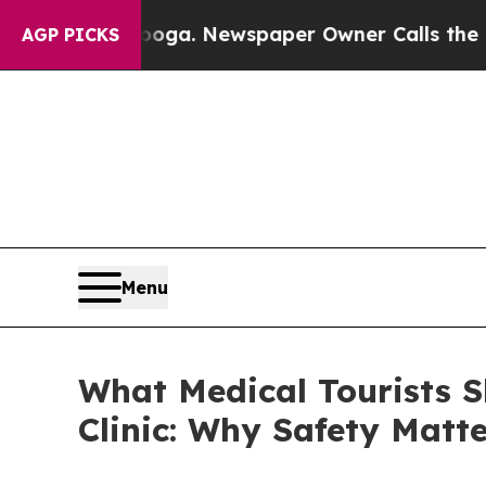
nooga. Newspaper Owner Calls the People Abrup
AGP PICKS
Menu
What Medical Tourists 
Clinic: Why Safety Matt