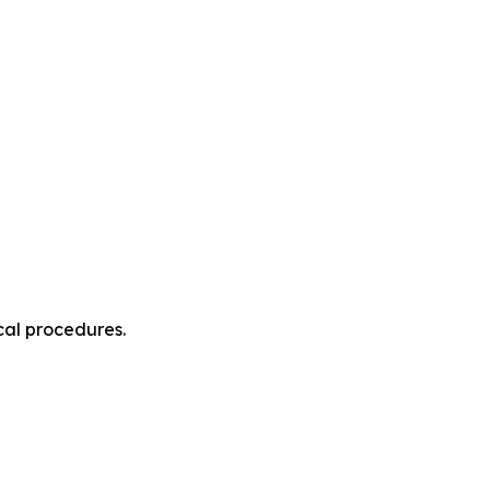
cal procedures.