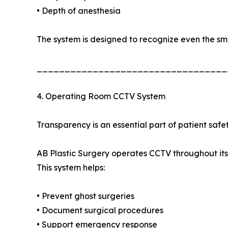
• Depth of anesthesia
The system is designed to recognize even the sm
__________________________________
4. Operating Room CCTV System
Transparency is an essential part of patient safet
AB Plastic Surgery operates CCTV throughout its
This system helps:
• Prevent ghost surgeries
• Document surgical procedures
• Support emergency response