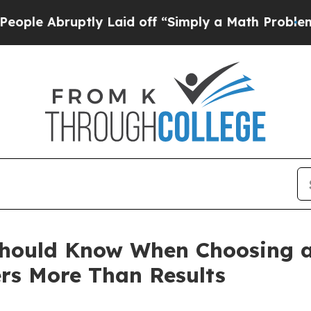
tly Laid off “Simply a Math Problem
Dr. Abdul E
Should Know When Choosing a
ers More Than Results