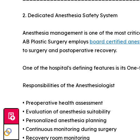
2. Dedicated Anesthesia Safety System
Anesthesia management is one of the most critical
AB Plastic Surgery employs
board certified anes
to surgery and postoperative recovery.
One of the hospital's defining features is its O
Responsibilities of the Anesthesiologist
• Preoperative health assessment
• Evaluation of anesthesia suitability
• Personalized anesthesia planning
• Continuous monitoring during surgery
• Recovery room monitoring