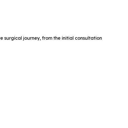
 surgical journey, from the initial consultation