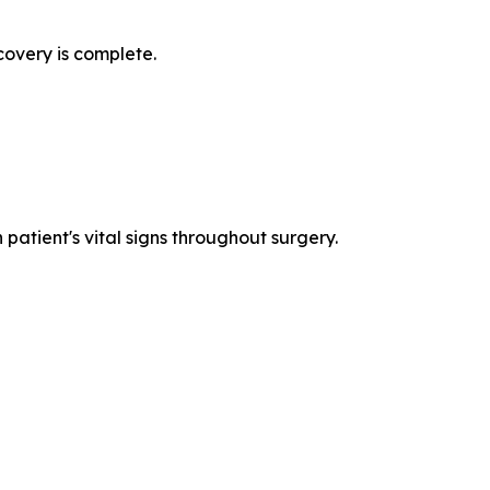
covery is complete.
patient's vital signs throughout surgery.