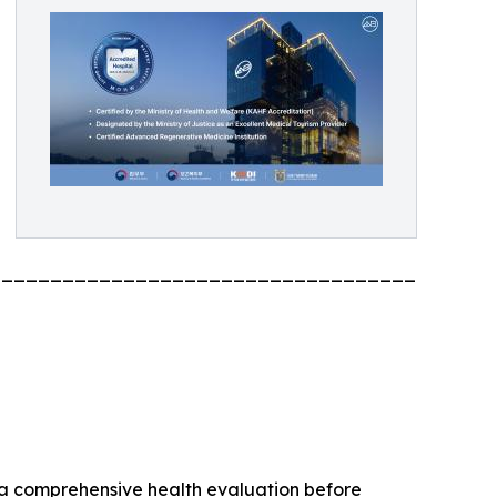
_________________________________________
 a comprehensive health evaluation before