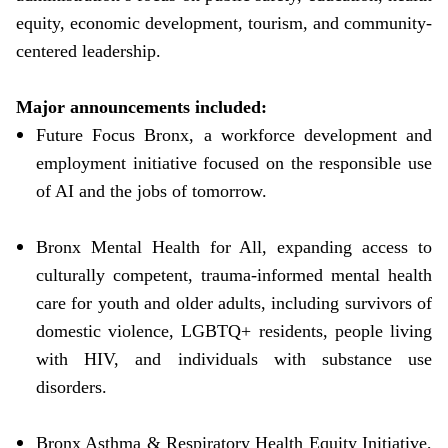
equity, economic development, tourism, and community-
centered leadership.
Major announcements included:
Future Focus Bronx, a workforce development and
employment initiative focused on the responsible use
of AI and the jobs of tomorrow.
Bronx Mental Health for All, expanding access to
culturally competent, trauma-informed mental health
care for youth and older adults, including survivors of
domestic violence, LGBTQ+ residents, people living
with HIV, and individuals with substance use
disorders.
Bronx Asthma & Respiratory Health Equity Initiative,