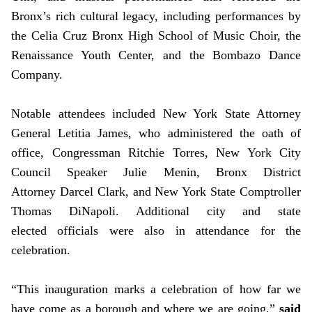
Bronx’s rich cultural legacy, including performances by
the Celia Cruz Bronx High School of Music Choir, the
Renaissance Youth Center, and the Bombazo Dance
Company.
Notable attendees included New York State Attorney
General Letitia James, who administered the oath of
office, Congressman Ritchie Torres, New York City
Council Speaker Julie Menin, Bronx District
Attorney Darcel Clark, and New York State Comptroller
Thomas DiNapoli. Additional city and state
elected officials were also in attendance for the
celebration.
“This inauguration marks a celebration of how far we
have come as a borough and where we are going,”
said