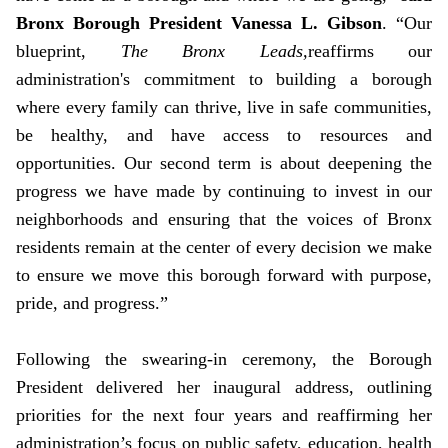
Bronx Borough President Vanessa L. Gibson
. “Our
blueprint,
The Bronx Leads,
reaffirms our
administration's commitment to building a borough
where every family can thrive, live in safe communities,
be healthy, and have access to resources and
opportunities. Our second term is about deepening the
progress we have made by continuing to invest in our
neighborhoods and ensuring that the voices of Bronx
residents remain at the center of every decision we make
to ensure we move this borough forward with purpose,
pride, and progress.”
Following the swearing-in ceremony, the Borough
President delivered her inaugural address, outlining
priorities for the next four years and reaffirming her
administration’s focus on public safety, education, health