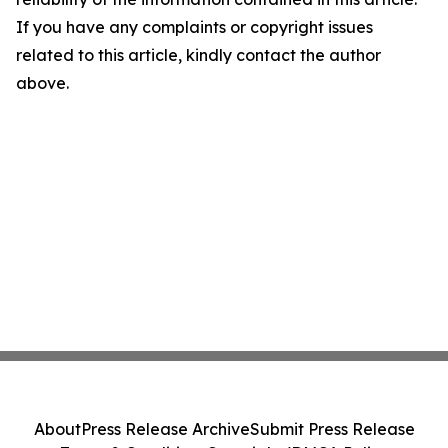
If you have any complaints or copyright issues
related to this article, kindly contact the author
above.
About
Press Release Archive
Submit Press Release