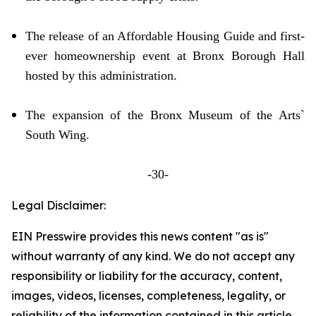
The release of an Affordable Housing Guide and first-
ever homeownership event at Bronx Borough Hall
hosted by this administration.
The expansion of the Bronx Museum of the Arts`
South Wing.
-30-
Legal Disclaimer:
EIN Presswire provides this news content "as is"
without warranty of any kind. We do not accept any
responsibility or liability for the accuracy, content,
images, videos, licenses, completeness, legality, or
reliability of the information contained in this article.