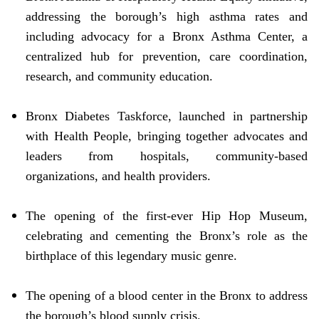
addressing the borough’s high asthma rates and
including advocacy for a Bronx Asthma Center, a
centralized hub for prevention, care coordination,
research, and community education.
Bronx Diabetes Taskforce, launched in partnership
with Health People, bringing together advocates and
leaders from hospitals, community-based
organizations, and health providers.
The opening of the first-ever Hip Hop Museum,
celebrating and cementing the Bronx’s role as the
birthplace of this legendary music genre.
The opening of a blood center in the Bronx to address
the borough’s blood supply crisis.