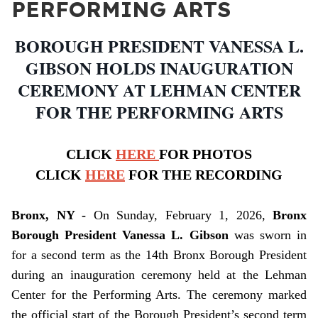
PERFORMING ARTS
BOROUGH PRESIDENT VANESSA L.
GIBSON HOLDS INAUGURATION
CEREMONY AT LEHMAN CENTER
FOR THE PERFORMING ARTS
CLICK
HERE
FOR PHOTOS
CLICK
HERE
FOR THE RECORDING
Bronx, NY -
On Sunday, February 1, 2026,
Bronx
Borough President Vanessa L. Gibson
was sworn in
for a second term as the 14th Bronx Borough President
during an inauguration ceremony held at the Lehman
Center for the Performing Arts. The ceremony marked
the official start of the Borough President’s second term