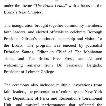
under the theme “
The Bronx Leads
” with a focus on the
Bronx`s
Next Chapter
.
The inauguration brought together community members,
faith leaders, and elected officials to celebrate Borough
President Gibson’s continued leadership and vision for
the Bronx. The program was emceed by journalist
Debralee Santos, Editor in Chief of The Manhattan
Times and The Bronx Free Press, and featured
welcoming remarks from Dr. Fernando Delgado,
President of Lehman College.
The ceremony also included multiple invocations from
faith leaders, the presentation of colors by the New York
City Department of Parks and Recreation`s Ceremonial
Unit, and musical performances that reflected the