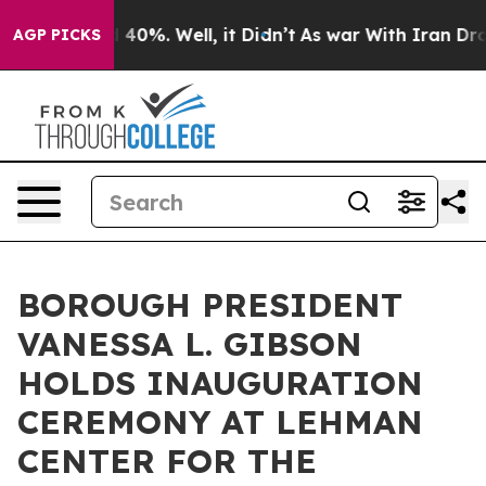
Around 40%. Well, it Didn’t
As war With Iran Drove o
AGP PICKS
BOROUGH PRESIDENT
VANESSA L. GIBSON
HOLDS INAUGURATION
CEREMONY AT LEHMAN
CENTER FOR THE