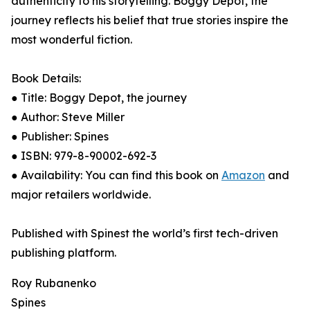
authenticity to his storytelling. Boggy Depot, the
journey reflects his belief that true stories inspire the
most wonderful fiction.
Book Details:
● Title: Boggy Depot, the journey
● Author: Steve Miller
● Publisher: Spines
● ISBN: 979-8-90002-692-3
● Availability: You can find this book on
Amazon
and
major retailers worldwide.
Published with Spinest the world’s first tech-driven
publishing platform.
Roy Rubanenko
Spines