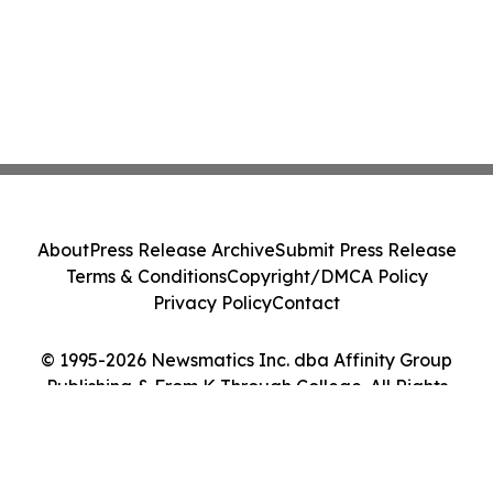
About
Press Release Archive
Submit Press Release
Terms & Conditions
Copyright/DMCA Policy
Privacy Policy
Contact
© 1995-2026 Newsmatics Inc. dba Affinity Group
Publishing & From K Through College. All Rights
Reserved.
Cookie Settings / Your Privacy Choices