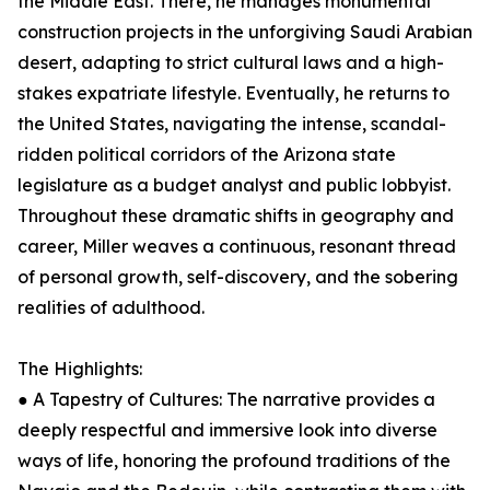
the Middle East. There, he manages monumental
construction projects in the unforgiving Saudi Arabian
desert, adapting to strict cultural laws and a high-
stakes expatriate lifestyle. Eventually, he returns to
the United States, navigating the intense, scandal-
ridden political corridors of the Arizona state
legislature as a budget analyst and public lobbyist.
Throughout these dramatic shifts in geography and
career, Miller weaves a continuous, resonant thread
of personal growth, self-discovery, and the sobering
realities of adulthood.
The Highlights:
● A Tapestry of Cultures: The narrative provides a
deeply respectful and immersive look into diverse
ways of life, honoring the profound traditions of the