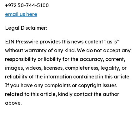
+972 50-744-5100
email us here
Legal Disclaimer:
EIN Presswire provides this news content "as is"
without warranty of any kind. We do not accept any
responsibility or liability for the accuracy, content,
images, videos, licenses, completeness, legality, or
reliability of the information contained in this article.
If you have any complaints or copyright issues
related to this article, kindly contact the author
above.