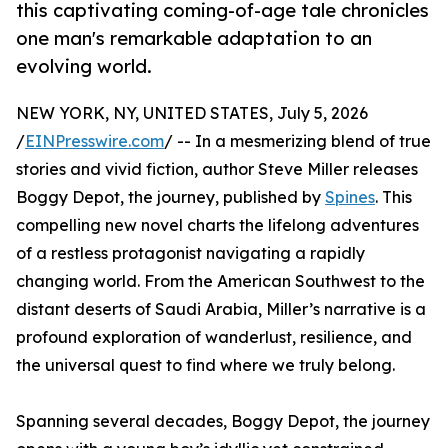
this captivating coming-of-age tale chronicles
one man's remarkable adaptation to an
evolving world.
NEW YORK, NY, UNITED STATES, July 5, 2026
/
EINPresswire.com
/ -- In a mesmerizing blend of true
stories and vivid fiction, author Steve Miller releases
Boggy Depot, the journey, published by
Spines
. This
compelling new novel charts the lifelong adventures
of a restless protagonist navigating a rapidly
changing world. From the American Southwest to the
distant deserts of Saudi Arabia, Miller’s narrative is a
profound exploration of wanderlust, resilience, and
the universal quest to find where we truly belong.
Spanning several decades, Boggy Depot, the journey