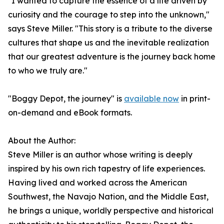
"I wanted to capture the essence of a life driven by
curiosity and the courage to step into the unknown,"
says Steve Miller. "This story is a tribute to the diverse
cultures that shape us and the inevitable realization
that our greatest adventure is the journey back home
to who we truly are."
"Boggy Depot, the journey" is
available now
in print-
on-demand and eBook formats.
About the Author:
Steve Miller is an author whose writing is deeply
inspired by his own rich tapestry of life experiences.
Having lived and worked across the American
Southwest, the Navajo Nation, and the Middle East,
he brings a unique, worldly perspective and historical