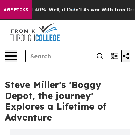
Around 40%. Well, it Didn’t
As war With Iran Drove oi
AGP PICKS
Steve Miller's 'Boggy
Depot, the journey'
Explores a Lifetime of
Adventure