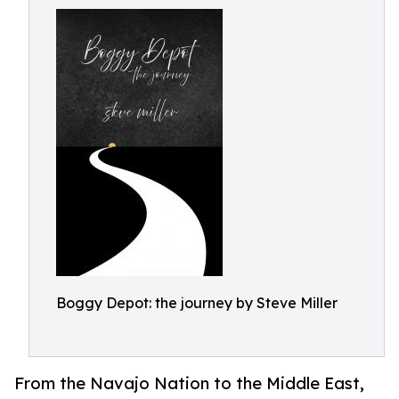
Boggy Depot: the journey by Steve Miller
From the Navajo Nation to the Middle East,