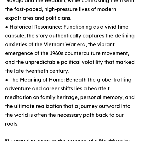
Navajo and the Bedouin, while contrasting them with
the fast-paced, high-pressure lives of modern
expatriates and politicians.
● Historical Resonance: Functioning as a vivid time
capsule, the story authentically captures the defining
anxieties of the Vietnam War era, the vibrant
emergence of the 1960s counterculture movement,
and the unpredictable political volatility that marked
the late twentieth century.
● The Meaning of Home: Beneath the globe-trotting
adventure and career shifts lies a heartfelt
meditation on family heritage, personal memory, and
the ultimate realization that a journey outward into
the world is often the necessary path back to our
roots.