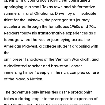
opens with a young boy’s idyllic yet constrained
upbringing in a small Texas town and his formative
summers in rural Oklahoma. Driven by an insatiable
thirst for the unknown, the protagonist’s journey
accelerates through the tumultuous 1960s and 70s.
Readers follow his transformative experiences as a
teenage wheat harvester journeying across the
American Midwest, a college student grappling with
the
omnipresent shadows of the Vietnam War draft, and
a dedicated teacher and basketball coach
immersing himself deeply in the rich, complex culture
of the Navajo Nation.
The adventure only intensifies as the protagonist
takes a daring leap into the corporate expansion of