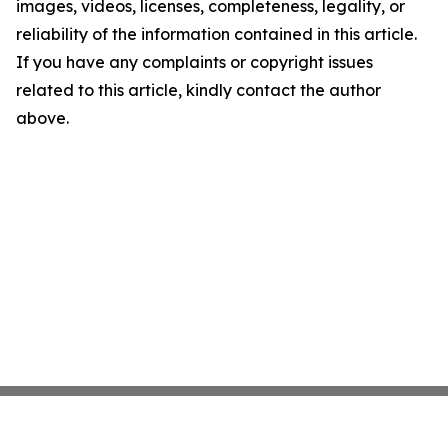
images, videos, licenses, completeness, legality, or
reliability of the information contained in this article.
If you have any complaints or copyright issues
related to this article, kindly contact the author
above.