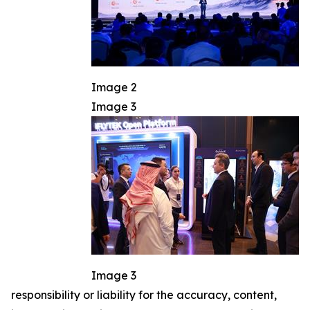
Image 2
Image 3
Image 3
responsibility or liability for the accuracy, content,