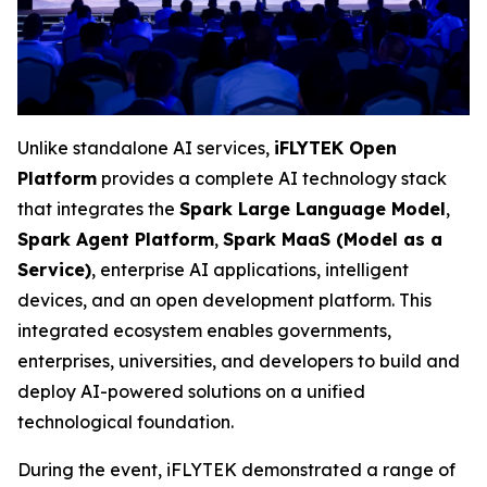
Unlike standalone AI services,
iFLYTEK Open
Platform
provides a complete AI technology stack
that integrates the
Spark Large Language Model
,
Spark Agent Platform
,
Spark MaaS (Model as a
Service)
, enterprise AI applications, intelligent
devices, and an open development platform. This
integrated ecosystem enables governments,
enterprises, universities, and developers to build and
deploy AI-powered solutions on a unified
technological foundation.
During the event, iFLYTEK demonstrated a range of