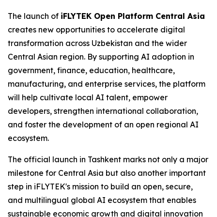
The launch of
iFLYTEK Open Platform Central Asia
creates new opportunities to accelerate digital
transformation across Uzbekistan and the wider
Central Asian region. By supporting AI adoption in
government, finance, education, healthcare,
manufacturing, and enterprise services, the platform
will help cultivate local AI talent, empower
developers, strengthen international collaboration,
and foster the development of an open regional AI
ecosystem.
The official launch in Tashkent marks not only a major
milestone for Central Asia but also another important
step in iFLYTEK's mission to build an open, secure,
and multilingual global AI ecosystem that enables
sustainable economic growth and digital innovation