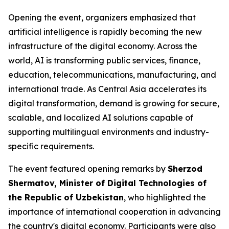
Opening the event, organizers emphasized that
artificial intelligence is rapidly becoming the new
infrastructure of the digital economy. Across the
world, AI is transforming public services, finance,
education, telecommunications, manufacturing, and
international trade. As Central Asia accelerates its
digital transformation, demand is growing for secure,
scalable, and localized AI solutions capable of
supporting multilingual environments and industry-
specific requirements.
The event featured opening remarks by
Sherzod
Shermatov, Minister of Digital Technologies of
the Republic of Uzbekistan
, who highlighted the
importance of international cooperation in advancing
the country's digital economy. Participants were also