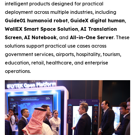
intelligent products designed for practical
deployment across multiple industries, including
Guide01 humanoid robot
,
GuideX digital human
,
WallEX
Smart Space Solution
,
AI Translation
Screen
,
AI Notebook
, and
All-in-One Server
. These
solutions support practical use cases across
government services, airports, hospitality, tourism,
education, retail, healthcare, and enterprise
operations.