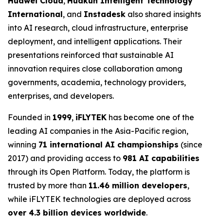
Huawei Cloud
,
Huakun Intelligent Technology
International
, and
Instadesk
also shared insights
into AI research, cloud infrastructure, enterprise
deployment, and intelligent applications. Their
presentations reinforced that sustainable AI
innovation requires close collaboration among
governments, academia, technology providers,
enterprises, and developers.
Founded in
1999
,
iFLYTEK
has become one of the
leading AI companies in the Asia-Pacific region,
winning
71 international AI championships
(since
2017) and providing access to
981 AI capabilities
through its Open Platform. Today, the platform is
trusted by more than
11.46 million developers
,
while iFLYTEK technologies are deployed across
over 4.3 billion devices worldwide
.