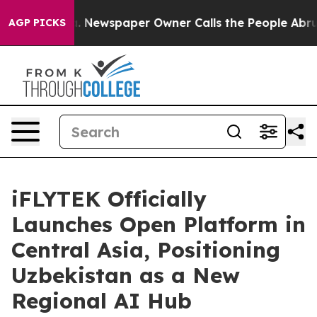
ga. Newspaper Owner Calls the People Abruptly Laid 
AGP PICKS
iFLYTEK Officially
Launches Open Platform in
Central Asia, Positioning
Uzbekistan as a New
Regional AI Hub