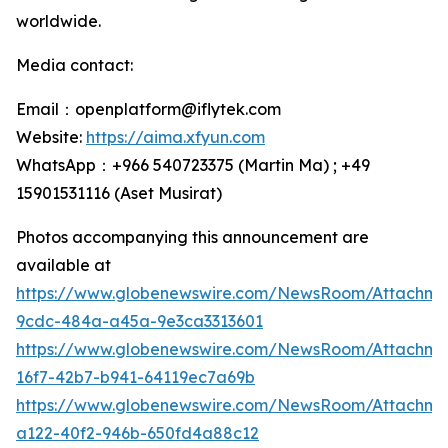
worldwide.
Media contact:
Email：openplatform@iflytek.com
Website:
https://aima.xfyun.com
WhatsApp：+966 540723375 (Martin Ma) ; +49
15901531116‬ (Aset Musirat)
Photos accompanying this announcement are
available at
https://www.globenewswire.com/NewsRoom/Attachme
9cdc-484a-a45a-9e3ca3313601
https://www.globenewswire.com/NewsRoom/Attachm
16f7-42b7-b941-64119ec7a69b
https://www.globenewswire.com/NewsRoom/Attachm
a122-40f2-946b-650fd4a88c12