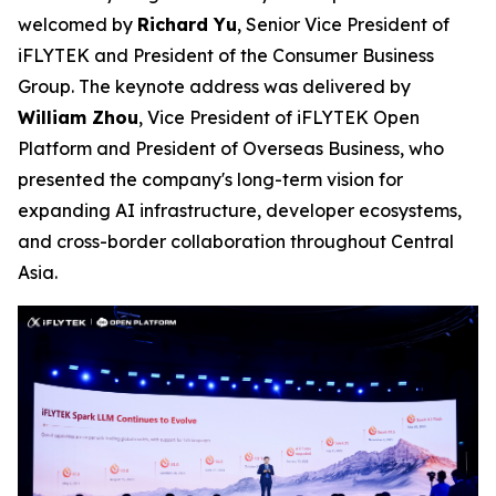
welcomed by
Richard Yu
, Senior Vice President of
iFLYTEK and President of the Consumer Business
Group. The keynote address was delivered by
William Zhou
, Vice President of iFLYTEK Open
Platform and President of Overseas Business, who
presented the company's long-term vision for
expanding AI infrastructure, developer ecosystems,
and cross-border collaboration throughout Central
Asia.