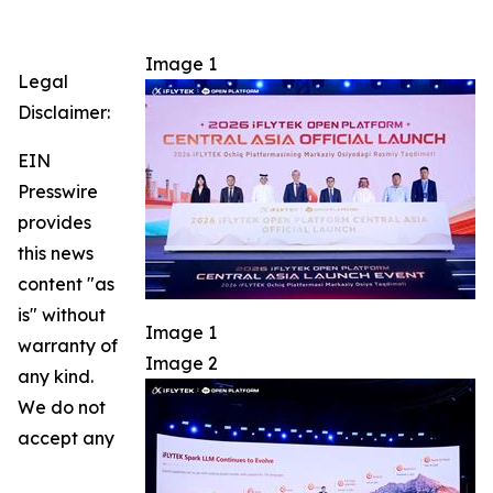
Image 1
Legal
Disclaimer:
EIN
Presswire
provides
this news
content "as
is" without
Image 1
warranty of
Image 2
any kind.
We do not
accept any