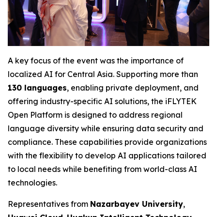
A key focus of the event was the importance of
localized AI for Central Asia. Supporting more than
130 languages
, enabling private deployment, and
offering industry-specific AI solutions, the iFLYTEK
Open Platform is designed to address regional
language diversity while ensuring data security and
compliance. These capabilities provide organizations
with the flexibility to develop AI applications tailored
to local needs while benefiting from world-class AI
technologies.
Representatives from
Nazarbayev University
,