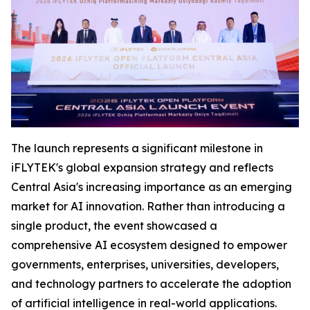
The launch represents a significant milestone in
iFLYTEK's global expansion strategy and reflects
Central Asia's increasing importance as an emerging
market for AI innovation. Rather than introducing a
single product, the event showcased a
comprehensive AI ecosystem designed to empower
governments, enterprises, universities, developers,
and technology partners to accelerate the adoption
of artificial intelligence in real-world applications.