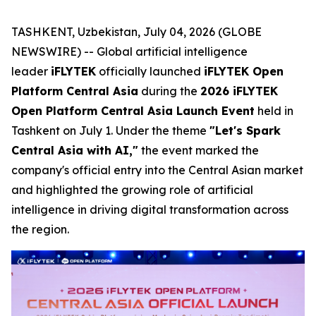
TASHKENT, Uzbekistan, July 04, 2026 (GLOBE
NEWSWIRE) -- Global artificial intelligence
leader
iFLYTEK
officially launched
iFLYTEK Open
Platform Central Asia
during the
2026 iFLYTEK
Open Platform Central Asia Launch Event
held in
Tashkent on July 1. Under the theme
"Let's Spark
Central Asia with AI,"
the event marked the
company's official entry into the Central Asian market
and highlighted the growing role of artificial
intelligence in driving digital transformation across
the region.